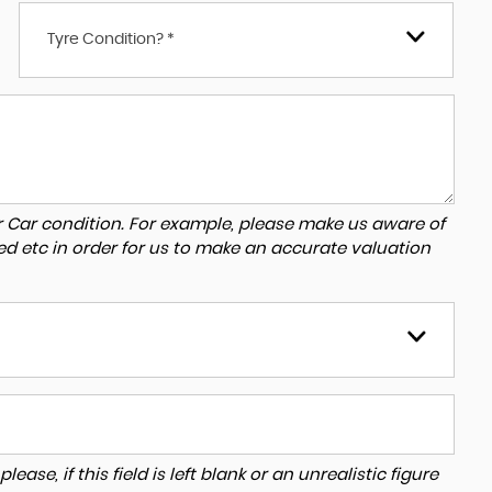
Tyre Condition? *
r Car condition. For example, please make us aware of
ed etc in order for us to make an accurate valuation
ase, if this field is left blank or an unrealistic figure