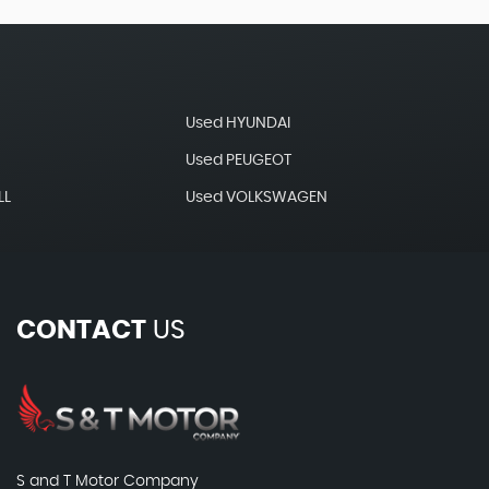
Used HYUNDAI
Used PEUGEOT
LL
Used VOLKSWAGEN
CONTACT
US
S and T Motor Company