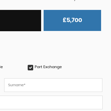
£5,700
le
Part Exchange