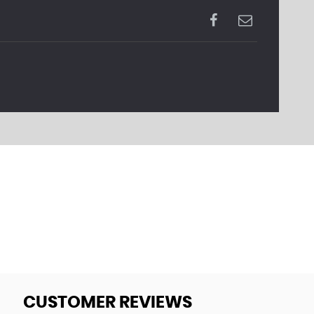
CUSTOMER REVIEWS