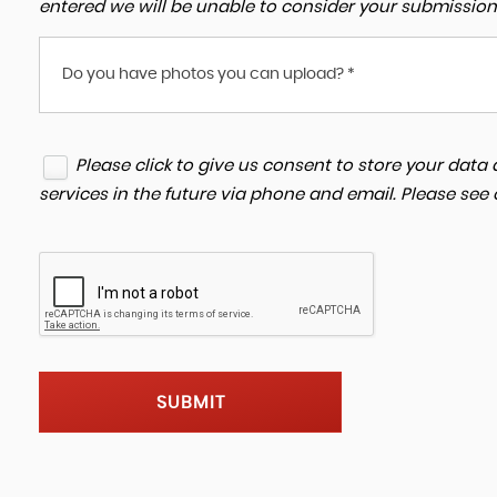
entered we will be unable to consider your submission
Do you have photos you can upload? *
Please click to give us consent to store your dat
services in the future via phone and email. Please see
SUBMIT