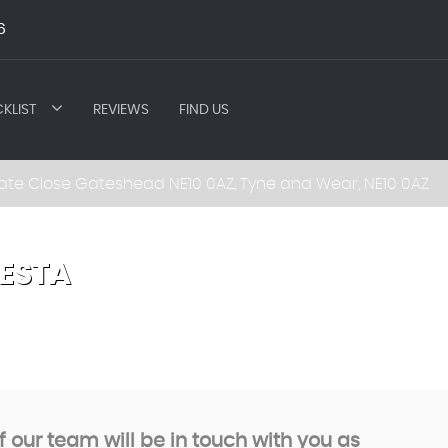
6
KLIST
REVIEWS
FIND US
ate Close Gateshead NE10 0AZ, Tyne and Wear, NE10 0AZ
IESTA
our team will be in touch with you as