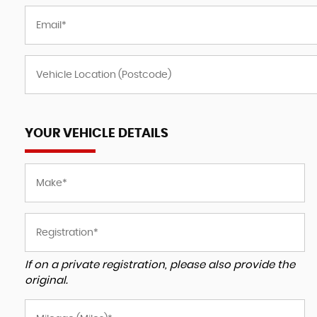
YOUR VEHICLE DETAILS
If on a private registration, please also provide the
original.