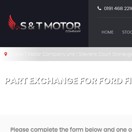
0191 468 221
HOME
STOC
S and T Motor Company Unit 1 Stevens Court Stoneyg
PART EXCHANGE FOR
FORD
F
Please complete the form below and one of 