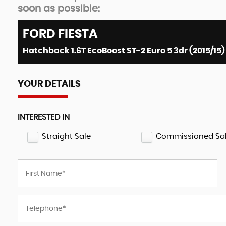
soon as possible:
FORD
FIESTA
Hatchback 1.6T EcoBoost ST-2 Euro 5 3dr (2015/15)
YOUR DETAILS
INTERESTED IN
Straight Sale
Commissioned Sa