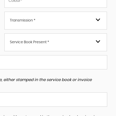
Transmission *
Service Book Present *
, either stamped in the service book or invoice