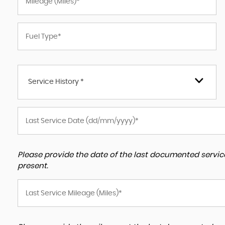
Service History *
Please provide the date of the last documented service
present.