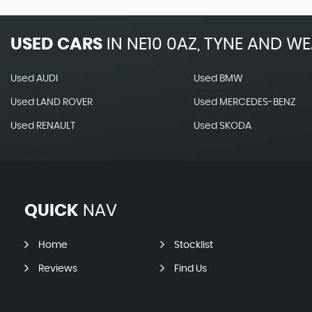
USED CARS
IN
NE10 0AZ, TYNE AND W
Used AUDI
Used BMW
Used LAND ROVER
Used MERCEDES-BENZ
Used RENAULT
Used SKODA
QUICK
NAV
Home
Stocklist
Reviews
Find Us