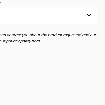
.
a and contact you about the product requested and our
 our
privacy policy here
.