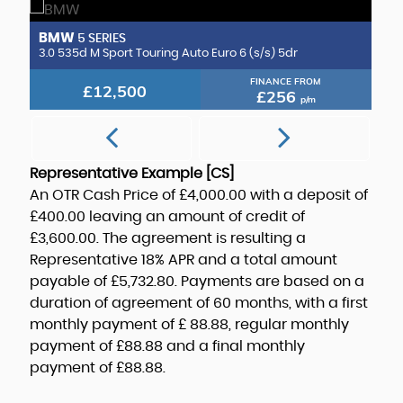
BMW
B
5 SERIES
CLA220d AMG Line (Premium Plus 2) Coupe 8G-DCT Euro 6 (s/s) 4dr
3.0 535d M Sport Touring Auto Euro 6 (s/s) 5dr
3.
FINANCE FROM
£12,500
£256
p/m
Representative Example [CS]
An OTR Cash Price of
£4,000.00
with a deposit of
£400.00
leaving an amount of credit of
£3,600.00
. The agreement is resulting a
Representative
18% APR
and a total amount
payable of
£5,732.80
. Payments are based on a
duration of agreement of
60 months
, with a first
monthly payment of
£ 88.88
, regular monthly
payment of
£88.88
and a final monthly
payment of
£88.88
.