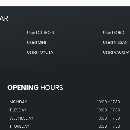
EAR
Used CITROEN
Used FORD
Used MINI
Used NISSAN
Used TOYOTA
Used VAUXHA
OPENING
HOURS
MONDAY
10:00 - 17:30
TUESDAY
10:00 - 17:30
WEDNESDAY
10:00 - 17:30
THURSDAY
10:00 - 17:30