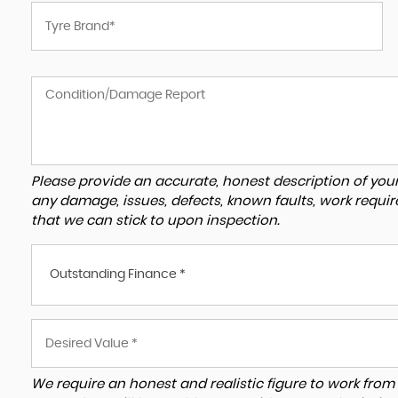
Please provide an accurate, honest description of you
any damage, issues, defects, known faults, work requir
that we can stick to upon inspection.
Outstanding Finance *
We require an honest and realistic figure to work from ple