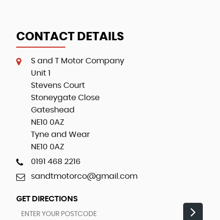
CONTACT DETAILS
S and T Motor Company
Unit 1
Stevens Court
Stoneygate Close
Gateshead
NE10 0AZ
Tyne and Wear
NE10 0AZ
0191 468 2216
sandtmotorco@gmail.com
GET DIRECTIONS