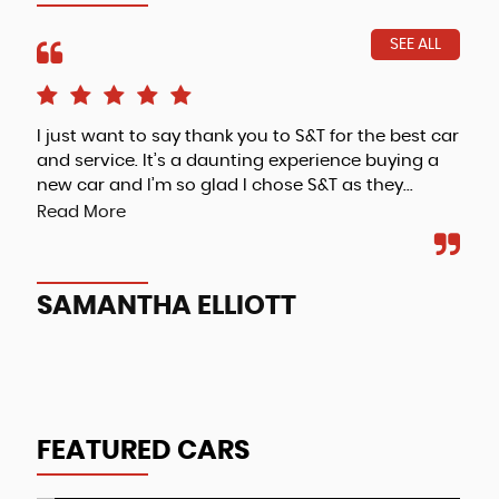
SEE ALL
I just want to say thank you to S&T for the best car
Fri
and service. It’s a daunting experience buying a
new car and I’m so glad I chose S&T as they...
Read More
A
SAMANTHA ELLIOTT
FEATURED CARS