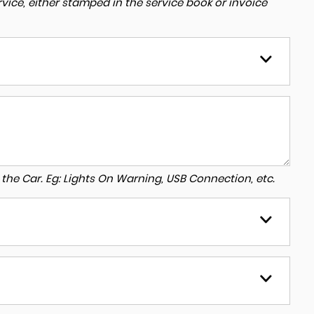
ice, either stamped in the service book or invoice
to the Car. Eg: Lights On Warning, USB Connection, etc.