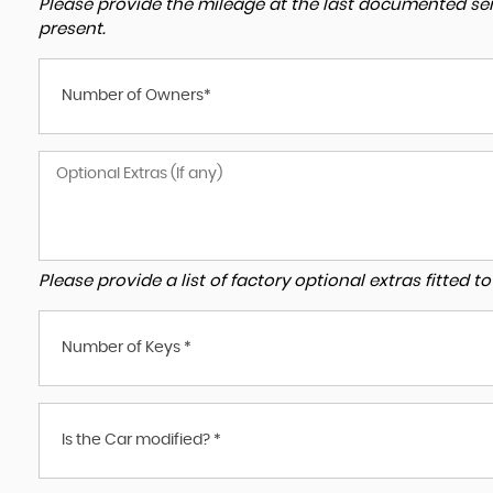
Please provide the mileage at the last documented serv
present.
Number of Owners*
Please provide a list of factory optional extras fitted 
Number of Keys *
Is the Car modified? *