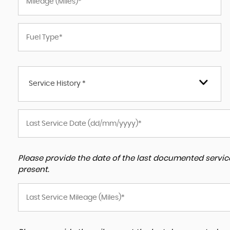
Service History *
Please provide the date of the last documented service
present.