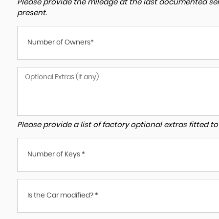
Please provide the mileage at the last documented serv
present.
Number of Owners*
Please provide a list of factory optional extras fitted 
Number of Keys *
Is the Car modified? *