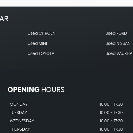
EAR
Used CITROEN
Used FORD
Used MINI
Used NISSAN
Used TOYOTA
Used VAUXHA
OPENING
HOURS
MONDAY
10:00 - 17:30
TUESDAY
10:00 - 17:30
WEDNESDAY
10:00 - 17:30
THURSDAY
10:00 - 17:30