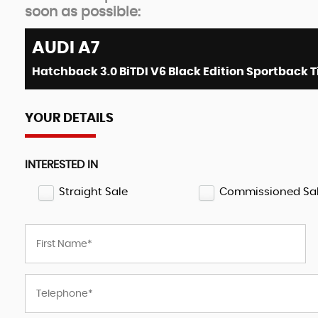
soon as possible:
AUDI
A7
YOUR DETAILS
INTERESTED IN
Straight Sale
Commissioned Sa