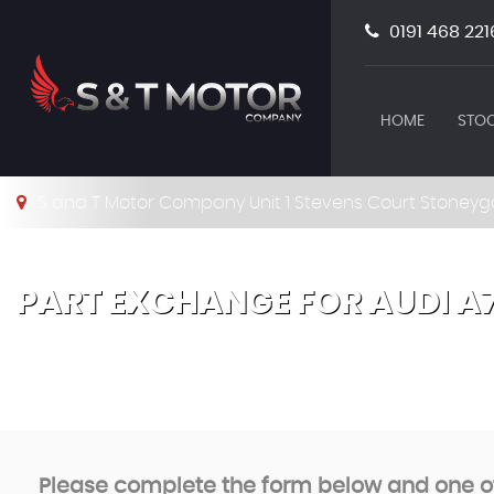
0191 468 221
HOME
STOC
S and T Motor Company Unit 1 Stevens Court Stoneyg
PART EXCHANGE FOR
AUDI
A
Please complete the form below and one of 