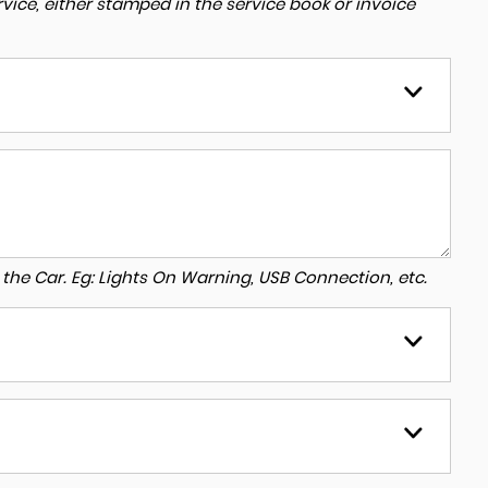
ice, either stamped in the service book or invoice
to the Car. Eg: Lights On Warning, USB Connection, etc.