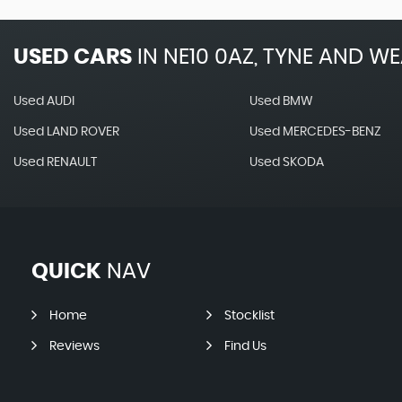
USED CARS
IN
NE10 0AZ, TYNE AND W
Used AUDI
Used BMW
Used LAND ROVER
Used MERCEDES-BENZ
Used RENAULT
Used SKODA
QUICK
NAV
Home
Stocklist
Reviews
Find Us