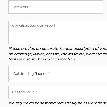
Please provide an accurate, honest description of you
any damage, issues, defects, known faults, work requir
that we can stick to upon inspection.
Outstanding Finance *
We require an honest and realistic figure to work from ple