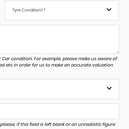
Tyre Condition? *
r Car condition. For example, please make us aware of
ed etc in order for us to make an accurate valuation
ase, if this field is left blank or an unrealistic figure