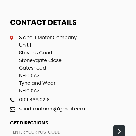
CONTACT DETAILS
S and T Motor Company
Unit 1
Stevens Court
Stoneygate Close
Gateshead
NE10 0AZ
Tyne and Wear
NE10 0AZ
0191 468 2216
sandtmotorco@gmail.com
GET DIRECTIONS