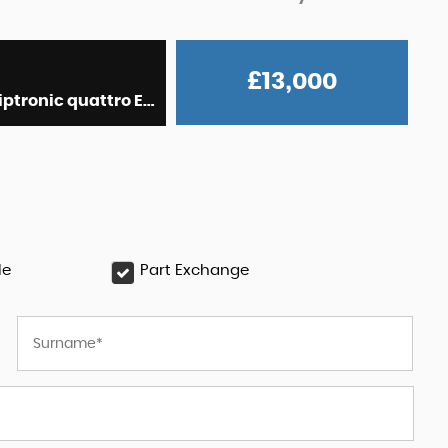
£13,000
Hatchback 3.0 BiTDI V6 Black Edition Sportback Tiptronic quattro Euro 6 (s/s) 5dr (2014/64)
le
Part Exchange