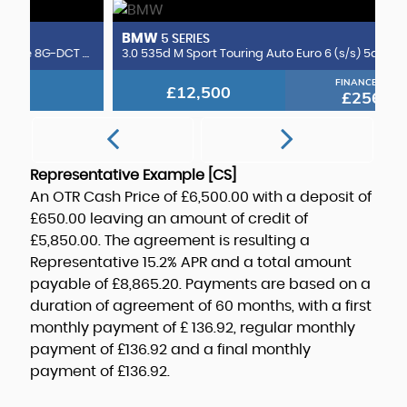
BMW
B
5 SERIES
CLA220d AMG Line (Premium Plus 2) Coupe 8G-DCT Euro 6 (s/s) 4dr
3.0 535d M Sport Touring Auto Euro 6 (s/s) 5dr
3.
FINANCE FROM
£12,500
£256
p/m
Representative Example [CS]
An OTR Cash Price of
£6,500.00
with a deposit of
£650.00
leaving an amount of credit of
£5,850.00
. The agreement is resulting a
Representative
15.2% APR
and a total amount
payable of
£8,865.20
. Payments are based on a
duration of agreement of
60 months
, with a first
monthly payment of
£ 136.92
, regular monthly
payment of
£136.92
and a final monthly
payment of
£136.92
.