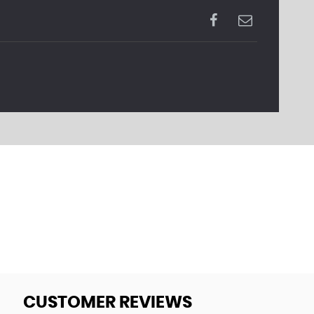
CUSTOMER REVIEWS