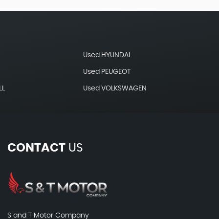
Used HYUNDAI
Used PEUGEOT
LL
Used VOLKSWAGEN
CONTACT
US
S and T Motor Company