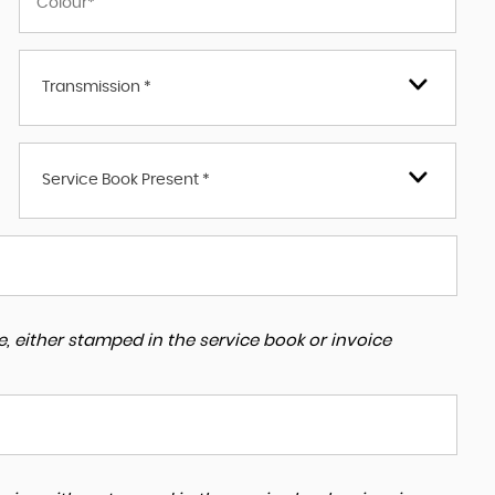
Transmission *
Service Book Present *
, either stamped in the service book or invoice