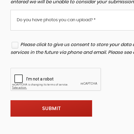
entered we will be unable to consider your submission
Do you have photos you can upload? *
Please click to give us consent to store your dat
services in the future via phone and email. Please see
SUBMIT