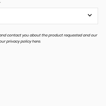
.
a and contact you about the product requested and our
 our
privacy policy here
.