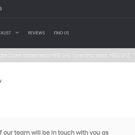
6
KLIST
REVIEWS
FIND US
ate Close Gateshead NE10 0AZ, Tyne and Wear, NE10 0AZ
7
our team will be in touch with you as