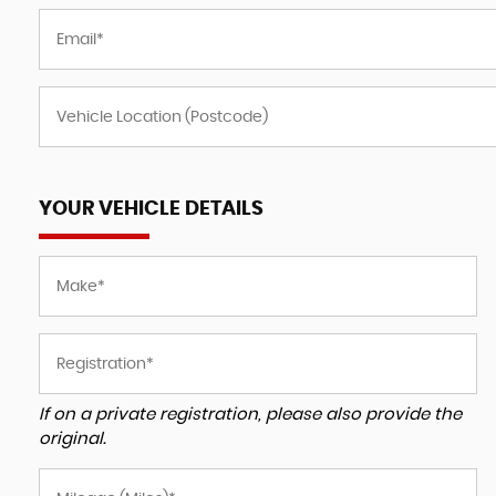
YOUR VEHICLE DETAILS
If on a private registration, please also provide the
original.