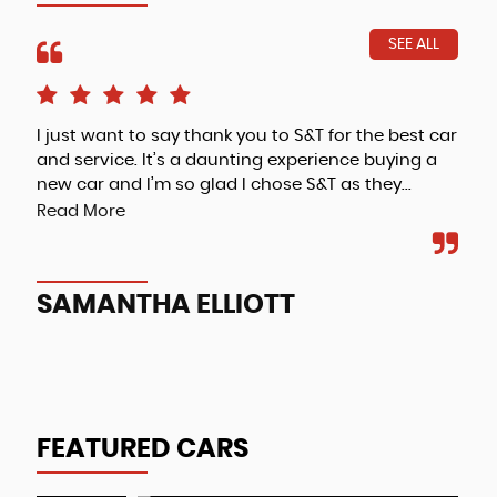
SEE ALL
I just want to say thank you to S&T for the best car
Fri
and service. It’s a daunting experience buying a
new car and I’m so glad I chose S&T as they...
Read More
A
SAMANTHA ELLIOTT
FEATURED CARS