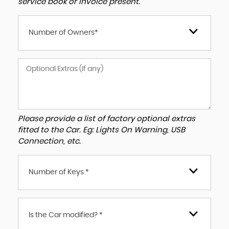
service book or invoice present.
Number of Owners*
Please provide a list of factory optional extras
fitted to the Car. Eg: Lights On Warning, USB
Connection, etc.
Number of Keys *
Is the Car modified? *