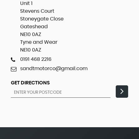
Unit 1
Stevens Court
Stoneygate Close
Gateshead
NE10 0AZ
Tyne and Wear
NE10 0AZ
0191 468 2216
sandtmotorco@gmail.com
GET DIRECTIONS