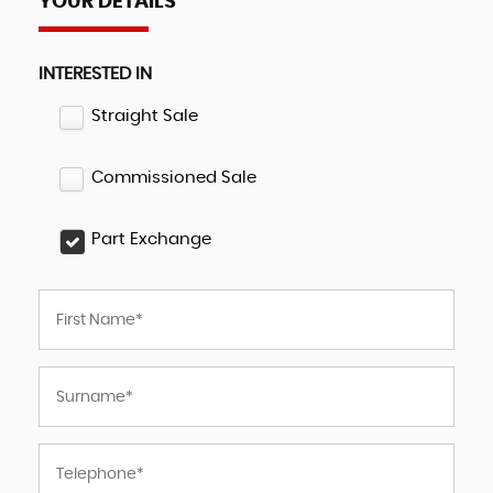
YOUR DETAILS
INTERESTED IN
Straight Sale
Commissioned Sale
Part Exchange