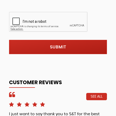
SUBMIT
CUSTOMER REVIEWS
SEE ALL
I just want to say thank you to S&T for the best
Fri