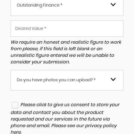
Outstanding Finance *
We require an honest and realistic figure to work
from please, if this field is left blank or an
unrealistic figure entered we will be unable to
consider your submission.
Do you have photos you can upload? *
Please click to give us consent to store your
data and contact you about the product
requested and our services in the future via
phone and email. Please see our
privacy policy
here
.