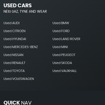
USED CARS
NE10 0AZ, TYNE AND WEAR
Used AUDI
Used BMW
Used CITROEN
Used FORD
Used HYUNDAI
Used LAND ROVER
Used MERCEDES-BENZ
Used MINI
Used NISSAN
Used PEUGEOT
Used RENAULT
Used SKODA
Used TOYOTA
Used VAUXHALL
Used VOLKSWAGEN
QUICK
NAV