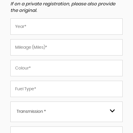
If on a private registration, please also provide
the original.
Transmission *