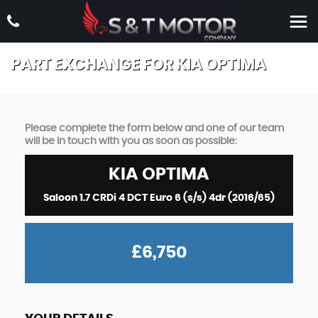
PART EXCHANGE FOR
KIA
OPTIMA
Please complete the form below and one of our team
will be in touch with you as soon as possible:
KIA
OPTIMA
Saloon 1.7 CRDi 4 DCT Euro 6 (s/s) 4dr (2016/65)
£6,750