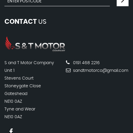
CONTACT
US
S and T Motor Company
0191 468 2216
Unit 1
sandtmotorco@gmail.com
Stevens Court
Stoneygate Close
Gateshead
NE10 0AZ
Tyne and Wear
NE10 0AZ