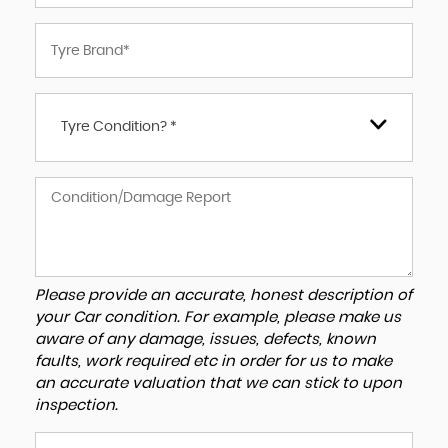
Tyre Condition? *
Please provide an accurate, honest description of
your Car condition. For example, please make us
aware of any damage, issues, defects, known
faults, work required etc in order for us to make
an accurate valuation that we can stick to upon
inspection.