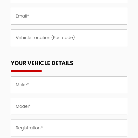
YOUR VEHICLE DETAILS