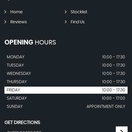
Home
Stocklist
Reviews
Find Us
OPENING
HOURS
MONDAY
10:00 - 17:30
TUESDAY
10:00 - 17:30
WEDNESDAY
10:00 - 17:30
THURSDAY
10:00 - 17:30
FRIDAY
10:00 - 17:30
SATURDAY
10:00 - 17:00
SUNDAY
APPOINTMENT ONLY
GET DIRECTIONS