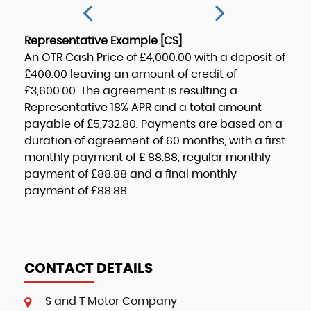
Representative Example [CS]
An OTR Cash Price of
£4,000.00
with a deposit of
£400.00
leaving an amount of credit of
£3,600.00
. The agreement is resulting a
Representative
18% APR
and a total amount
payable of
£5,732.80
. Payments are based on a
duration of agreement of
60 months
, with a first
monthly payment of
£ 88.88
, regular monthly
payment of
£88.88
and a final monthly
payment of
£88.88
.
CONTACT DETAILS
S and T Motor Company