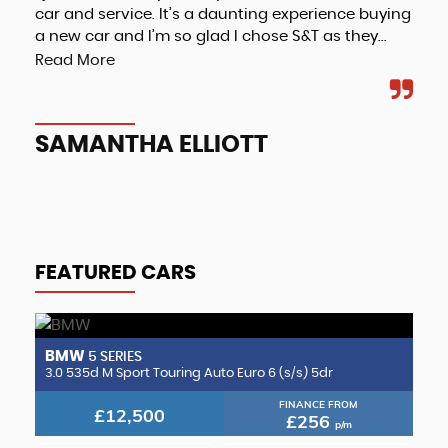
car and service. It’s a daunting experience buying
a new car and I’m so glad I chose S&T as they...
Read More
A
SAMANTHA ELLIOTT
FEATURED CARS
BMW
B
5 SERIES
2.0 CLA220d AMG Line (Premium Plus 2) Coupe 8G-DCT Euro 6 (s/s) 4dr
3.0 535d M Sport Touring Auto Euro 6 (s/s) 5dr
3.
FINANCE FROM
£12,500
£256
p/m