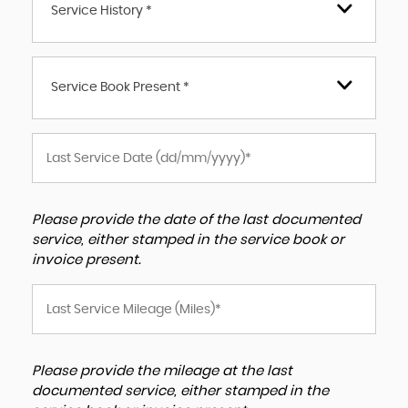
Service History *
Service Book Present *
Please provide the date of the last documented
service, either stamped in the service book or
invoice present.
Please provide the mileage at the last
documented service, either stamped in the