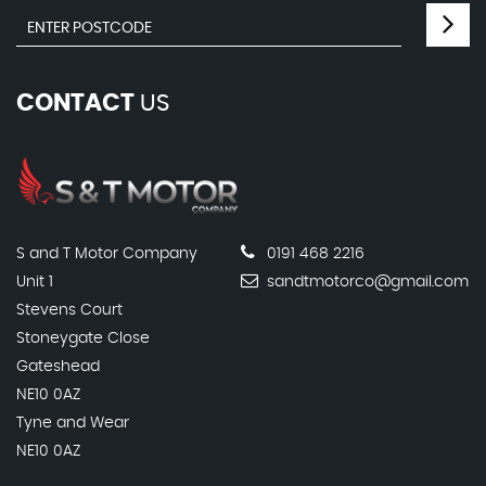
CONTACT
US
S and T Motor Company
0191 468 2216
Unit 1
sandtmotorco@gmail.com
Stevens Court
Stoneygate Close
Gateshead
NE10 0AZ
Tyne and Wear
NE10 0AZ