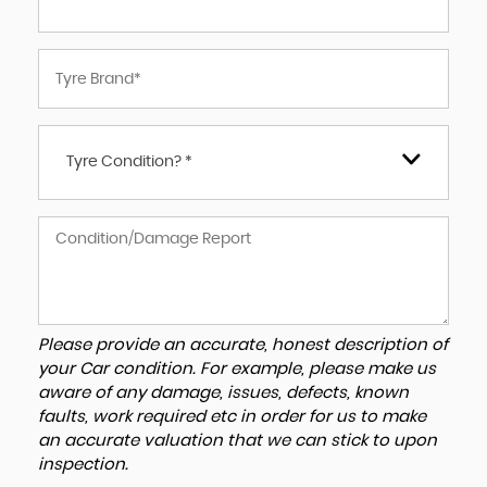
Tyre Condition? *
Please provide an accurate, honest description of
your Car condition. For example, please make us
aware of any damage, issues, defects, known
faults, work required etc in order for us to make
an accurate valuation that we can stick to upon
inspection.