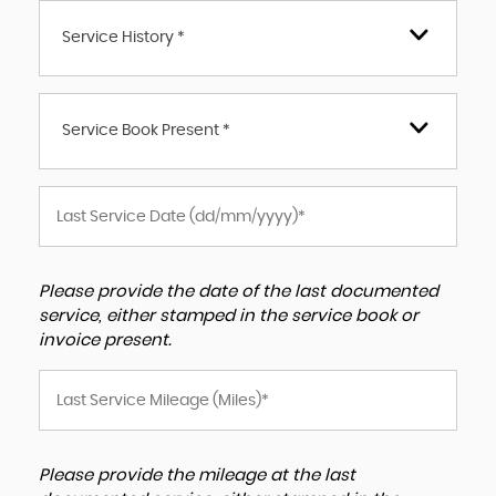
Service History *
Service Book Present *
Please provide the date of the last documented
service, either stamped in the service book or
invoice present.
Please provide the mileage at the last