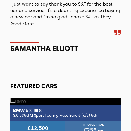
I just want to say thank you to S&T for the best
Fri
car and service. It’s a daunting experience buying
a new car and I’m so glad I chose S&T as they...
Read More
A
SAMANTHA ELLIOTT
FEATURED CARS
BMW
B
5 SERIES
2.0 CLA220d AMG Line (Premium Plus 2) Coupe 8G-DCT Euro 6 (s/s) 4dr
3.0 535d M Sport Touring Auto Euro 6 (s/s) 5dr
3.
FINANCE FROM
£12,500
£256
p/m