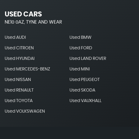
USED CARS
NE10 0AZ, TYNE AND WEAR
Used AUDI
Used BMW
Used CITROEN
Used FORD
Used HYUNDAI
Used LAND ROVER
Used MERCEDES-BENZ
Used MINI
Used NISSAN
Used PEUGEOT
Used RENAULT
Used SKODA
Used TOYOTA
Used VAUXHALL
Used VOLKSWAGEN