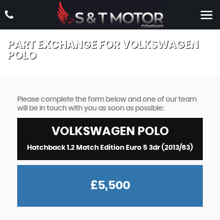
PART EXCHANGE FOR
VOLKSWAGEN
POLO
Please complete the form below and one of our team
will be in touch with you as soon as possible:
VOLKSWAGEN
POLO
Hatchback 1.2 Match Edition Euro 5 3dr (2013/63)
£5,500