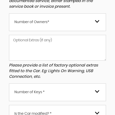
documented service, either stamped in the
service book or invoice present.
Number of Owners*
Please provide a list of factory optional extras
fitted to the Car. Eg: Lights On Warning, USB
Connection, etc.
Number of Keys *
Is the Car modified? *