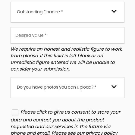
Outstanding Finance *
We require an honest and realistic figure to work
from please, if this field is left blank or an
unrealistic figure entered we will be unable to
consider your submission.
Do you have photos you can upload? *
Please click to give us consent to store your
data and contact you about the product
requested and our services in the future via
phone and email. Please see our
privacy policy