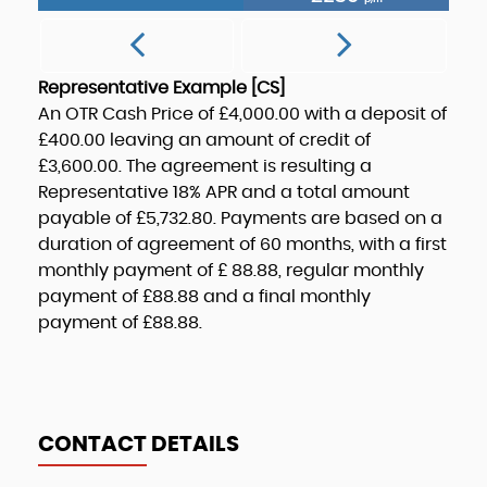
Representative Example [CS]
An OTR Cash Price of
£4,000.00
with a deposit of
£400.00
leaving an amount of credit of
£3,600.00
. The agreement is resulting a
Representative
18% APR
and a total amount
payable of
£5,732.80
. Payments are based on a
duration of agreement of
60 months
, with a first
monthly payment of
£ 88.88
, regular monthly
payment of
£88.88
and a final monthly
payment of
£88.88
.
CONTACT DETAILS