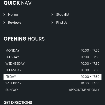
QUICK
NAV
Home
Stocklist
Reviews
Find Us
OPENING
HOURS
MONDAY
10:00 - 17:30
TUESDAY
10:00 - 17:30
WEDNESDAY
10:00 - 17:30
THURSDAY
10:00 - 17:30
FRIDAY
10:00 - 17:30
SATURDAY
10:00 - 17:00
SUNDAY
APPOINTMENT ONLY
GET DIRECTIONS