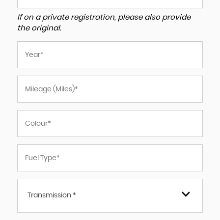
If on a private registration, please also provide
the original.
Transmission *