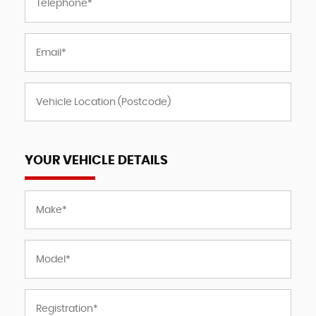
YOUR VEHICLE DETAILS