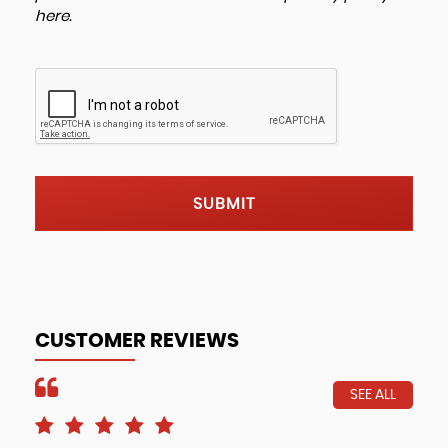
here
.
SUBMIT
CUSTOMER REVIEWS
SEE ALL