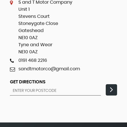
S and T Motor Company
Unit 1
Stevens Court
Stoneygate Close
Gateshead
NE10 0AZ
Tyne and Wear
NE10 0AZ
0191 468 2216
sandtmotorco@gmail.com
GET DIRECTIONS