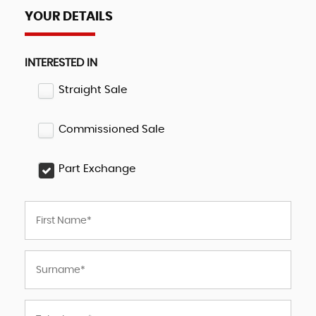
YOUR DETAILS
INTERESTED IN
Straight Sale
Commissioned Sale
Part Exchange