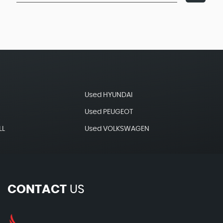
Used HYUNDAI
Used PEUGEOT
LL
Used VOLKSWAGEN
CONTACT
US