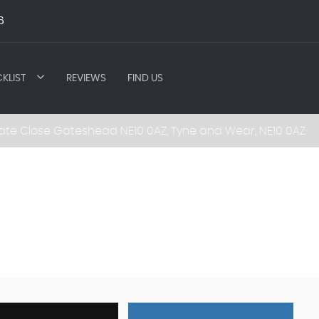
6
KLIST
REVIEWS
FIND US
ate Close Gateshead NE10 0AZ, Tyne and Wear, NE10 0AZ