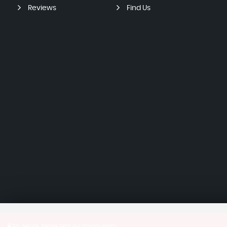
Reviews
Find Us
SSL secure.
Please read our
privacy policy