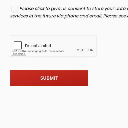
Please click to give us consent to store your dat
services in the future via phone and email. Please see
SUBMIT