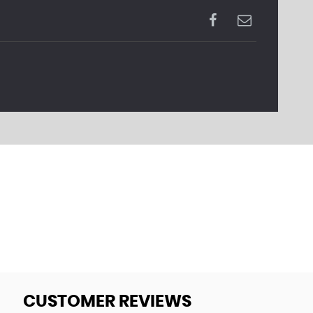
CUSTOMER REVIEWS