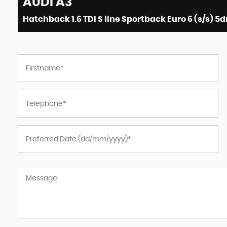
AUDI
A3
Hatchback 1.6 TDI S line Sportback Euro 6 (s/s) 5d