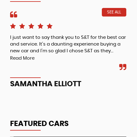
SEE ALL
I just want to say thank you to S&T for the best car
Fri
and service. It’s a daunting experience buying a
new car and I’m so glad I chose S&T as they...
Read More
A
SAMANTHA ELLIOTT
FEATURED CARS