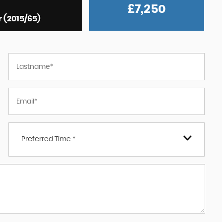
£7,250
r (2015/65)
Preferred Time *