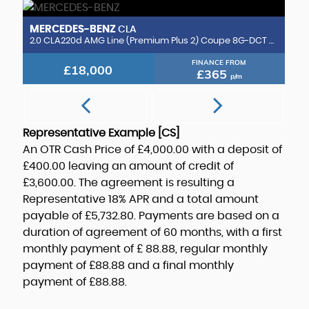
BMW
B
5 SERIES
CLA220d AMG Line (Premium Plus 2) Coupe 8G-DCT Euro 6 (s/s) 4dr
3.0 535d M Sport Touring Auto Euro 6 (s/s) 5dr
3.
FINANCE FROM
£12,500
£256
p/m
Representative Example [CS]
An OTR Cash Price of
£4,000.00
with a deposit of
£400.00
leaving an amount of credit of
£3,600.00
. The agreement is resulting a
Representative
18% APR
and a total amount
payable of
£5,732.80
. Payments are based on a
duration of agreement of
60 months
, with a first
monthly payment of
£ 88.88
, regular monthly
payment of
£88.88
and a final monthly
payment of
£88.88
.