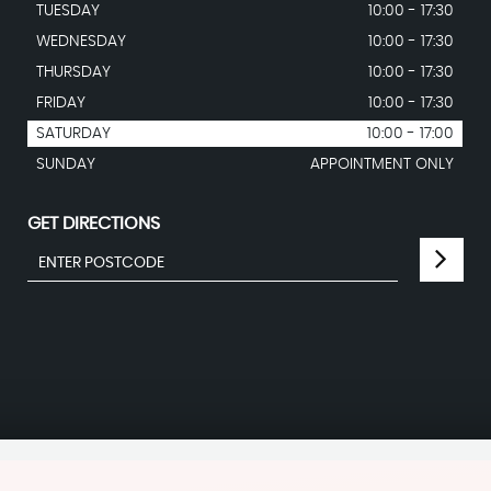
TUESDAY
10:00 - 17:30
WEDNESDAY
10:00 - 17:30
THURSDAY
10:00 - 17:30
FRIDAY
10:00 - 17:30
SATURDAY
10:00 - 17:00
SUNDAY
APPOINTMENT ONLY
GET DIRECTIONS