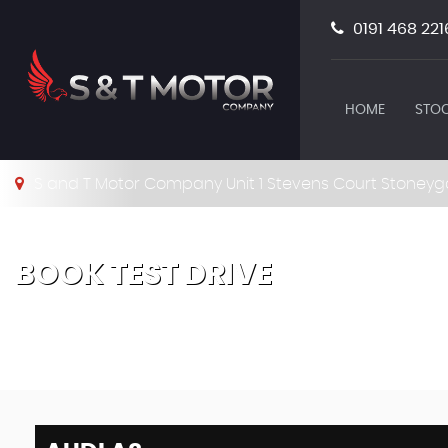
0191 468 221
HOME
STOC
S and T Motor Company Unit 1 Stevens Court Stoneyg
BOOK TEST DRIVE