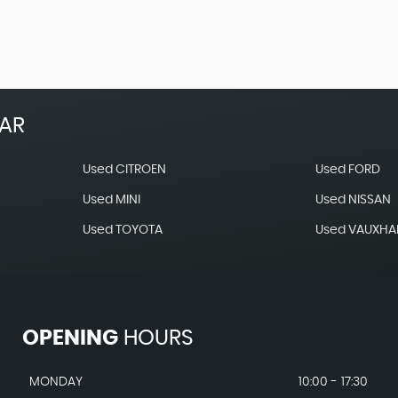
EAR
Used CITROEN
Used FORD
Used MINI
Used NISSAN
Used TOYOTA
Used VAUXHA
OPENING
HOURS
MONDAY
10:00 - 17:30