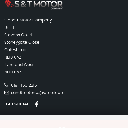
S and T Motor Company
Unit 1
Stevens Court
Stoneygate Close
Gateshead
NE10 0AZ
Tyne and Wear
NE10 0AZ
0191 468 2216
sandtmotorco@gmail.com
GET SOCIAL