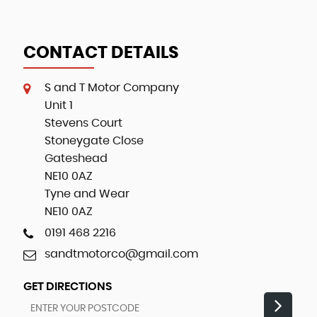
CONTACT DETAILS
S and T Motor Company
Unit 1
Stevens Court
Stoneygate Close
Gateshead
NE10 0AZ
Tyne and Wear
NE10 0AZ
0191 468 2216
sandtmotorco@gmail.com
GET DIRECTIONS