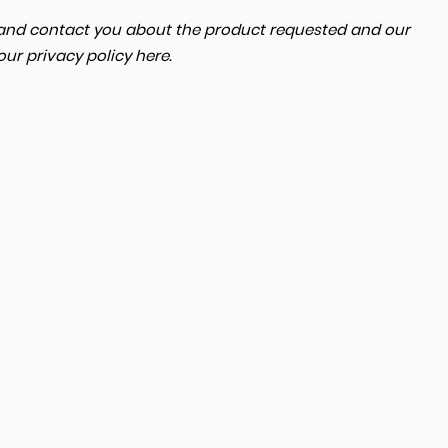
a and contact you about the product requested and our
MERCEDES-BENZ
CLA
 our
privacy policy here
.
2.0 
FINANCE FROM
£18,000
£365
p/m