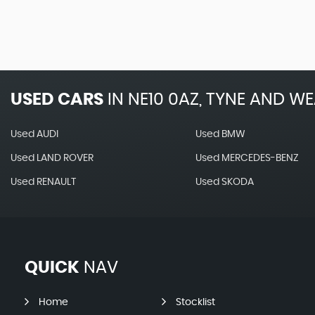
USED CARS
IN
NE10 0AZ, TYNE AND W
Used AUDI
Used BMW
Used LAND ROVER
Used MERCEDES-BENZ
Used RENAULT
Used SKODA
QUICK
NAV
Home
Stocklist