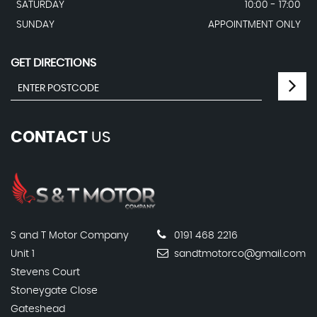
SATURDAY
10:00 - 17:00
SUNDAY
APPOINTMENT ONLY
GET DIRECTIONS
CONTACT
US
S and T Motor Company
0191 468 2216
Unit 1
sandtmotorco@gmail.com
Stevens Court
Stoneygate Close
Gateshead