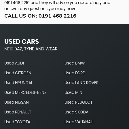
0191 468 2216
and they will advise you accordingly and
answer any questions you may have.
CALL US ON:
0191 468 2216
USED CARS
NE10 0AZ, TYNE AND WEAR
Used AUDI
Used BMW
Used CITROEN
Used FORD
Used HYUNDAI
Used LAND ROVER
Used MERCEDES-BENZ
Used MINI
Used NISSAN
Used PEUGEOT
Used RENAULT
Used SKODA
Used TOYOTA
Used VAUXHALL