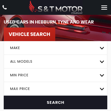
USED CARS IN HEBBURN, TYNE AND WEAR
VEHICLE SEARCH
MAKE
ALL MODELS
MIN PRICE
MAX PRICE
SEARCH