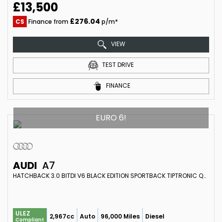
£13,500
£276.04
CS
Finance from
p/m*
VIEW
TEST DRIVE
FINANCE
EURO 6!
AUDI
A7
HATCHBACK 3.0 BITDI V6 BLACK EDITION SPORTBACK TIPTRONIC QUATTRO EURO 6 (S/S) 5DR (2014/64)
ULEZ
2,967cc
Auto
96,000 Miles
Diesel
Compliant