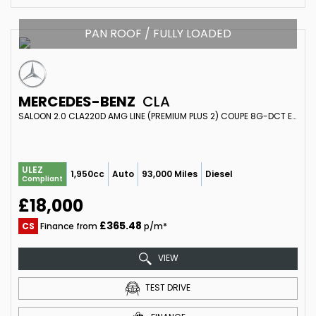
PAN ROOF / FULLY LOADED
MERCEDES-BENZ
CLA
SALOON 2.0 CLA220D AMG LINE (PREMIUM PLUS 2) COUPE 8G-DCT EURO 6 (S/S) 4DR (2020/70)
ULEZ
1,950cc
Auto
93,000 Miles
Diesel
Compliant
£18,000
£365.48
CS
Finance from
p/m*
VIEW
TEST DRIVE