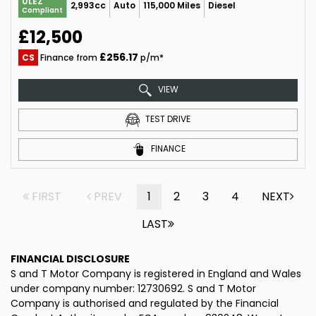
ULEZ
2,993cc
Auto
115,000 Miles
Diesel
Compliant
£12,500
£256.17
CS
Finance from
p/m*
VIEW
TEST DRIVE
FINANCE
FIRST
PREV
1
2
3
4
NEXT
LAST
FINANCIAL DISCLOSURE
S and T Motor Company is registered in England and Wales
under company number: 12730692. S and T Motor
Company is authorised and regulated by the Financial