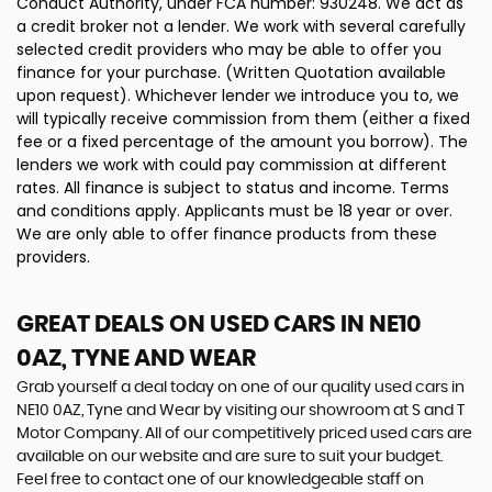
Conduct Authority, under FCA number: 930248. We act as
a credit broker not a lender. We work with several carefully
selected credit providers who may be able to offer you
finance for your purchase. (Written Quotation available
upon request). Whichever lender we introduce you to, we
will typically receive commission from them (either a fixed
fee or a fixed percentage of the amount you borrow). The
lenders we work with could pay commission at different
rates. All finance is subject to status and income. Terms
and conditions apply. Applicants must be 18 year or over.
We are only able to offer finance products from these
providers.
GREAT DEALS ON USED CARS IN NE10
0AZ, TYNE AND WEAR
Grab yourself a deal today on one of our quality used cars in
NE10 0AZ, Tyne and Wear by visiting our showroom at S and T
Motor Company. All of our competitively priced used cars are
available on our website and are sure to suit your budget.
Feel free to contact one of our knowledgeable staff on