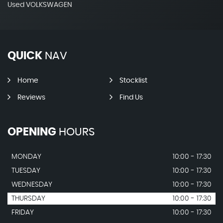
Used VOLKSWAGEN
QUICK
NAV
Home
Stocklist
Reviews
Find Us
OPENING
HOURS
MONDAY
10:00 - 17:30
TUESDAY
10:00 - 17:30
WEDNESDAY
10:00 - 17:30
THURSDAY
10:00 - 17:30
FRIDAY
10:00 - 17:30