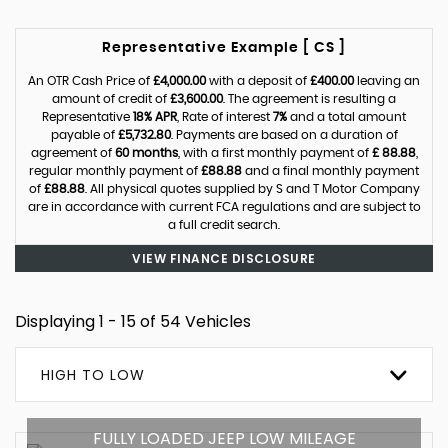
Representative Example [ CS ]
An OTR Cash Price of
£4,000.00
with a deposit of
£400.00
leaving an
amount of credit of
£3,600.00
. The agreement is resulting a
Representative
18% APR
, Rate of interest
7%
and a total amount
payable of
£5,732.80
. Payments are based on a duration of
agreement of
60 months
, with a first monthly payment of
£ 88.88
,
regular monthly payment of
£88.88
and a final monthly payment
of
£88.88
. All physical quotes supplied by S and T Motor Company
are in accordance with current FCA regulations and are subject to
a full credit search.
VIEW FINANCE DISCLOSURE
Displaying 1 - 15 of 54 Vehicles
HIGH TO LOW
FULLY LOADED JEEP LOW MILEAGE