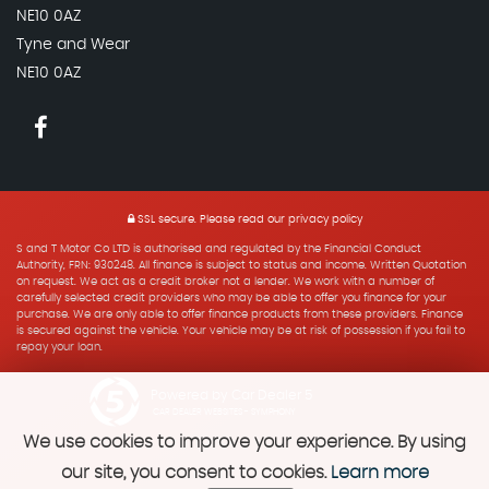
NE10 0AZ
Tyne and Wear
NE10 0AZ
SSL secure.
Please read our
privacy policy
S and T Motor Co LTD is authorised and regulated by the Financial Conduct
Authority, FRN: 930248. All finance is subject to status and income. Written Quotation
on request. We act as a credit broker not a lender. We work with a number of
carefully selected credit providers who may be able to offer you finance for your
purchase. We are only able to offer finance products from these providers. Finance
is secured against the vehicle. Your vehicle may be at risk of possession if you fail to
repay your loan.
Powered by Car Dealer 5
CAR DEALER WEBSITES - SYMPHONY
We use cookies to improve your experience. By using
our site, you consent to cookies.
Learn more