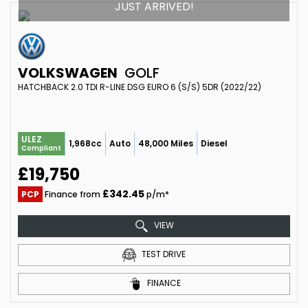
JUST ARRIVED!
VOLKSWAGEN
GOLF
HATCHBACK 2.0 TDI R-LINE DSG EURO 6 (S/S) 5DR (2022/22)
ULEZ
1,968cc
Auto
48,000 Miles
Diesel
Compliant
£19,750
£342.45
PCP
Finance from
p/m*
VIEW
TEST DRIVE
FINANCE