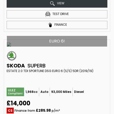
VIEW
TEST DRIVE
FINANCE
EURO 6!
SKODA
SUPERB
ESTATE 2.0 TDI SPORTLINE DSG EURO 6 (S/S) 5DR (2019/19)
ULEZ
1,968cc
Auto
93,000 Miles
Diesel
Compliant
£14,000
£285.98
CS
Finance from
p/m*