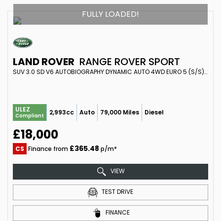
FULLY LOADED!
LAND ROVER
RANGE ROVER SPORT
SUV 3.0 SD V6 AUTOBIOGRAPHY DYNAMIC AUTO 4WD EURO 5 (S/S) 5DR (2015/65)
ULEZ
2,993cc
Auto
79,000 Miles
Diesel
Compliant
£18,000
£365.48
CS
Finance from
p/m*
VIEW
TEST DRIVE
FINANCE