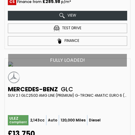
£285.98
CS
Finance from
p/m*
VIEW
TEST DRIVE
FINANCE
FULLY LOADED!
MERCEDES-BENZ
GLC
SUV 2.1 GLC250D AMG LINE (PREMIUM) G-TRONIC 4MATIC EURO 6 (S/S) 5DR (2017/67)
ULEZ
2,143cc
Auto
120,000 Miles
Diesel
Compliant
£13,750