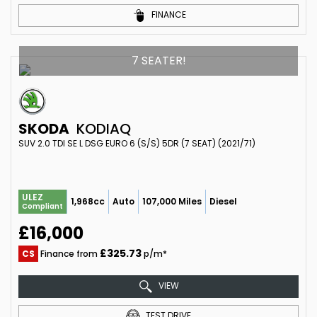
FINANCE
7 SEATER!
SKODA
KODIAQ
SUV 2.0 TDI SE L DSG EURO 6 (S/S) 5DR (7 SEAT) (2021/71)
ULEZ
1,968cc
Auto
107,000 Miles
Diesel
Compliant
£16,000
£325.73
CS
Finance from
p/m*
VIEW
TEST DRIVE