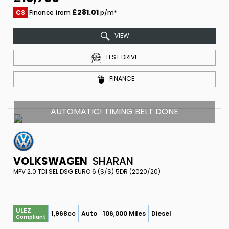
£281.01
CS
Finance from
p/m*
VIEW
TEST DRIVE
FINANCE
AUTOMATIC! TIMING BELT DONE
VOLKSWAGEN
SHARAN
MPV 2.0 TDI SEL DSG EURO 6 (S/S) 5DR (2020/20)
ULEZ
1,968cc
Auto
106,000 Miles
Diesel
Compliant