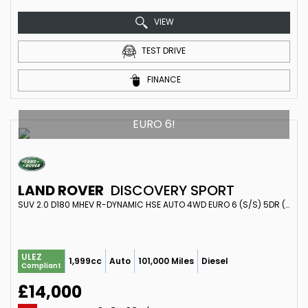
VIEW
TEST DRIVE
FINANCE
EURO 6!
LAND ROVER
DISCOVERY SPORT
SUV 2.0 D180 MHEV R-DYNAMIC HSE AUTO 4WD EURO 6 (S/S) 5DR (2019/69)
ULEZ
1,999cc
Auto
101,000 Miles
Diesel
Compliant
£14,000