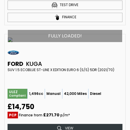
TEST DRIVE
FINANCE
FULLY LOADED!
FORD
KUGA
SUV 1.5 ECOBLUE ST-LINE X EDITION EURO 6 (S/S) 5DR (2021/70)
ULEZ
1,496cc
Manual
42,000 Miles
Diesel
Compliant
£14,750
£271.70
PCP
Finance from
p/m*
VIEW