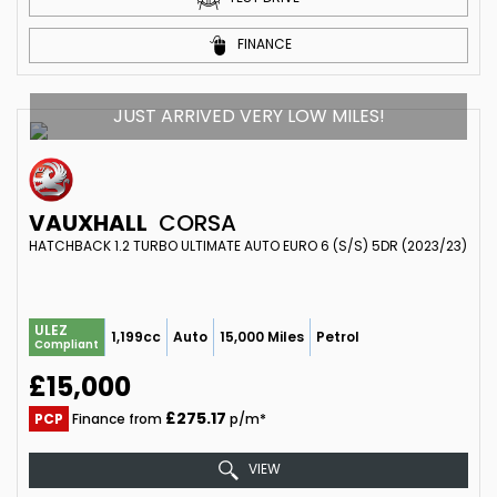
FINANCE
JUST ARRIVED VERY LOW MILES!
VAUXHALL
CORSA
HATCHBACK 1.2 TURBO ULTIMATE AUTO EURO 6 (S/S) 5DR (2023/23)
ULEZ
1,199cc
Auto
15,000 Miles
Petrol
Compliant
£15,000
£275.17
PCP
Finance from
p/m*
VIEW