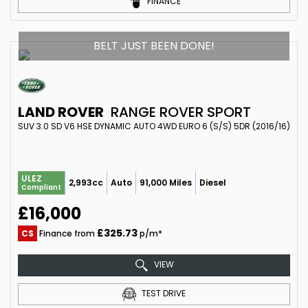
FINANCE
BELT JUST BEEN DONE!
LAND ROVER
RANGE ROVER SPORT
SUV 3.0 SD V6 HSE DYNAMIC AUTO 4WD EURO 6 (S/S) 5DR (2016/16)
ULEZ
2,993cc
Auto
91,000 Miles
Diesel
Compliant
£16,000
£325.73
CS
Finance from
p/m*
VIEW
TEST DRIVE