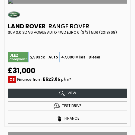
LAND ROVER
RANGE ROVER
SUV 3.0 SD V6 VOGUE AUTO 4WD EURO 6 (S/S) 5DR (2018/68)
ULEZ
2,993cc
Auto
47,000 Miles
Diesel
Compliant
£31,000
£623.85
CS
Finance from
p/m*
VIEW
TEST DRIVE
FINANCE