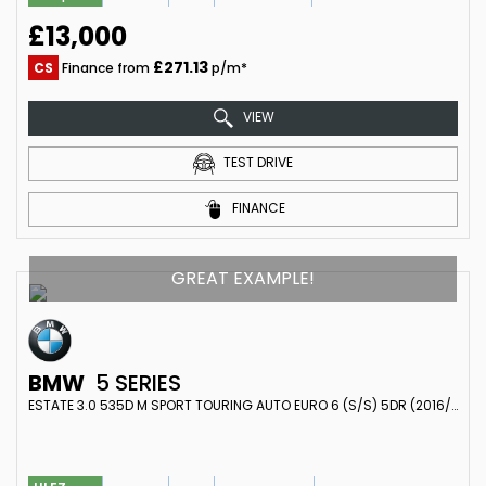
£13,000
£271.13
CS
Finance from
p/m*
VIEW
TEST DRIVE
FINANCE
GREAT EXAMPLE!
BMW
5 SERIES
ESTATE 3.0 535D M SPORT TOURING AUTO EURO 6 (S/S) 5DR (2016/66)