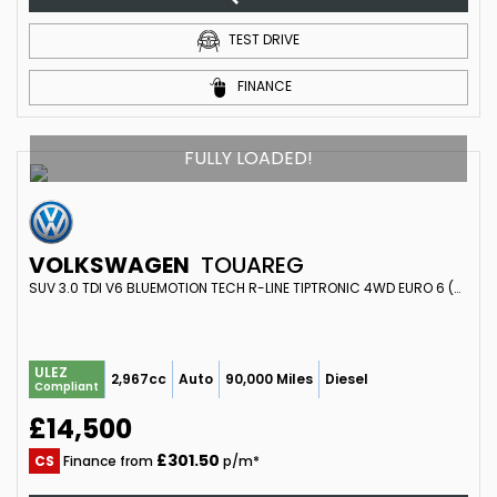
TEST DRIVE
FINANCE
FULLY LOADED!
VOLKSWAGEN
TOUAREG
SUV 3.0 TDI V6 BLUEMOTION TECH R-LINE TIPTRONIC 4WD EURO 6 (S/S) 5DR (2015/15)
ULEZ
2,967cc
Auto
90,000 Miles
Diesel
Compliant
£14,500
£301.50
CS
Finance from
p/m*