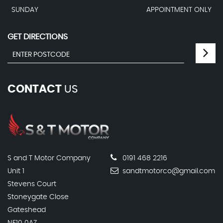
SUNDAY
APPOINTMENT ONLY
GET DIRECTIONS
CONTACT
US
S and T Motor Company
0191 468 2216
Unit 1
sandtmotorco@gmail.com
Stevens Court
Stoneygate Close
Gateshead
NE10 0AZ