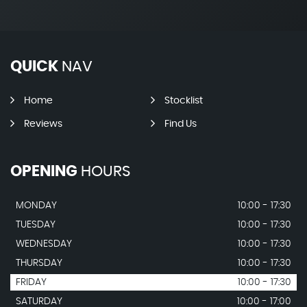
QUICK
NAV
Home
Stocklist
Reviews
Find Us
OPENING
HOURS
MONDAY
10:00 - 17:30
TUESDAY
10:00 - 17:30
WEDNESDAY
10:00 - 17:30
THURSDAY
10:00 - 17:30
FRIDAY
10:00 - 17:30
SATURDAY
10:00 - 17:00