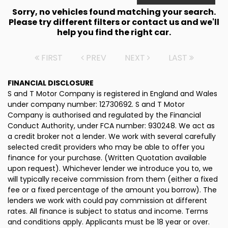
Sorry, no vehicles found matching your search.
Please try different filters or contact us and we'll
help you find the right car.
FIRST
PREV
NEXT
LAST
FINANCIAL DISCLOSURE
S and T Motor Company is registered in England and Wales
under company number: 12730692. S and T Motor
Company is authorised and regulated by the Financial
Conduct Authority, under FCA number: 930248. We act as
a credit broker not a lender. We work with several carefully
selected credit providers who may be able to offer you
finance for your purchase. (Written Quotation available
upon request). Whichever lender we introduce you to, we
will typically receive commission from them (either a fixed
fee or a fixed percentage of the amount you borrow). The
lenders we work with could pay commission at different
rates. All finance is subject to status and income. Terms
and conditions apply. Applicants must be 18 year or over.