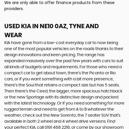
We are only able to offer finance products from these
providers.
USED KIA
IN NE10 0AZ, TYNE AND
WEAR
KIA have gone from a low-cost everyday car to now being
one of the most popular vehicles on the roads thanks to their
design innovations and keen pricing. The range has
expanded massively over the past few years with cars to suit
all kinds of budgets and requirements. For those who need a
compact car to get about town, there’s the Picanto or Rio
cars, or if you want something with a bit more presence,
there’s the Soul that retains a compact size but has 5 seats.
Then there’s the Ceed, the bigger, more spacious hatchback
or the new Sportage with its distinctive design and packed
with the latest technology. Or if you need something for more
rugged terrain and need to get from A to B whatever the
weather, check out the New Sorento, the 7 seater SUV that’s
available in both 2 wheel and 4 wheel drive versions. Find
your perfect KIA, call 0191 468 2216, or come by our showroom