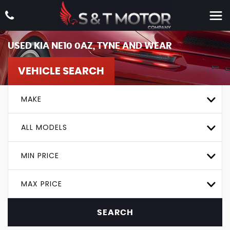
USED
KIA
NE10 0AZ, TYNE AND WEAR
VEHICLE SEARCH
MAKE
ALL MODELS
MIN PRICE
MAX PRICE
SEARCH