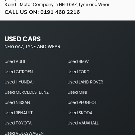
S and T Motor Company in NE10 0AZ, Tyne and Wear
CALL US ON:
0191 468 2216
USED CARS
NE10 0AZ, TYNE AND WEAR
Used AUDI
Used BMW
Used CITROEN
Used FORD
Used HYUNDAI
Used LAND ROVER
Used MERCEDES-BENZ
Used MINI
Used NISSAN
Used PEUGEOT
Used RENAULT
Used SKODA
Used TOYOTA
Used VAUXHALL
Used VOLKSWAGEN