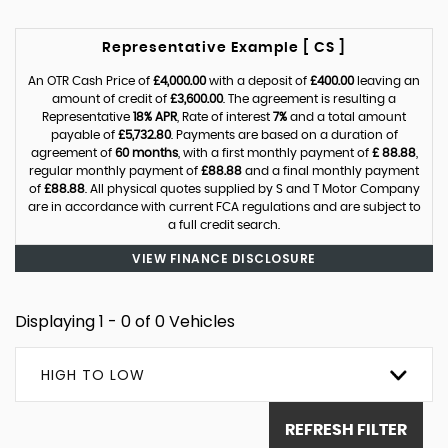
Representative Example [ CS ]
An OTR Cash Price of
£4,000.00
with a deposit of
£400.00
leaving an
amount of credit of
£3,600.00
. The agreement is resulting a
Representative
18% APR
, Rate of interest
7%
and a total amount
payable of
£5,732.80
. Payments are based on a duration of
agreement of
60 months
, with a first monthly payment of
£ 88.88
,
regular monthly payment of
£88.88
and a final monthly payment
of
£88.88
. All physical quotes supplied by S and T Motor Company
are in accordance with current FCA regulations and are subject to
a full credit search.
VIEW FINANCE DISCLOSURE
Displaying 1 - 0 of 0 Vehicles
HIGH TO LOW
REFRESH FILTER