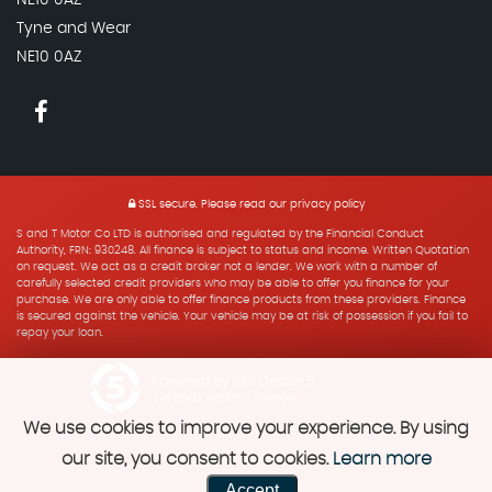
Tyne and Wear
NE10 0AZ
SSL secure.
Please read our
privacy policy
S and T Motor Co LTD is authorised and regulated by the Financial Conduct
Authority, FRN: 930248. All finance is subject to status and income. Written Quotation
on request. We act as a credit broker not a lender. We work with a number of
carefully selected credit providers who may be able to offer you finance for your
purchase. We are only able to offer finance products from these providers. Finance
is secured against the vehicle. Your vehicle may be at risk of possession if you fail to
repay your loan.
Powered by Car Dealer 5
CAR DEALER WEBSITES - SYMPHONY
We use cookies to improve your experience. By using
our site, you consent to cookies.
Learn more
Accept