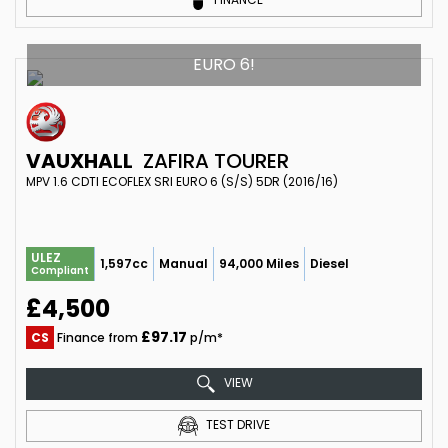
EURO 6!
VAUXHALL
ZAFIRA TOURER
MPV 1.6 CDTI ECOFLEX SRI EURO 6 (S/S) 5DR (2016/16)
ULEZ
1,597cc
Manual
94,000 Miles
Diesel
Compliant
£4,500
£97.17
CS
Finance from
p/m*
VIEW
TEST DRIVE