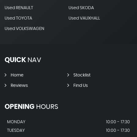
Used RENAULT
Used SKODA
Used TOYOTA
Used VAUXHALL
Used VOLKSWAGEN
QUICK
NAV
Home
Stocklist
Reviews
Find Us
OPENING
HOURS
MONDAY
10:00 - 17:30
TUESDAY
10:00 - 17:30