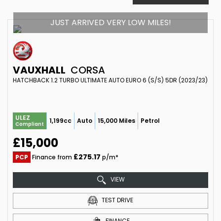
JUST ARRIVED VERY LOW MILES!
VAUXHALL
CORSA
HATCHBACK 1.2 TURBO ULTIMATE AUTO EURO 6 (S/S) 5DR (2023/23)
ULEZ
1,199cc
Auto
15,000 Miles
Petrol
Compliant
£15,000
£275.17
PCP
Finance from
p/m*
VIEW
TEST DRIVE
FINANCE