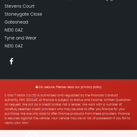
Stevens Court
Stoneygate Close
Gateshead
NE10 0AZ
Tyne and Wear
NE10 0AZ
SSL secure.
Please read our
privacy policy
S and T Motor Co LTD is authorised and regulated by the Financial Conduct
Authority, FRN: 930248. All finance is subject to status and income. Written Quotation
on request. We act as a credit broker not a lender. We work with a number of
carefully selected credit providers who may be able to offer you finance for your
purchase. We are only able to offer finance products from these providers. Finance
is secured against the vehicle. Your vehicle may be at risk of possession if you fail to
repay your loan.
Powered by Car Dealer 5