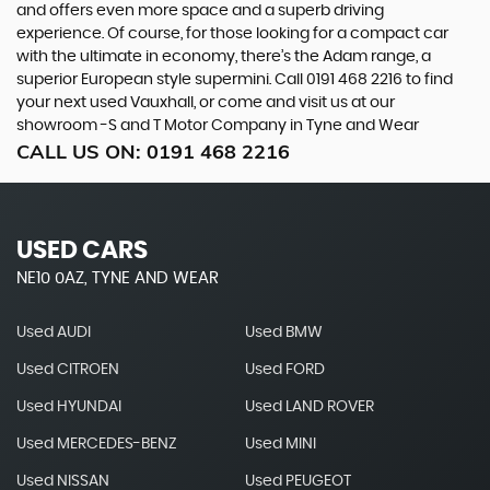
and offers even more space and a superb driving
experience. Of course, for those looking for a compact car
with the ultimate in economy, there’s the Adam range, a
superior European style supermini. Call 0191 468 2216 to find
your next used Vauxhall, or come and visit us at our
showroom -S and T Motor Company in Tyne and Wear
CALL US ON:
0191 468 2216
USED CARS
NE10 0AZ, TYNE AND WEAR
Used AUDI
Used BMW
Used CITROEN
Used FORD
Used HYUNDAI
Used LAND ROVER
Used MERCEDES-BENZ
Used MINI
Used NISSAN
Used PEUGEOT