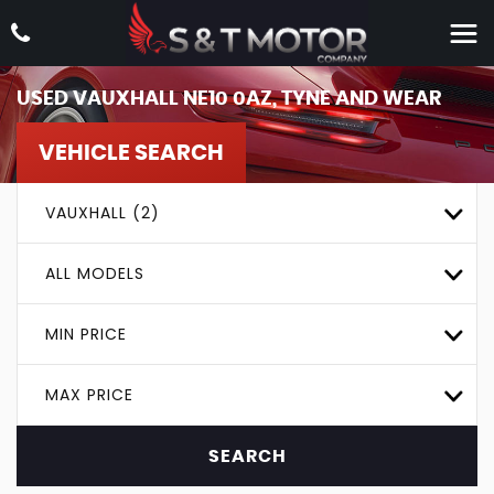
USED
VAUXHALL
NE10 0AZ, TYNE AND WEAR
VEHICLE SEARCH
VAUXHALL (2)
ALL MODELS
MIN PRICE
MAX PRICE
SEARCH