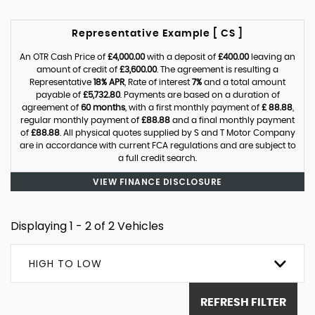
Representative Example [ CS ]
An OTR Cash Price of
£4,000.00
with a deposit of
£400.00
leaving an
amount of credit of
£3,600.00
. The agreement is resulting a
Representative
18% APR
, Rate of interest
7%
and a total amount
payable of
£5,732.80
. Payments are based on a duration of
agreement of
60 months
, with a first monthly payment of
£ 88.88
,
regular monthly payment of
£88.88
and a final monthly payment
of
£88.88
. All physical quotes supplied by S and T Motor Company
are in accordance with current FCA regulations and are subject to
a full credit search.
VIEW FINANCE DISCLOSURE
Displaying 1 - 2 of 2 Vehicles
HIGH TO LOW
REFRESH FILTER