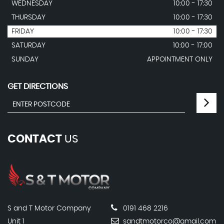
WEDNESDAY
10:00 - 17:30
THURSDAY
10:00 - 17:30
FRIDAY
10:00 - 17:30
SATURDAY
10:00 - 17:00
SUNDAY
APPOINTMENT ONLY
GET DIRECTIONS
CONTACT
US
S and T Motor Company
0191 468 2216
Unit 1
sandtmotorco@gmail.com