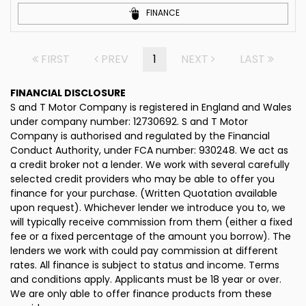
FINANCE
FIRST
PREV
1
NEXT
LAST
FINANCIAL DISCLOSURE
S and T Motor Company is registered in England and Wales
under company number: 12730692. S and T Motor
Company is authorised and regulated by the Financial
Conduct Authority, under FCA number: 930248. We act as
a credit broker not a lender. We work with several carefully
selected credit providers who may be able to offer you
finance for your purchase. (Written Quotation available
upon request). Whichever lender we introduce you to, we
will typically receive commission from them (either a fixed
fee or a fixed percentage of the amount you borrow). The
lenders we work with could pay commission at different
rates. All finance is subject to status and income. Terms
and conditions apply. Applicants must be 18 year or over.
We are only able to offer finance products from these