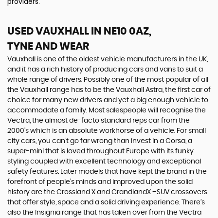
providers.
USED VAUXHALL
IN NE10 0AZ,
TYNE AND WEAR
Vauxhall is one of the oldest vehicle manufacturers in the UK,
and it has a rich history of producing cars and vans to suit a
whole range of drivers. Possibly one of the most popular of all
the Vauxhall range has to be the Vauxhall Astra, the first car of
choice for many new drivers and yet a big enough vehicle to
accommodate a family. Most salespeople will recognise the
Vectra, the almost de-facto standard reps car from the
2000's which is an absolute workhorse of a vehicle. For small
city cars, you can’t go far wrong than invest in a Corsa, a
super-mini that is loved throughout Europe with its funky
styling coupled with excellent technology and exceptional
safety features. Later models that have kept the brand in the
forefront of people’s minds and improved upon the solid
history are the Crossland X and GrandlandX –SUV crossovers
that offer style, space and a solid driving experience. There’s
also the Insignia range that has taken over from the Vectra