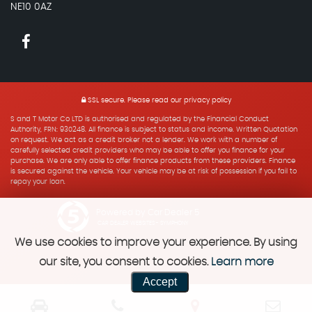
NE10 0AZ
SSL secure.
Please read our
privacy policy
S and T Motor Co LTD is authorised and regulated by the Financial Conduct
Authority, FRN: 930248. All finance is subject to status and income. Written Quotation
on request. We act as a credit broker not a lender. We work with a number of
carefully selected credit providers who may be able to offer you finance for your
purchase. We are only able to offer finance products from these providers. Finance
is secured against the vehicle. Your vehicle may be at risk of possession if you fail to
repay your loan.
Powered by Car Dealer 5
CAR DEALER WEBSITES - SYMPHONY
We use cookies to improve your experience. By using
our site, you consent to cookies.
Learn more
Accept