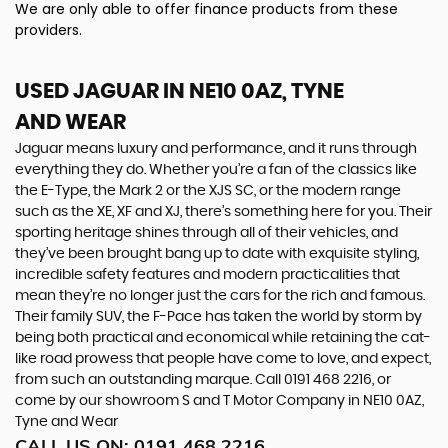
We are only able to offer finance products from these
providers.
USED JAGUAR
IN NE10 0AZ, TYNE
AND WEAR
Jaguar means luxury and performance, and it runs through
everything they do. Whether you’re a fan of the classics like
the E-Type, the Mark 2 or the XJS SC, or the modern range
such as the XE, XF and XJ, there’s something here for you. Their
sporting heritage shines through all of their vehicles, and
they’ve been brought bang up to date with exquisite styling,
incredible safety features and modern practicalities that
mean they’re no longer just the cars for the rich and famous.
Their family SUV, the F-Pace has taken the world by storm by
being both practical and economical while retaining the cat-
like road prowess that people have come to love, and expect,
from such an outstanding marque. Call 0191 468 2216, or
come by our showroom S and T Motor Company in NE10 0AZ,
Tyne and Wear
CALL US ON:
0191 468 2216