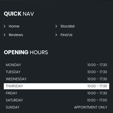
QUICK
NAV
Home
Stocklist
Reviews
Find Us
OPENING
HOURS
MONDAY
10:00 - 17:30
TUESDAY
10:00 - 17:30
WEDNESDAY
10:00 - 17:30
THURSDAY
10:00 - 17:30
FRIDAY
10:00 - 17:30
SATURDAY
10:00 - 17:00
SUNDAY
APPOINTMENT ONLY