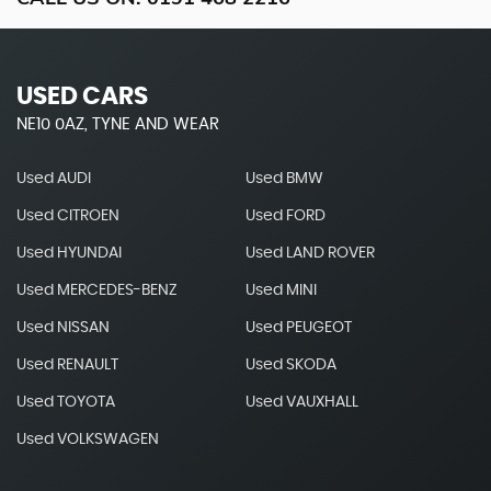
USED CARS
NE10 0AZ, TYNE AND WEAR
Used AUDI
Used BMW
Used CITROEN
Used FORD
Used HYUNDAI
Used LAND ROVER
Used MERCEDES-BENZ
Used MINI
Used NISSAN
Used PEUGEOT
Used RENAULT
Used SKODA
Used TOYOTA
Used VAUXHALL
Used VOLKSWAGEN