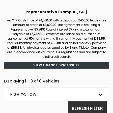
Representative Example [ CS ]
An OTR Cash Price of
£4,000.00
with a deposit of
£400.00
leaving an
amount of credit of
£3,600.00
. The agreement is resulting a
Representative
18% APR
, Rate of interest
7%
and a total amount
payable of
£5,732.80
. Payments are based on a duration of
agreement of
60 months
, with a first monthly payment of
£ 88.88
,
regular monthly payment of
£88.88
and a final monthly payment
of
£88.88
. All physical quotes supplied by S and T Motor Company
are in accordance with current FCA regulations and are subject to
a full credit search.
VIEW FINANCE DISCLOSURE
Displaying 1 - 0 of 0 Vehicles
HIGH TO LOW
REFRESH FILTER