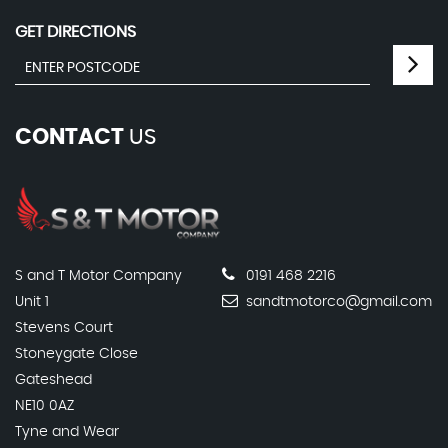
GET DIRECTIONS
CONTACT
US
S and T Motor Company
0191 468 2216
Unit 1
sandtmotorco@gmail.com
Stevens Court
Stoneygate Close
Gateshead
NE10 0AZ
Tyne and Wear