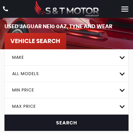
USED
JAGUAR
NE10 0AZ, TYNE AND WEAR
VEHICLE SEARCH
MAKE
ALL MODELS
MIN PRICE
MAX PRICE
SEARCH