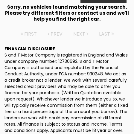
Sorry, no vehicles found matching your search.
Please try different filters or contact us and we'll
help you find the right car.
FIRST
PREV
NEXT
LAST
FINANCIAL DISCLOSURE
S and T Motor Company is registered in England and Wales
under company number: 12730692. S and T Motor
Company is authorised and regulated by the Financial
Conduct Authority, under FCA number: 930248. We act as
a credit broker not a lender. We work with several carefully
selected credit providers who may be able to offer you
finance for your purchase. (Written Quotation available
upon request). Whichever lender we introduce you to, we
will typically receive commission from them (either a fixed
fee or a fixed percentage of the amount you borrow). The
lenders we work with could pay commission at different
rates. All finance is subject to status and income. Terms
and conditions apply. Applicants must be 18 year or over.