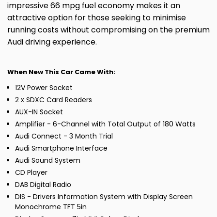
impressive 66 mpg fuel economy makes it an
attractive option for those seeking to minimise
running costs without compromising on the premium
Audi driving experience.
When New This Car Came With:
12V Power Socket
2 x SDXC Card Readers
AUX-IN Socket
Amplifier - 6-Channel with Total Output of 180 Watts
Audi Connect - 3 Month Trial
Audi Smartphone Interface
Audi Sound System
CD Player
DAB Digital Radio
DIS - Drivers Information System with Display Screen
Monochrome TFT 5in