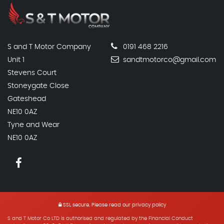
S and T Motor Company
0191 468 2216
Unit 1
sandtmotorco@gmail.com
Stevens Court
Stoneygate Close
Gateshead
NE10 0AZ
Tyne and Wear
NE10 0AZ
SSL secure.
Please read our
privacy policy
S and T Motor Co LTD is authorised and regulated by the Financial Conduct