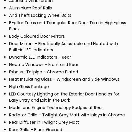
Acoustic Windscreen
Aluminium Roof Rails
Anti Theft Locking Wheel Bolts
B-pillar Trims and Triangular Rear Door Trim in High-gloss
Black
Body Coloured Door Mirrors
Door Mirrors - Electrically Adjustable and Heated with
Built-in LED Indicators
Dynamic LED Indicators - Rear
Electric Windows - Front and Rear
Exhaust Tailpipe - Chrome Plated
Heat Insulating Glass - Windscreen and Side Windows
High Gloss Package
LED Courtesy Lighting on the Exterior Door Handles for
Easy Entry and Exit in the Dark
Model and Engine Technology Badges at Rear
Radiator Grille - Twilight Grey Matt with Inlays in Chrome
Rear Diffuser in Twilight Grey Matt
Rear Grille - Black Grained