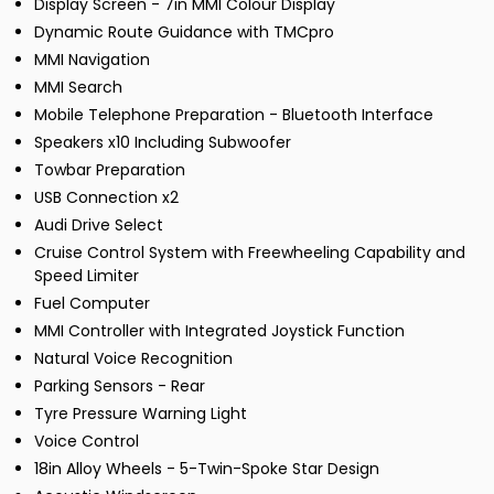
Display Screen - 7in MMI Colour Display
Dynamic Route Guidance with TMCpro
MMI Navigation
MMI Search
Mobile Telephone Preparation - Bluetooth Interface
Speakers x10 Including Subwoofer
Towbar Preparation
USB Connection x2
Audi Drive Select
Cruise Control System with Freewheeling Capability and
Speed Limiter
Fuel Computer
MMI Controller with Integrated Joystick Function
Natural Voice Recognition
Parking Sensors - Rear
Tyre Pressure Warning Light
Voice Control
18in Alloy Wheels - 5-Twin-Spoke Star Design