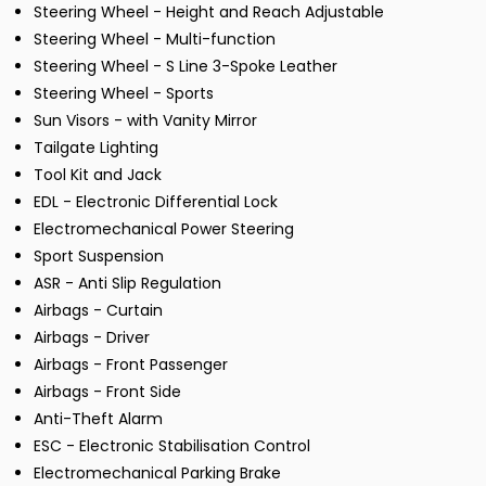
Steering Wheel - Height and Reach Adjustable
Steering Wheel - Multi-function
Steering Wheel - S Line 3-Spoke Leather
Steering Wheel - Sports
Sun Visors - with Vanity Mirror
Tailgate Lighting
Tool Kit and Jack
EDL - Electronic Differential Lock
Electromechanical Power Steering
Sport Suspension
ASR - Anti Slip Regulation
Airbags - Curtain
Airbags - Driver
Airbags - Front Passenger
Airbags - Front Side
Anti-Theft Alarm
ESC - Electronic Stabilisation Control
Electromechanical Parking Brake