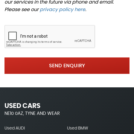
our services in the future via phone and email.
Please see our
privacy policy here
.
SEND ENQUIRY
USED CARS
NE10 0AZ, TYNE AND WEAR
Used AUDI
Used BMW