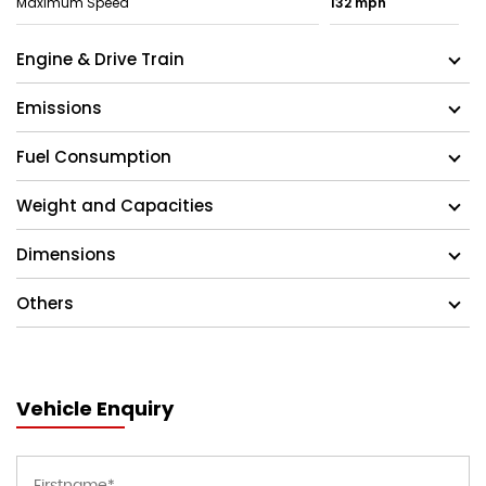
Maximum Speed
132 mph
Engine & Drive Train
Emissions
Fuel Consumption
Weight and Capacities
Dimensions
Others
Vehicle Enquiry