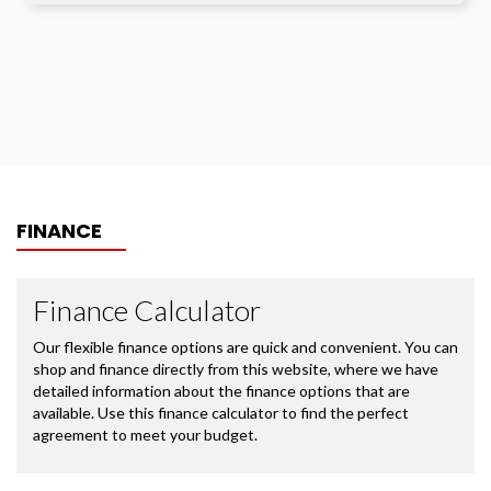
FINANCE