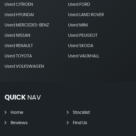
Used CITROEN
Used FORD
Used HYUNDAI
Used LAND ROVER
Used MERCEDES-BENZ
Used MINI
Used NISSAN
Used PEUGEOT
Used RENAULT
Used SKODA
Used TOYOTA
Used VAUXHALL
Used VOLKSWAGEN
QUICK
NAV
Home
Stocklist
Reviews
Find Us