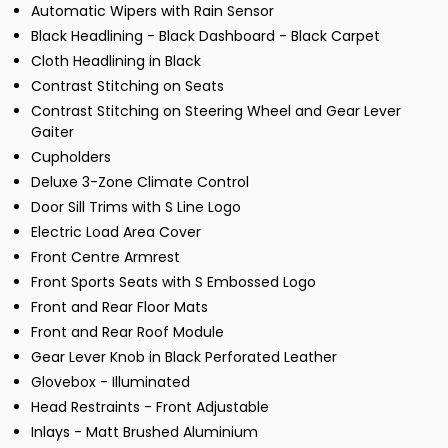
Automatic Wipers with Rain Sensor
Black Headlining - Black Dashboard - Black Carpet
Cloth Headlining in Black
Contrast Stitching on Seats
Contrast Stitching on Steering Wheel and Gear Lever
Gaiter
Cupholders
Deluxe 3-Zone Climate Control
Door Sill Trims with S Line Logo
Electric Load Area Cover
Front Centre Armrest
Front Sports Seats with S Embossed Logo
Front and Rear Floor Mats
Front and Rear Roof Module
Gear Lever Knob in Black Perforated Leather
Glovebox - Illuminated
Head Restraints - Front Adjustable
Inlays - Matt Brushed Aluminium