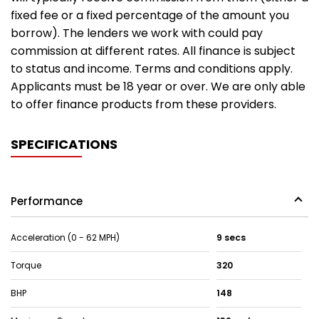
fixed fee or a fixed percentage of the amount you
borrow). The lenders we work with could pay
commission at different rates. All finance is subject
to status and income. Terms and conditions apply.
Applicants must be 18 year or over. We are only able
to offer finance products from these providers.
SPECIFICATIONS
Performance
Acceleration (0 - 62 MPH)
9 secs
Torque
320
BHP
148