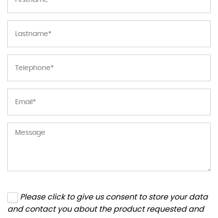
Please click to give us consent to store your data
and contact you about the product requested and