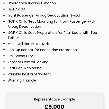
Emergency Braking Function
First Aid Kit
Front Passenger Airbag Deactivation Switch
ISOFIX Child Seat Mounting for Front Passenger with
Airbag Deactivation
ISOFIX Child Seat Preparation for Rear Seats with Top
Tether
Multi Collision Brake Assist
Pop-Up Bonnet for Pedestrian Protection
Pre-Sense City
Remote Central Locking
Seat Belt Monitoring
Variable Restraint System
Warning Triangle
Representative Example
£9,000