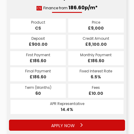
186.60p/m*
Finance from
CS
Product
Price
CS
£9,000
Deposit
Credit Amount
£900.00
£8,100.00
First Payment
Monthly Payment
£186.60
£186.60
Final Payment
Fixed Interest Rate
£186.60
6.5%
Term (Months)
Fees
60
£10.00
APR Representative
14.4%
APPLY NOW