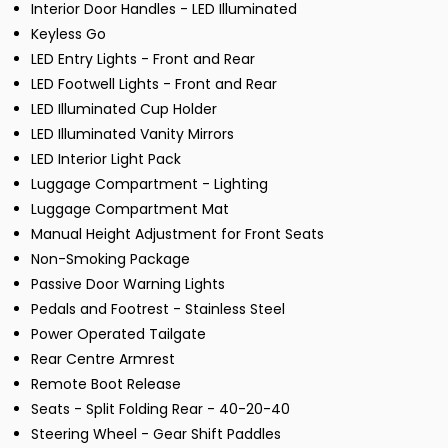
Interior Door Handles - LED Illuminated
Keyless Go
LED Entry Lights - Front and Rear
LED Footwell Lights - Front and Rear
LED Illuminated Cup Holder
LED Illuminated Vanity Mirrors
LED Interior Light Pack
Luggage Compartment - Lighting
Luggage Compartment Mat
Manual Height Adjustment for Front Seats
Non-Smoking Package
Passive Door Warning Lights
Pedals and Footrest - Stainless Steel
Power Operated Tailgate
Rear Centre Armrest
Remote Boot Release
Seats - Split Folding Rear - 40-20-40
Steering Wheel - Gear Shift Paddles