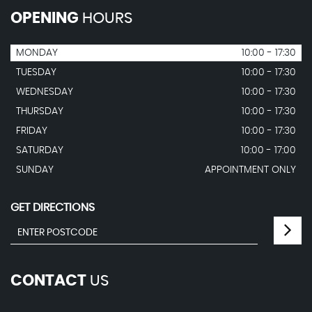
OPENING
HOURS
MONDAY
10:00 - 17:30
TUESDAY
10:00 - 17:30
WEDNESDAY
10:00 - 17:30
THURSDAY
10:00 - 17:30
FRIDAY
10:00 - 17:30
SATURDAY
10:00 - 17:00
SUNDAY
APPOINTMENT ONLY
GET DIRECTIONS
CONTACT
US