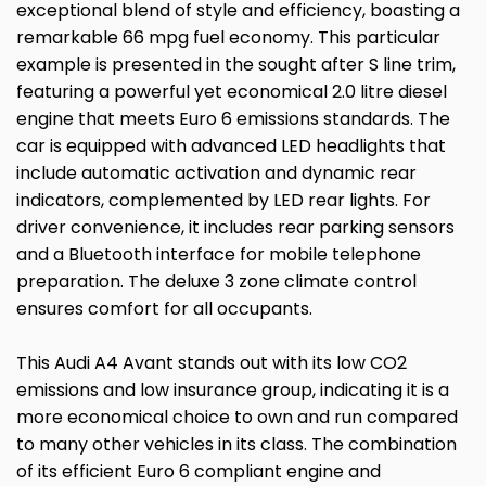
exceptional blend of style and efficiency, boasting a
remarkable 66 mpg fuel economy. This particular
example is presented in the sought after S line trim,
featuring a powerful yet economical 2.0 litre diesel
engine that meets Euro 6 emissions standards. The
car is equipped with advanced LED headlights that
include automatic activation and dynamic rear
indicators, complemented by LED rear lights. For
driver convenience, it includes rear parking sensors
and a Bluetooth interface for mobile telephone
preparation. The deluxe 3 zone climate control
ensures comfort for all occupants.
This Audi A4 Avant stands out with its low CO2
emissions and low insurance group, indicating it is a
more economical choice to own and run compared
to many other vehicles in its class. The combination
of its efficient Euro 6 compliant engine and