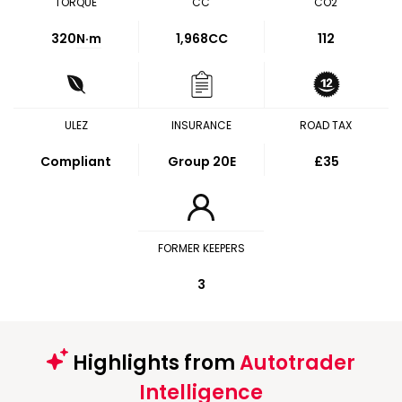
TORQUE
CC
CO2
320
N·m
1,968CC
112
ULEZ
INSURANCE
ROAD TAX
Compliant
Group 20E
£35
FORMER KEEPERS
3
Highlights from
Autotrader
Intelligence