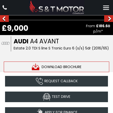
£9,000
From
£186.60
p/m*
AUDI
A4 AVANT
Estate 2.0 TDI S line S Tronic Euro 6 (s/s) 5dr (2016/65)
DOWNLOAD BROCHURE
REQUEST CALLBACK
TEST DRIVE
APPLY FOR FINANCE