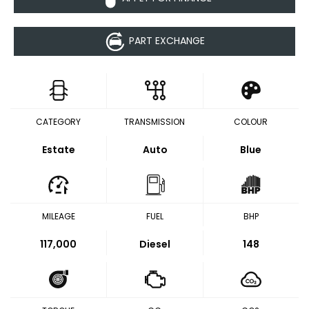
PART EXCHANGE
CATEGORY
TRANSMISSION
COLOUR
Estate
Auto
Blue
MILEAGE
FUEL
BHP
117,000
Diesel
148