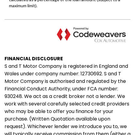
FINANCIAL DISCLOSURE
S and T Motor Company is registered in England and
Wales under company number: 12730692. S and T
Motor Company is authorised and regulated by the
Financial Conduct Authority, under FCA number:
930248. We act as a credit broker not a lender. We
work with several carefully selected credit providers
who may be able to offer you finance for your
purchase. (Written Quotation available upon
request). Whichever lender we introduce you to, we
will typically receive commission from them (either a