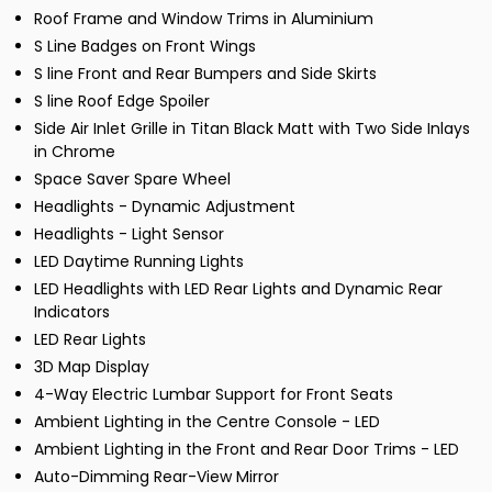
Roof Frame and Window Trims in Aluminium
S Line Badges on Front Wings
S line Front and Rear Bumpers and Side Skirts
S line Roof Edge Spoiler
Side Air Inlet Grille in Titan Black Matt with Two Side Inlays
in Chrome
Space Saver Spare Wheel
Headlights - Dynamic Adjustment
Headlights - Light Sensor
LED Daytime Running Lights
LED Headlights with LED Rear Lights and Dynamic Rear
Indicators
LED Rear Lights
3D Map Display
4-Way Electric Lumbar Support for Front Seats
Ambient Lighting in the Centre Console - LED
Ambient Lighting in the Front and Rear Door Trims - LED
Auto-Dimming Rear-View Mirror