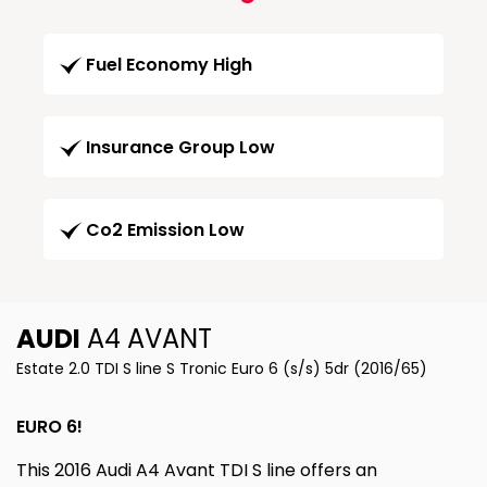
Fuel Economy High
Insurance Group Low
Co2 Emission Low
AUDI
A4 AVANT
Estate 2.0 TDI S line S Tronic Euro 6 (s/s) 5dr (2016/65)
EURO 6!
This 2016 Audi A4 Avant TDI S line offers an