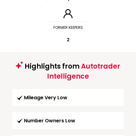
FORMER KEEPERS
2
Highlights from
Autotrader
Intelligence
Mileage Very Low
Number Owners Low