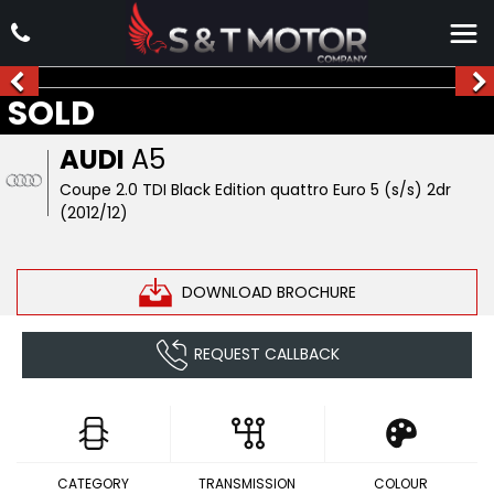
SOLD
AUDI
A5
Coupe 2.0 TDI Black Edition quattro Euro 5 (s/s) 2dr
(2012/12)
DOWNLOAD BROCHURE
REQUEST CALLBACK
CATEGORY
TRANSMISSION
COLOUR