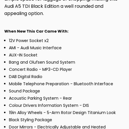
Audi A5 TDI Black Edition a well rounded and
appealing option.
When New This Car Came With:
12V Power Socket x2
AMI - Audi Music Interface
AUX-IN Socket
Bang and Olufsen Sound System
Concert Radio - MP3-CD Player
DAB Digital Radio
Mobile Telephone Preparation - Bluetooth Interface
Sound Package
Acoustic Parking System - Rear
Colour Drivers Information System - DIS
19in Alloy Wheels - 5-Arm Rotor Design Titanium Look
Black Styling Package
Door Mirrors - Electrically Adjustable and Heated