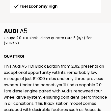
Fuel Economy High
AUDI
A5
Coupe 2.0 TDI Black Edition quattro Euro 5 (s/s) 2dr
(2012/12)
QUATTRO!
This Audi A5 TDI Black Edition from 2012 presents an
exceptional opportunity with its remarkably low
mileage of just 81,000 miles and only three previous
owners. Under the bonnet, you'll find a capable 2.0
litre diesel engine paired with Audi's renowned four
wheel drive system, ensuring confident performance
in all conditions. This Black Edition model comes
equipped with desirable features such as Acoustic