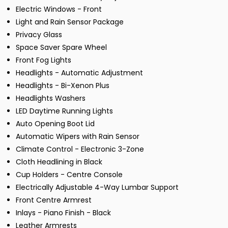
Electric Windows - Front
Light and Rain Sensor Package
Privacy Glass
Space Saver Spare Wheel
Front Fog Lights
Headlights - Automatic Adjustment
Headlights - Bi-Xenon Plus
Headlights Washers
LED Daytime Running Lights
Auto Opening Boot Lid
Automatic Wipers with Rain Sensor
Climate Control - Electronic 3-Zone
Cloth Headlining in Black
Cup Holders - Centre Console
Electrically Adjustable 4-Way Lumbar Support
Front Centre Armrest
Inlays - Piano Finish - Black
Leather Armrests