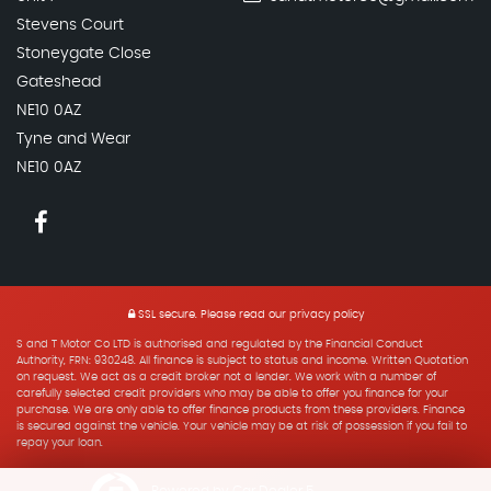
Stevens Court
Stoneygate Close
Gateshead
NE10 0AZ
Tyne and Wear
NE10 0AZ
SSL secure.
Please read our
privacy policy
S and T Motor Co LTD is authorised and regulated by the Financial Conduct
Authority, FRN: 930248. All finance is subject to status and income. Written Quotation
on request. We act as a credit broker not a lender. We work with a number of
carefully selected credit providers who may be able to offer you finance for your
purchase. We are only able to offer finance products from these providers. Finance
is secured against the vehicle. Your vehicle may be at risk of possession if you fail to
repay your loan.