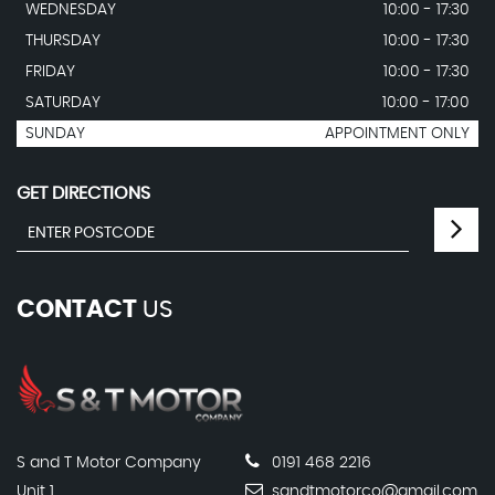
WEDNESDAY
10:00 - 17:30
THURSDAY
10:00 - 17:30
FRIDAY
10:00 - 17:30
SATURDAY
10:00 - 17:00
SUNDAY
APPOINTMENT ONLY
GET DIRECTIONS
CONTACT
US
S and T Motor Company
0191 468 2216
Unit 1
sandtmotorco@gmail.com