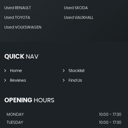
Used RENAULT
Used SKODA
Used TOYOTA
Used VAUXHALL
Used VOLKSWAGEN
QUICK
NAV
Home
Stocklist
Reviews
Find Us
OPENING
HOURS
MONDAY
10:00 - 17:30
TUESDAY
10:00 - 17:30