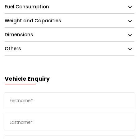
Fuel Consumption
Weight and Capacities
Dimensions
Others
Vehicle Enquiry