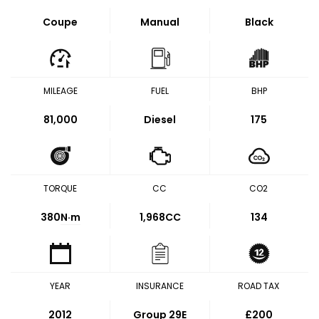
Coupe
Manual
Black
MILEAGE
FUEL
BHP
81,000
Diesel
175
TORQUE
CC
CO2
380
N·m
1,968CC
134
YEAR
INSURANCE
ROAD TAX
2012
Group 29E
£200