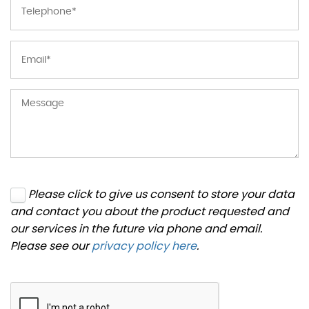
Please click to give us consent to store your data
and contact you about the product requested and
our services in the future via phone and email.
Please see our
privacy policy here
.