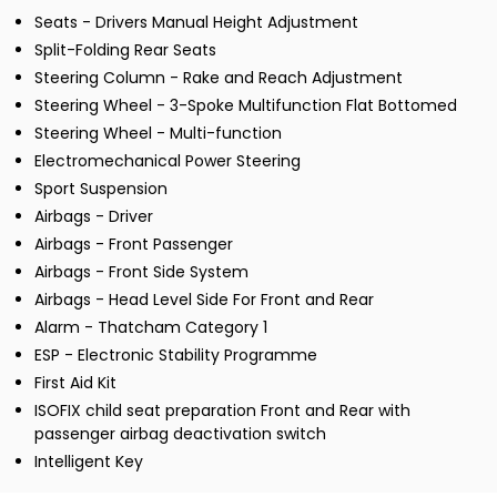
Seats - Drivers Manual Height Adjustment
Split-Folding Rear Seats
Steering Column - Rake and Reach Adjustment
Steering Wheel - 3-Spoke Multifunction Flat Bottomed
Steering Wheel - Multi-function
Electromechanical Power Steering
Sport Suspension
Airbags - Driver
Airbags - Front Passenger
Airbags - Front Side System
Airbags - Head Level Side For Front and Rear
Alarm - Thatcham Category 1
ESP - Electronic Stability Programme
First Aid Kit
ISOFIX child seat preparation Front and Rear with
passenger airbag deactivation switch
Intelligent Key