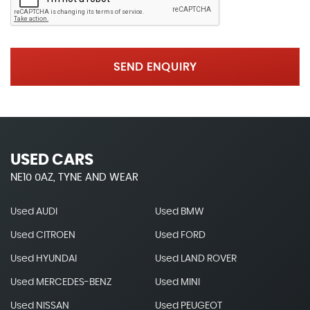
SEND ENQUIRY
USED CARS
NE10 0AZ, TYNE AND WEAR
Used AUDI
Used BMW
Used CITROEN
Used FORD
Used HYUNDAI
Used LAND ROVER
Used MERCEDES-BENZ
Used MINI
Used NISSAN
Used PEUGEOT