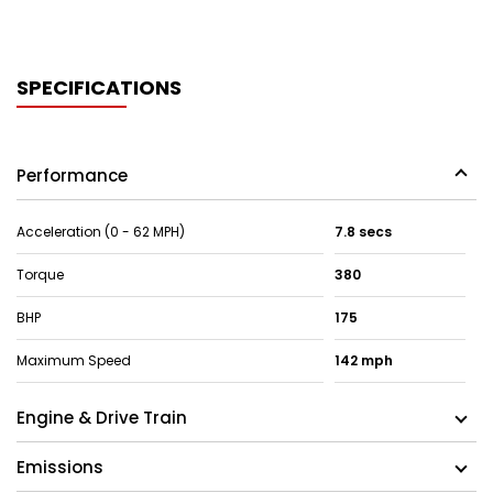
SPECIFICATIONS
Performance
Acceleration (0 - 62 MPH)
7.8 secs
Torque
380
BHP
175
Maximum Speed
142 mph
Engine & Drive Train
Emissions