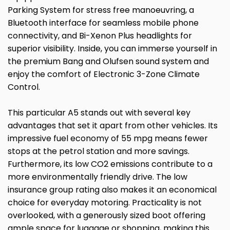
Parking System for stress free manoeuvring, a
Bluetooth interface for seamless mobile phone
connectivity, and Bi-Xenon Plus headlights for
superior visibility. Inside, you can immerse yourself in
the premium Bang and Olufsen sound system and
enjoy the comfort of Electronic 3-Zone Climate
Control.
This particular A5 stands out with several key
advantages that set it apart from other vehicles. Its
impressive fuel economy of 55 mpg means fewer
stops at the petrol station and more savings.
Furthermore, its low CO2 emissions contribute to a
more environmentally friendly drive. The low
insurance group rating also makes it an economical
choice for everyday motoring. Practicality is not
overlooked, with a generously sized boot offering
ample space for luggage or shopping, making this