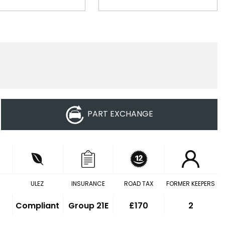
PART EXCHANGE
ULEZ
INSURANCE
ROAD TAX
FORMER KEEPERS
Compliant
Group 21E
£170
2