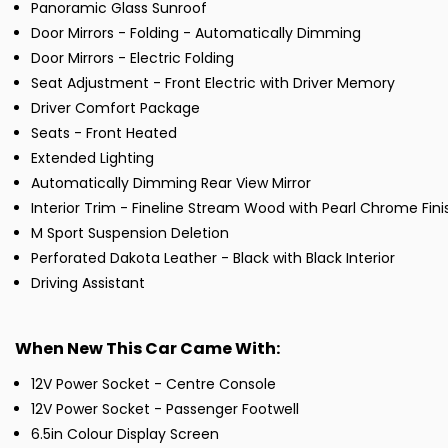
Panoramic Glass Sunroof
Door Mirrors - Folding - Automatically Dimming
Door Mirrors - Electric Folding
Seat Adjustment - Front Electric with Driver Memory
Driver Comfort Package
Seats - Front Heated
Extended Lighting
Automatically Dimming Rear View Mirror
Interior Trim - Fineline Stream Wood with Pearl Chrome Fini
M Sport Suspension Deletion
Perforated Dakota Leather - Black with Black Interior
Driving Assistant
When New This Car Came With:
12V Power Socket - Centre Console
12V Power Socket - Passenger Footwell
6.5in Colour Display Screen