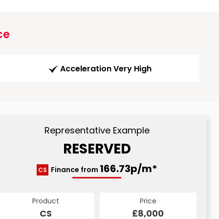
ce
Acceleration Very High
Representative Example
RESERVED
166.73p/m*
Finance from
CS
Product
Price
CS
£8,000