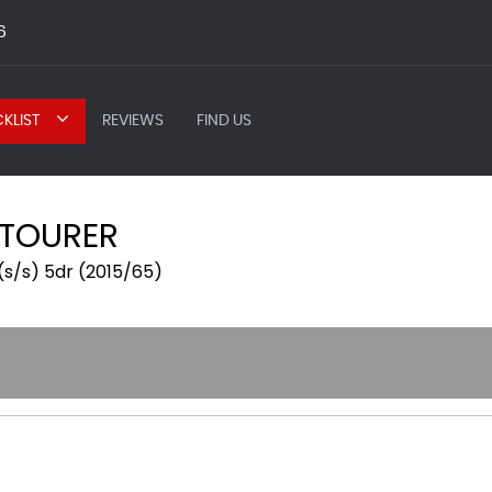
6
KLIST
REVIEWS
FIND US
 TOURER
(s/s) 5dr (2015/65)