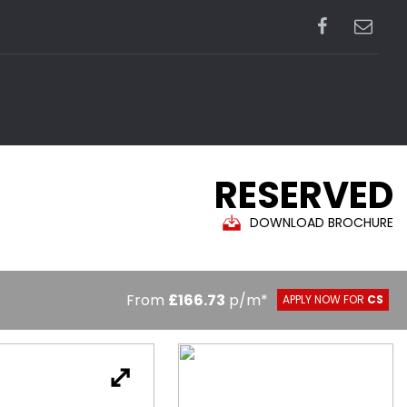
RESERVED
DOWNLOAD BROCHURE
From
£166.73
p/m*
APPLY NOW FOR
CS