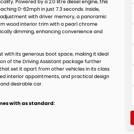
ity. Powered by a 2.0 litre diesel engine, this
aching 0-62mph in just 7.3 seconds. Inside,
seat adjustment with driver memory, a panoramic
ream wood interior trim with a pearl chrome
atically dimming, enhancing convenience and
 with its generous boot space, making it ideal
ion of the Driving Assistant package further
at set it apart from other vehicles in its class.
d interior appointments, and practical design
 and desirable car.
omes with as standard: