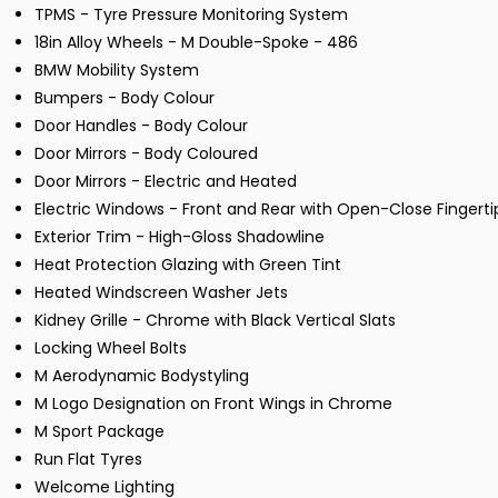
TPMS - Tyre Pressure Monitoring System
18in Alloy Wheels - M Double-Spoke - 486
BMW Mobility System
Bumpers - Body Colour
Door Handles - Body Colour
Door Mirrors - Body Coloured
Door Mirrors - Electric and Heated
Electric Windows - Front and Rear with Open-Close Fingerti
Exterior Trim - High-Gloss Shadowline
Heat Protection Glazing with Green Tint
Heated Windscreen Washer Jets
Kidney Grille - Chrome with Black Vertical Slats
Locking Wheel Bolts
M Aerodynamic Bodystyling
M Logo Designation on Front Wings in Chrome
M Sport Package
Run Flat Tyres
Welcome Lighting