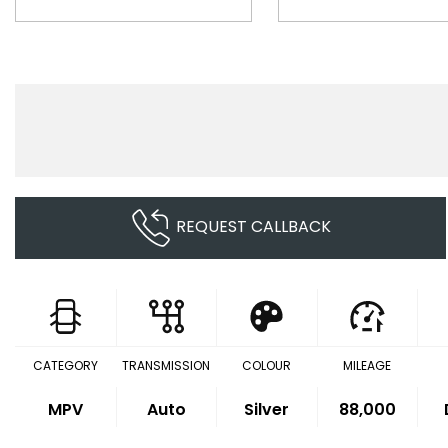
REQUEST CALLBACK
CATEGORY
TRANSMISSION
COLOUR
MILEAGE
MPV
Auto
Silver
88,000