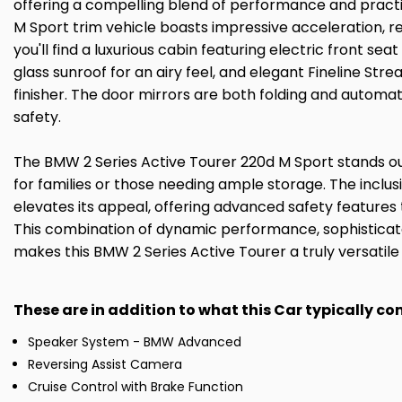
offering a compelling blend of performance and practical
M Sport trim vehicle boasts impressive acceleration, re
you'll find a luxurious cabin featuring electric front 
glass sunroof for an airy feel, and elegant Fineline St
finisher. The door mirrors are both folding and autom
safety.
The BMW 2 Series Active Tourer 220d M Sport stands out
for families or those needing ample storage. The inclus
elevates its appeal, offering advanced safety features th
This combination of dynamic performance, sophisticate
makes this BMW 2 Series Active Tourer a truly versatile
These are in addition to what this Car typically c
Speaker System - BMW Advanced
Reversing Assist Camera
Cruise Control with Brake Function