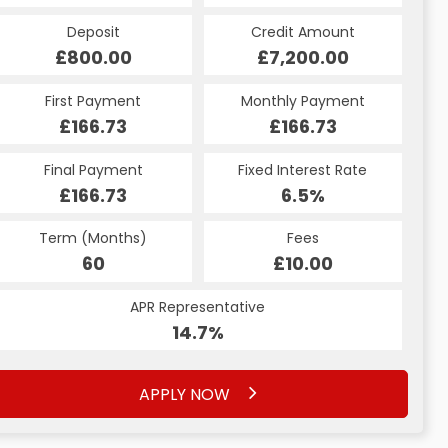
Deposit
Credit Amount
£800.00
£7,200.00
First Payment
Monthly Payment
£166.73
£166.73
Final Payment
Fixed Interest Rate
£166.73
6.5%
Term (Months)
Fees
60
£10.00
APR Representative
14.7%
APPLY NOW