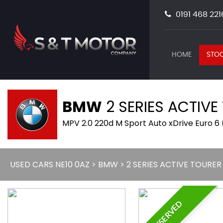
0191 468 221
HOME
STOC
BMW
2 SERIES ACTIVE
MPV 2.0 220d M Sport Auto xDrive Euro 6 
USED CARS NE10 0AZ
>
BMW
> 2 SERIES ACTIVE TOURER
RESERVED