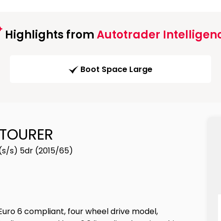
Highlights from
Autotrader Intelligen
Boot Space Large
 TOURER
(s/s) 5dr (2015/65)
Euro 6 compliant, four wheel drive model,