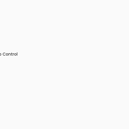
p Control