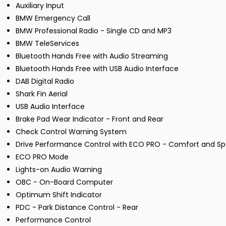
Auxiliary Input
BMW Emergency Call
BMW Professional Radio - Single CD and MP3
BMW TeleServices
Bluetooth Hands Free with Audio Streaming
Bluetooth Hands Free with USB Audio Interface
DAB Digital Radio
Shark Fin Aerial
USB Audio Interface
Brake Pad Wear Indicator - Front and Rear
Check Control Warning System
Drive Performance Control with ECO PRO - Comfort and S
ECO PRO Mode
Lights-on Audio Warning
OBC - On-Board Computer
Optimum Shift Indicator
PDC - Park Distance Control - Rear
Performance Control