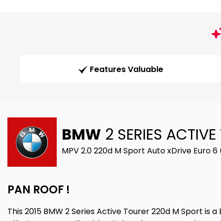
Features Valuable
BMW
2 SERIES ACTIVE
MPV 2.0 220d M Sport Auto xDrive Euro 6 
PAN ROOF !
This 2015 BMW 2 Series Active Tourer 220d M Sport is a 