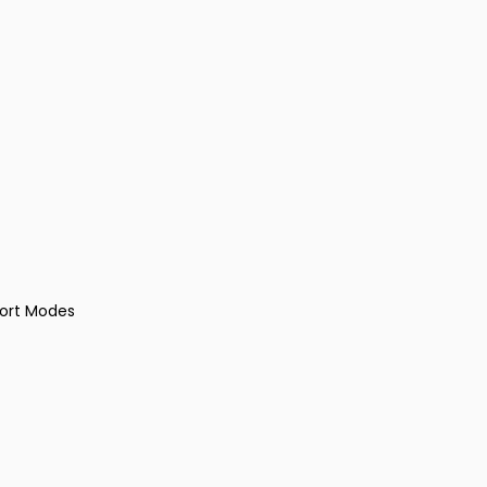
port Modes