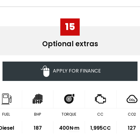
15
Optional extras
APPLY FOR FINANCE
FUEL
BHP
TORQUE
CC
CO2
Diesel
187
400
N·m
1,995CC
127