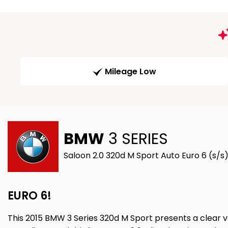
Mileage Low
BMW
3 SERIES
Saloon 2.0 320d M Sport Auto Euro 6 (s/s)
EURO 6!
This 2015 BMW 3 Series 320d M Sport presents a clear ve