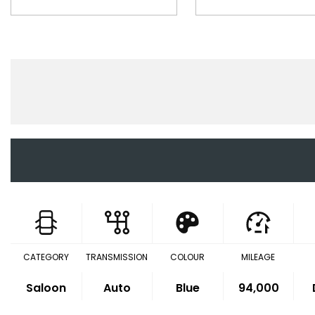
CATEGORY
TRANSMISSION
COLOUR
MILEAGE
Saloon
Auto
Blue
94,000