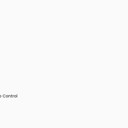
p Control