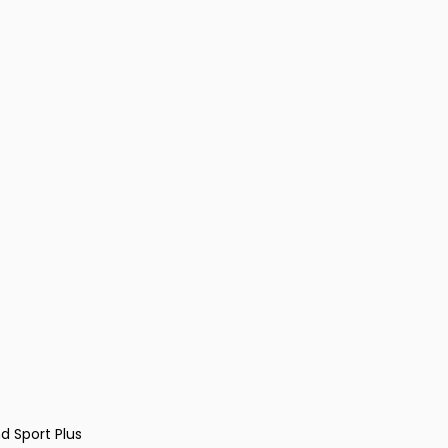
d Sport Plus