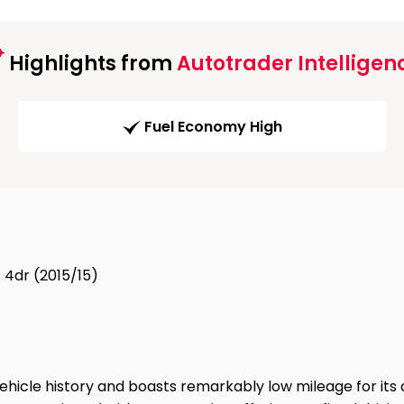
Highlights from
Autotrader Intelligen
Fuel Economy High
 4dr (2015/15)
hicle history and boasts remarkably low mileage for its a