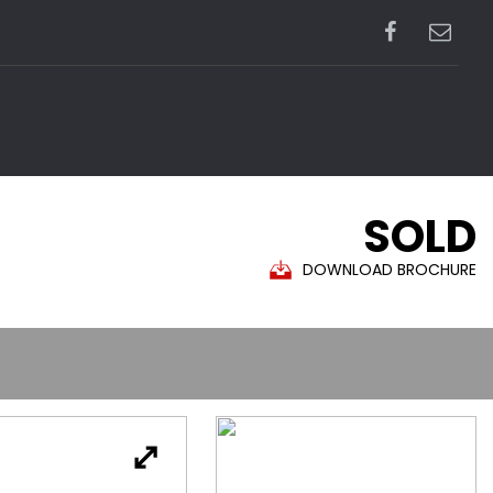
SOLD
DOWNLOAD BROCHURE