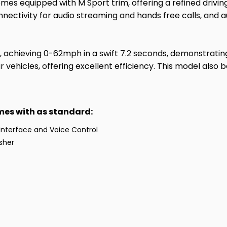
omes equipped with M Sport trim, offering a refined drivi
nectivity for audio streaming and hands free calls, and a
, achieving 0-62mph in a swift 7.2 seconds, demonstrating
vehicles, offering excellent efficiency. This model also b
omes with as standard:
Interface and Voice Control
isher