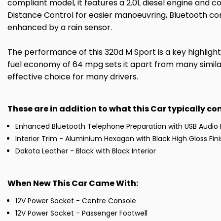
compliant model, it features a 2.0L diesel engine and c
Distance Control for easier manoeuvring, Bluetooth con
enhanced by a rain sensor.
The performance of this 320d M Sport is a key highlight
fuel economy of 64 mpg sets it apart from many similar 
effective choice for many drivers.
These are in addition to what this Car typically c
Enhanced Bluetooth Telephone Preparation with USB Audio 
Interior Trim - Aluminium Hexagon with Black High Gloss Fin
Dakota Leather - Black with Black Interior
When New This Car Came With:
12V Power Socket - Centre Console
12V Power Socket - Passenger Footwell