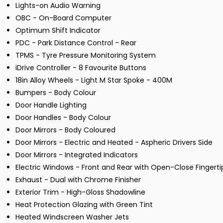
Lights-on Audio Warning
OBC - On-Board Computer
Optimum Shift Indicator
PDC - Park Distance Control - Rear
TPMS - Tyre Pressure Monitoring System
iDrive Controller - 8 Favourite Buttons
18in Alloy Wheels - Light M Star Spoke - 400M
Bumpers - Body Colour
Door Handle Lighting
Door Handles - Body Colour
Door Mirrors - Body Coloured
Door Mirrors - Electric and Heated - Aspheric Drivers Side
Door Mirrors - Integrated Indicators
Electric Windows - Front and Rear with Open-Close Fingerti
Exhaust - Dual with Chrome Finisher
Exterior Trim - High-Gloss Shadowline
Heat Protection Glazing with Green Tint
Heated Windscreen Washer Jets