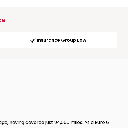
ce
Insurance Group Low
ge, having covered just 94,000 miles. As a Euro 6