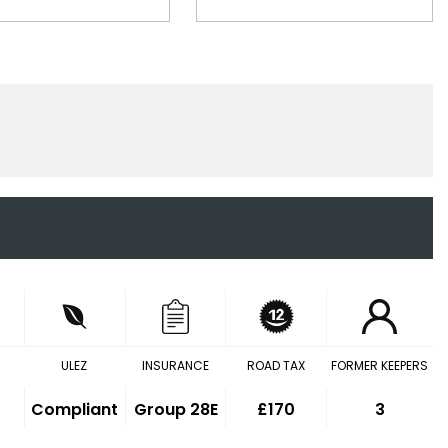
ULEZ
INSURANCE
ROAD TAX
FORMER KEEPERS
Compliant
Group 28E
£170
3