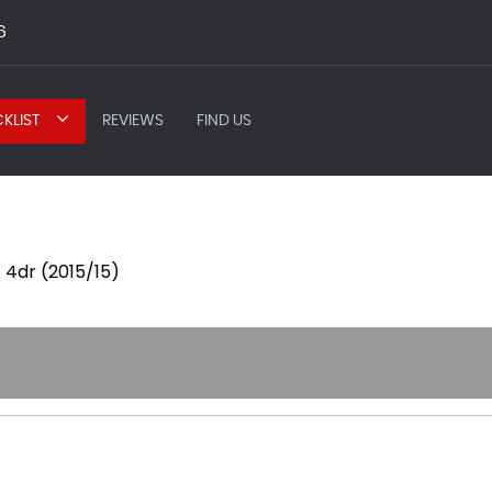
6
KLIST
REVIEWS
FIND US
 4dr (2015/15)