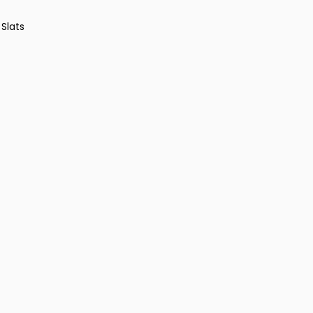
 Slats