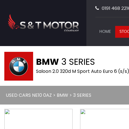
0191 468 221
HOME
STOC
BMW
3 SERIES
Saloon 2.0 320d M Sport Auto Euro 6 (s/s)
USED CARS NE10 0AZ
>
BMW
> 3 SERIES