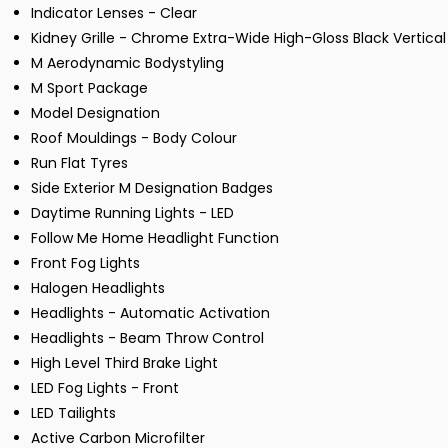
Indicator Lenses - Clear
Kidney Grille - Chrome Extra-Wide High-Gloss Black Vertical
M Aerodynamic Bodystyling
M Sport Package
Model Designation
Roof Mouldings - Body Colour
Run Flat Tyres
Side Exterior M Designation Badges
Daytime Running Lights - LED
Follow Me Home Headlight Function
Front Fog Lights
Halogen Headlights
Headlights - Automatic Activation
Headlights - Beam Throw Control
High Level Third Brake Light
LED Fog Lights - Front
LED Tailights
Active Carbon Microfilter