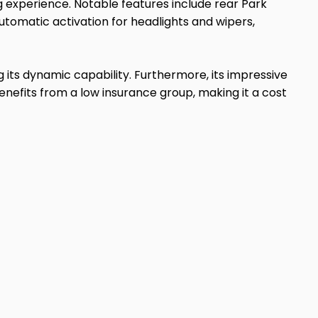
ng experience. Notable features include rear Park
utomatic activation for headlights and wipers,
 its dynamic capability. Furthermore, its impressive
enefits from a low insurance group, making it a cost