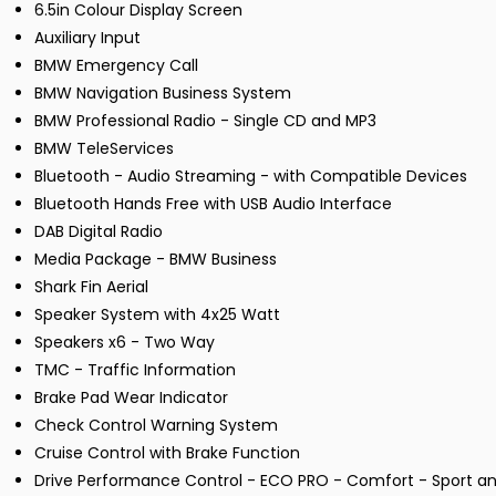
6.5in Colour Display Screen
Auxiliary Input
BMW Emergency Call
BMW Navigation Business System
BMW Professional Radio - Single CD and MP3
BMW TeleServices
Bluetooth - Audio Streaming - with Compatible Devices
Bluetooth Hands Free with USB Audio Interface
DAB Digital Radio
Media Package - BMW Business
Shark Fin Aerial
Speaker System with 4x25 Watt
Speakers x6 - Two Way
TMC - Traffic Information
Brake Pad Wear Indicator
Check Control Warning System
Cruise Control with Brake Function
Drive Performance Control - ECO PRO - Comfort - Sport an