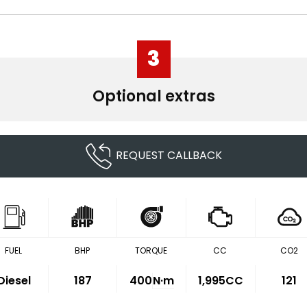
3
Optional extras
REQUEST CALLBACK
FUEL
BHP
TORQUE
CC
CO2
Diesel
187
400
N·m
1,995CC
121