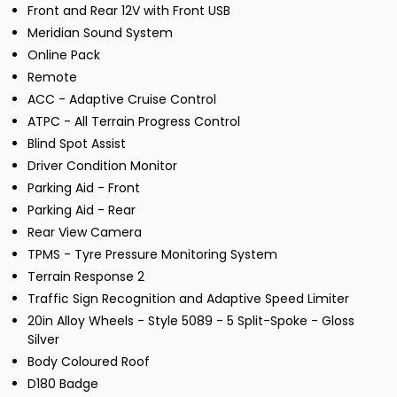
Front and Rear 12V with Front USB
Meridian Sound System
Online Pack
Remote
ACC - Adaptive Cruise Control
ATPC - All Terrain Progress Control
Blind Spot Assist
Driver Condition Monitor
Parking Aid - Front
Parking Aid - Rear
Rear View Camera
TPMS - Tyre Pressure Monitoring System
Terrain Response 2
Traffic Sign Recognition and Adaptive Speed Limiter
20in Alloy Wheels - Style 5089 - 5 Split-Spoke - Gloss
Silver
Body Coloured Roof
D180 Badge