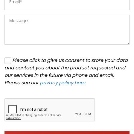
Please click to give us consent to store your data
and contact you about the product requested and
our services in the future via phone and email.
Please see our
privacy policy here
.