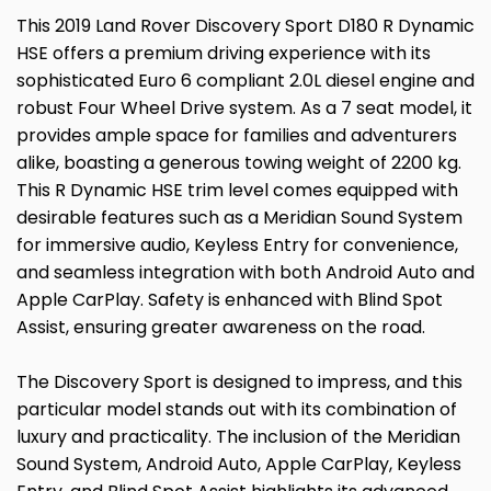
This 2019 Land Rover Discovery Sport D180 R Dynamic
HSE offers a premium driving experience with its
sophisticated Euro 6 compliant 2.0L diesel engine and
robust Four Wheel Drive system. As a 7 seat model, it
provides ample space for families and adventurers
alike, boasting a generous towing weight of 2200 kg.
This R Dynamic HSE trim level comes equipped with
desirable features such as a Meridian Sound System
for immersive audio, Keyless Entry for convenience,
and seamless integration with both Android Auto and
Apple CarPlay. Safety is enhanced with Blind Spot
Assist, ensuring greater awareness on the road.
The Discovery Sport is designed to impress, and this
particular model stands out with its combination of
luxury and practicality. The inclusion of the Meridian
Sound System, Android Auto, Apple CarPlay, Keyless