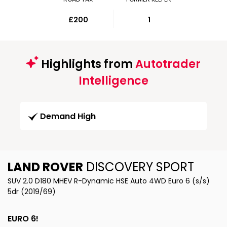
£200
1
Highlights from
Autotrader
Intelligence
Demand High
LAND ROVER
DISCOVERY SPORT
SUV 2.0 D180 MHEV R-Dynamic HSE Auto 4WD Euro 6 (s/s)
5dr (2019/69)
EURO 6!