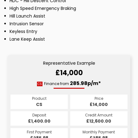
HDC - Hill Descent Control
High Speed Emergency Braking
Hill Launch Assist
Intrusion Sensor
Keyless Entry
Lane Keep Assist
Representative Example
£14,000
285.98p/m*
Finance from
CS
Product
Price
CS
£14,000
Deposit
Credit Amount
£1,400.00
£12,600.00
First Payment
Monthly Payment
£285.98
£285.98