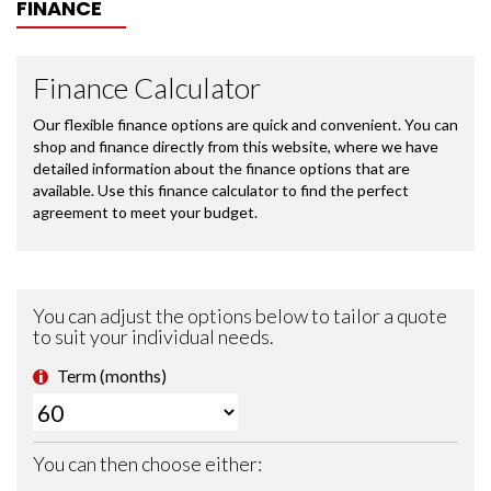
FINANCE