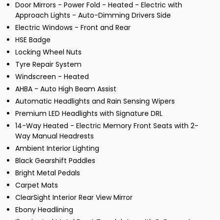
Door Mirrors - Power Fold - Heated - Electric with
Approach Lights - Auto-Dimming Drivers Side
Electric Windows - Front and Rear
HSE Badge
Locking Wheel Nuts
Tyre Repair System
Windscreen - Heated
AHBA - Auto High Beam Assist
Automatic Headlights and Rain Sensing Wipers
Premium LED Headlights with Signature DRL
14-Way Heated - Electric Memory Front Seats with 2-
Way Manual Headrests
Ambient Interior Lighting
Black Gearshift Paddles
Bright Metal Pedals
Carpet Mats
ClearSight Interior Rear View Mirror
Ebony Headlining