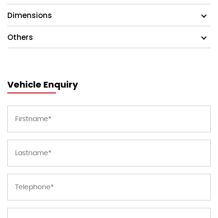
Dimensions
Others
Vehicle Enquiry