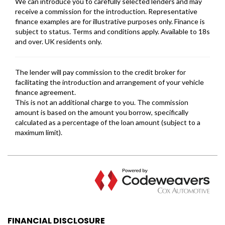
FINANCIAL DISCLOSURE