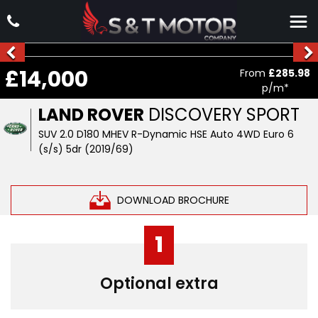
£14,000
From
£285.98
p/m*
LAND ROVER
DISCOVERY SPORT
SUV 2.0 D180 MHEV R-Dynamic HSE Auto 4WD Euro 6
(s/s) 5dr (2019/69)
DOWNLOAD BROCHURE
1
Optional extra