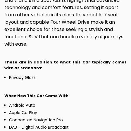
Entry, and Blind Spot Assist highlights its advanced
technology and comfort features, setting it apart
from other vehicles in its class. Its versatile 7 seat
layout and capable Four Wheel Drive make it an
excellent choice for those seeking a stylish and
functional SUV that can handle a variety of journeys
with ease.
These are in addition to what this Car typically comes
with as standard:
Privacy Glass
When New This Car Came With:
Android Auto
Apple CarPlay
Connected Navigation Pro
DAB - Digital Audio Broadcast