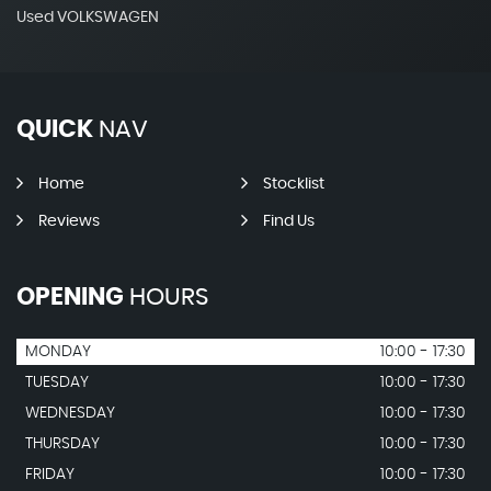
Used VOLKSWAGEN
QUICK
NAV
Home
Stocklist
Reviews
Find Us
OPENING
HOURS
MONDAY
10:00 - 17:30
TUESDAY
10:00 - 17:30
WEDNESDAY
10:00 - 17:30
THURSDAY
10:00 - 17:30
FRIDAY
10:00 - 17:30