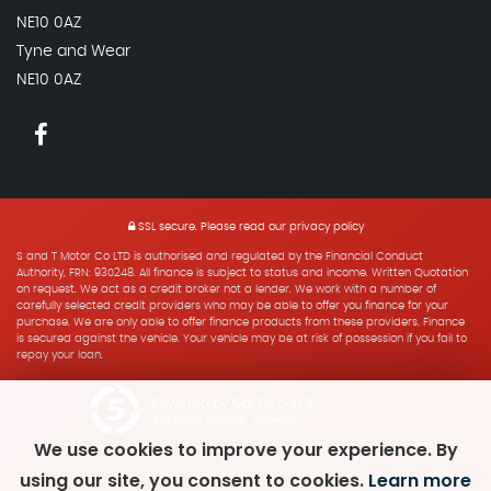
NE10 0AZ
Tyne and Wear
NE10 0AZ
SSL secure.
Please read our
privacy policy
S and T Motor Co LTD is authorised and regulated by the Financial Conduct
Authority, FRN: 930248. All finance is subject to status and income. Written Quotation
on request. We act as a credit broker not a lender. We work with a number of
carefully selected credit providers who may be able to offer you finance for your
purchase. We are only able to offer finance products from these providers. Finance
is secured against the vehicle. Your vehicle may be at risk of possession if you fail to
repay your loan.
Powered by Car Dealer 5
CAR DEALER WEBSITES - SYMPHONY
We use cookies to improve your experience. By
using our site, you consent to cookies.
Learn more