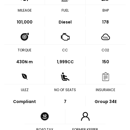
MILEAGE
FUEL
BHP
101,000
Diesel
178
TORQUE
CC
CO2
430
N·m
1,999CC
150
ULEZ
NO OF SEATS
INSURANCE
Compliant
7
Group 34E
ROAD TAX
FORMER KEEPER