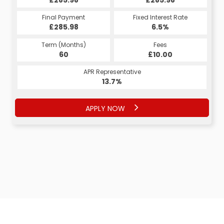
Final Payment
Fixed Interest Rate
£285.98
6.5%
Term (Months)
Fees
60
£10.00
APR Representative
13.7%
APPLY NOW