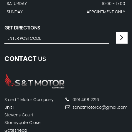
SATURDAY
10:00 - 17:00
SUNDAY
APPOINTMENT ONLY
GET DIRECTIONS
CONTACT
US
S and T Motor Company
0191 468 2216
Unit 1
sandtmotorco@gmail.com
Stevens Court
Stoneygate Close
Gateshead