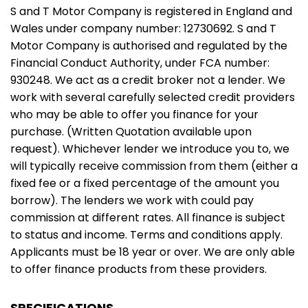
S and T Motor Company is registered in England and
Wales under company number: 12730692. S and T
Motor Company is authorised and regulated by the
Financial Conduct Authority, under FCA number:
930248. We act as a credit broker not a lender. We
work with several carefully selected credit providers
who may be able to offer you finance for your
purchase. (Written Quotation available upon
request). Whichever lender we introduce you to, we
will typically receive commission from them (either a
fixed fee or a fixed percentage of the amount you
borrow). The lenders we work with could pay
commission at different rates. All finance is subject
to status and income. Terms and conditions apply.
Applicants must be 18 year or over. We are only able
to offer finance products from these providers.
SPECIFICATIONS