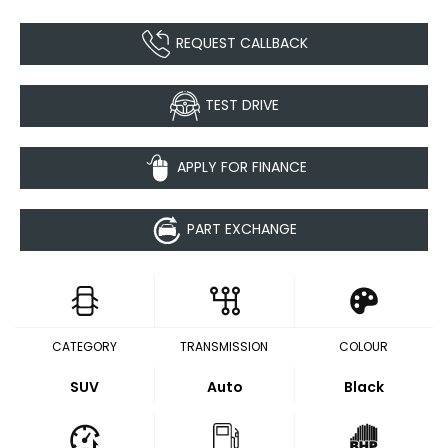
REQUEST CALLBACK
TEST DRIVE
APPLY FOR FINANCE
PART EXCHANGE
CATEGORY
TRANSMISSION
COLOUR
SUV
Auto
Black