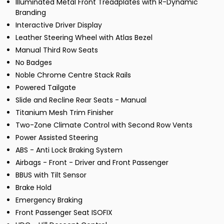
Illuminated Metal Front Treadplates with R-Dynamic
Branding
Interactive Driver Display
Leather Steering Wheel with Atlas Bezel
Manual Third Row Seats
No Badges
Noble Chrome Centre Stack Rails
Powered Tailgate
Slide and Recline Rear Seats - Manual
Titanium Mesh Trim Finisher
Two-Zone Climate Control with Second Row Vents
Power Assisted Steering
ABS - Anti Lock Braking System
Airbags - Front - Driver and Front Passenger
BBUS with Tilt Sensor
Brake Hold
Emergency Braking
Front Passenger Seat ISOFIX