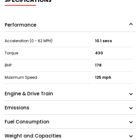
Performance
Acceleration (0 - 62 MPH)
10.1 secs
Torque
430
BHP
178
Maximum Speed
125 mph
Engine & Drive Train
Emissions
Fuel Consumption
Weight and Capacities