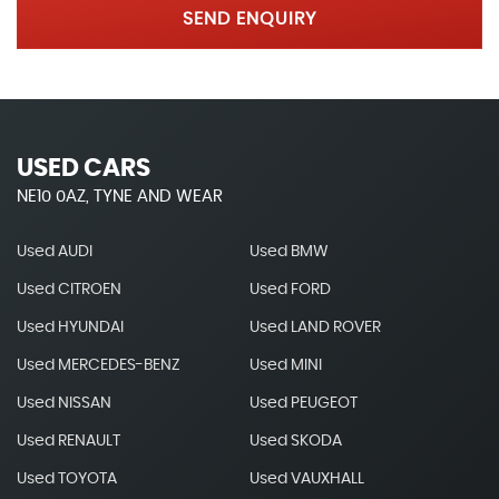
SEND ENQUIRY
USED CARS
NE10 0AZ, TYNE AND WEAR
Used AUDI
Used BMW
Used CITROEN
Used FORD
Used HYUNDAI
Used LAND ROVER
Used MERCEDES-BENZ
Used MINI
Used NISSAN
Used PEUGEOT
Used RENAULT
Used SKODA
Used TOYOTA
Used VAUXHALL