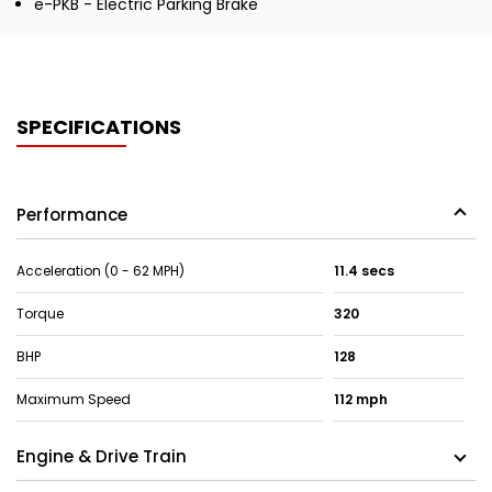
e-PKB - Electric Parking Brake
SPECIFICATIONS
Performance
Acceleration (0 - 62 MPH)
11.4 secs
Torque
320
BHP
128
Maximum Speed
112 mph
Engine & Drive Train