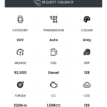
REQUEST CALLBACK
CATEGORY
TRANSMISSION
COLOUR
SUV
Auto
Grey
MILEAGE
FUEL
BHP
92,000
Diesel
128
TORQUE
CC
CO2
320
N·m
1,598CC
139