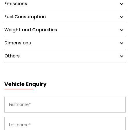
Emissions
Fuel Consumption
Weight and Capacities
Dimensions
Others
Vehicle Enquiry