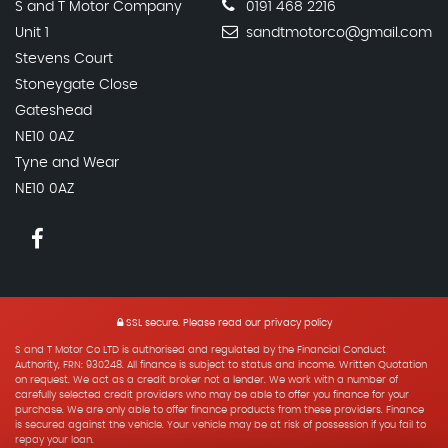
S and T Motor Company
0191 468 2216
Unit 1
sandtmotorco@gmail.com
Stevens Court
Stoneygate Close
Gateshead
NE10 0AZ
Tyne and Wear
NE10 0AZ
SSL secure.
Please read our
privacy policy
S and T Motor Co LTD is authorised and regulated by the Financial Conduct
Authority, FRN: 930248. All finance is subject to status and income. Written Quotation
on request. We act as a credit broker not a lender. We work with a number of
carefully selected credit providers who may be able to offer you finance for your
purchase. We are only able to offer finance products from these providers. Finance
is secured against the vehicle. Your vehicle may be at risk of possession if you fail to
repay your loan.