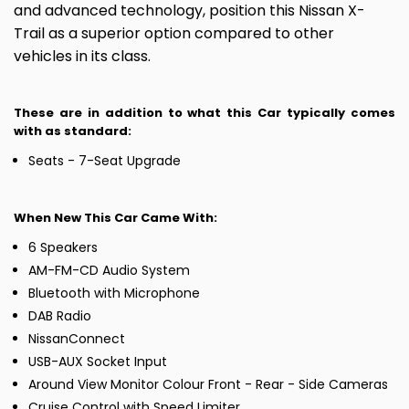
and advanced technology, position this Nissan X-
Trail as a superior option compared to other
vehicles in its class.
These are in addition to what this Car typically comes
with as standard:
Seats - 7-Seat Upgrade
When New This Car Came With:
6 Speakers
AM-FM-CD Audio System
Bluetooth with Microphone
DAB Radio
NissanConnect
USB-AUX Socket Input
Around View Monitor Colour Front - Rear - Side Cameras
Cruise Control with Speed Limiter