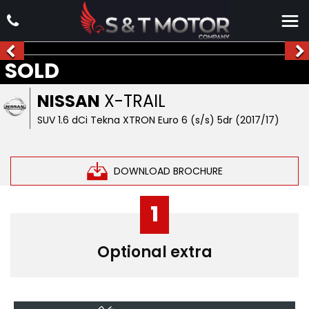
SOLD
NISSAN
X-TRAIL
SUV 1.6 dCi Tekna XTRON Euro 6 (s/s) 5dr (2017/17)
DOWNLOAD BROCHURE
1
Optional extra