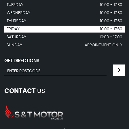
TUESDAY
10:00 - 17:30
WEDNESDAY
10:00 - 17:30
THURSDAY
10:00 - 17:30
FRIDAY
10:00 - 17:30
SATURDAY
10:00 - 17:00
SUNDAY
APPOINTMENT ONLY
GET DIRECTIONS
CONTACT
US