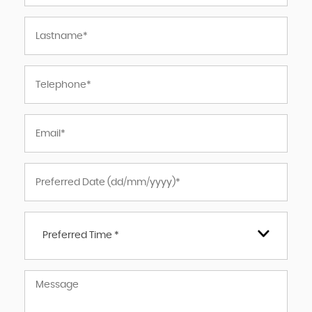
Preferred Time *