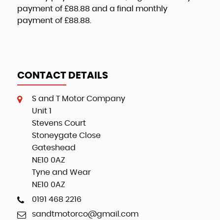
payment of
£88.88
and a final monthly
payment of
£88.88
.
CONTACT DETAILS
S and T Motor Company
Unit 1
Stevens Court
Stoneygate Close
Gateshead
NE10 0AZ
Tyne and Wear
NE10 0AZ
0191 468 2216
sandtmotorco@gmail.com