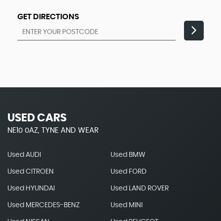
GET DIRECTIONS
USED CARS
NE10 0AZ, TYNE AND WEAR
Used AUDI
Used BMW
Used CITROEN
Used FORD
Used HYUNDAI
Used LAND ROVER
Used MERCEDES-BENZ
Used MINI