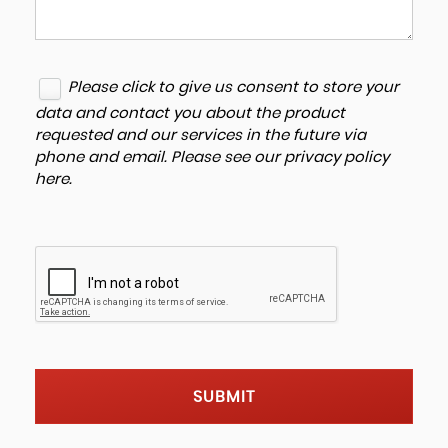
Please click to give us consent to store your
data and contact you about the product
requested and our services in the future via
phone and email. Please see our
privacy policy
here
.
SUBMIT