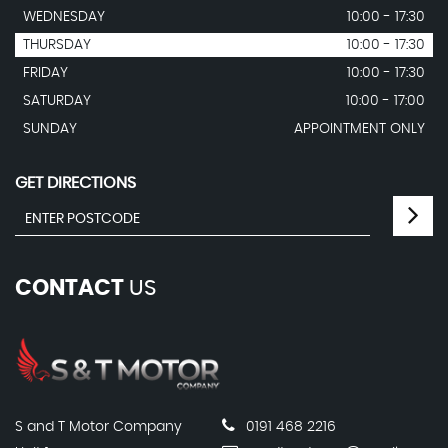
WEDNESDAY
10:00 - 17:30
THURSDAY
10:00 - 17:30
FRIDAY
10:00 - 17:30
SATURDAY
10:00 - 17:00
SUNDAY
APPOINTMENT ONLY
GET DIRECTIONS
CONTACT
US
S and T Motor Company
0191 468 2216