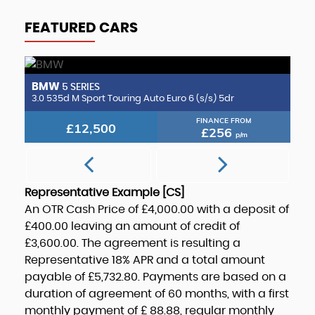
FEATURED CARS
BMW
B
5 SERIES
2.0 CLA220d AMG Line (Premium Plus 2) Coupe 8G-DCT Euro 6 (s/s) 4dr
3.0 535d M Sport Touring Auto Euro 6 (s/s) 5dr
3.
FINANCE FROM
£12,500
£256
p/m
Representative Example [CS]
An OTR Cash Price of
£4,000.00
with a deposit of
£400.00
leaving an amount of credit of
£3,600.00
. The agreement is resulting a
Representative
18% APR
and a total amount
payable of
£5,732.80
. Payments are based on a
duration of agreement of
60 months
, with a first
monthly payment of
£ 88.88
, regular monthly