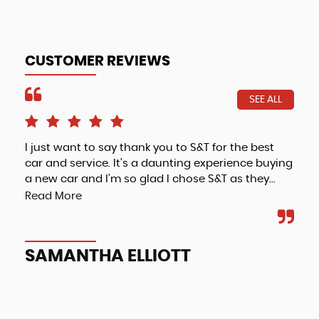
CUSTOMER REVIEWS
SEE ALL
I just want to say thank you to S&T for the best
Fri
car and service. It’s a daunting experience buying
a new car and I’m so glad I chose S&T as they...
Read More
A
SAMANTHA ELLIOTT