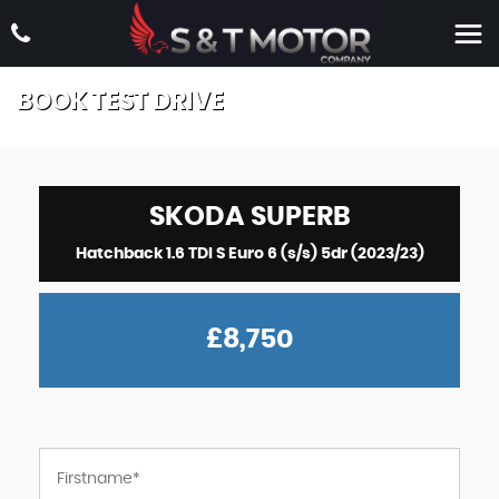
BOOK TEST DRIVE
SKODA
SUPERB
Hatchback 1.6 TDI S Euro 6 (s/s) 5dr (2023/23)
£8,750