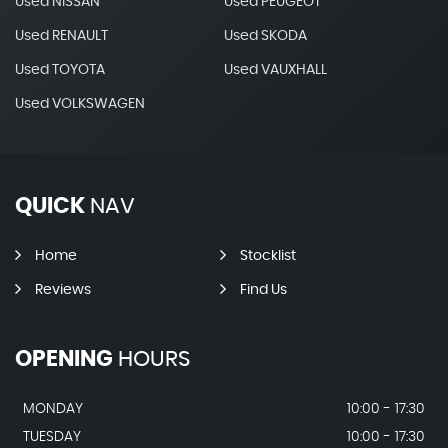
Used NISSAN
Used PEUGEOT
Used RENAULT
Used SKODA
Used TOYOTA
Used VAUXHALL
Used VOLKSWAGEN
QUICK
NAV
Home
Stocklist
Reviews
Find Us
OPENING
HOURS
MONDAY
10:00 - 17:30
TUESDAY
10:00 - 17:30