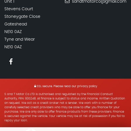
Unit 1
sandtmotorco@gmail.com
Stevens Court
Stoneygate Close
Gateshead
NE10 0AZ
Tyne and Wear
NE10 0AZ
SSL secure.
Please read our
privacy policy
S and T Motor Co LTD is authorised and regulated by the Financial Conduct
Authority, FRN: 930248. All finance is subject to status and income. Written Quotation
on request. We act as a credit broker not a lender. We work with a number of
carefully selected credit providers who may be able to offer you finance for your
purchase. We are only able to offer finance products from these providers. Finance
is secured against the vehicle. Your vehicle may be at risk of possession if you fail to
repay your loan.