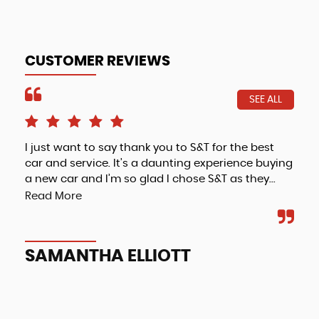
CUSTOMER REVIEWS
SEE ALL
I just want to say thank you to S&T for the best
Fri
car and service. It’s a daunting experience buying
a new car and I’m so glad I chose S&T as they...
Read More
A
SAMANTHA ELLIOTT