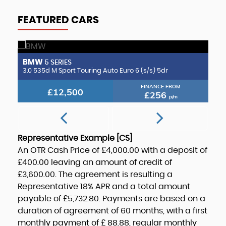
FEATURED CARS
BMW
B
5 SERIES
2.0 CLA220d AMG Line (Premium Plus 2) Coupe 8G-DCT Euro 6 (s/s) 4dr
3.0 535d M Sport Touring Auto Euro 6 (s/s) 5dr
3.
FINANCE FROM
£12,500
£256
p/m
Representative Example [CS]
An OTR Cash Price of
£4,000.00
with a deposit of
£400.00
leaving an amount of credit of
£3,600.00
. The agreement is resulting a
Representative
18% APR
and a total amount
payable of
£5,732.80
. Payments are based on a
duration of agreement of
60 months
, with a first
monthly payment of
£ 88.88
, regular monthly