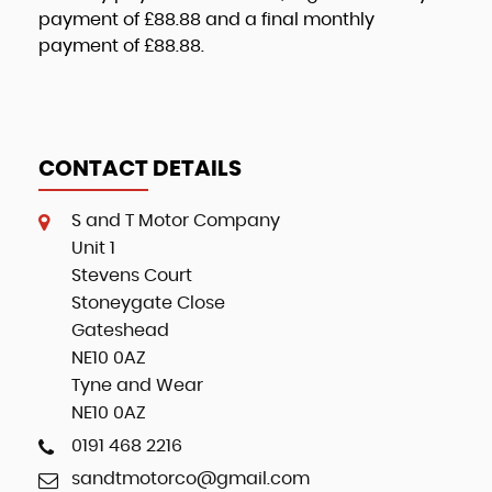
payment of
£88.88
and a final monthly
payment of
£88.88
.
CONTACT DETAILS
S and T Motor Company
Unit 1
Stevens Court
Stoneygate Close
Gateshead
NE10 0AZ
Tyne and Wear
NE10 0AZ
0191 468 2216
sandtmotorco@gmail.com