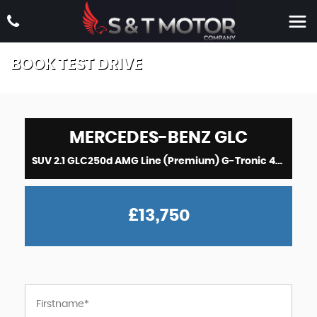
BOOK TEST DRIVE
MERCEDES-BENZ
GLC
SUV 2.1 GLC250d AMG Line (Premium) G-Tronic 4MATIC Euro 6 (s/s) 5dr (2017/67)
£13,750