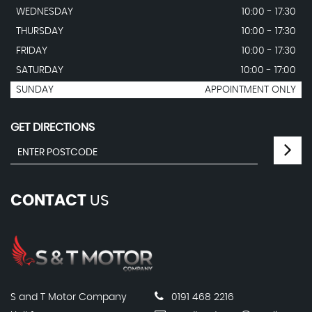
WEDNESDAY
10:00 - 17:30
THURSDAY
10:00 - 17:30
FRIDAY
10:00 - 17:30
SATURDAY
10:00 - 17:00
SUNDAY
APPOINTMENT ONLY
GET DIRECTIONS
CONTACT
US
S and T Motor Company
0191 468 2216