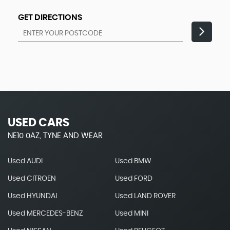
GET DIRECTIONS
USED CARS
NE10 0AZ, TYNE AND WEAR
Used AUDI
Used BMW
Used CITROEN
Used FORD
Used HYUNDAI
Used LAND ROVER
Used MERCEDES-BENZ
Used MINI