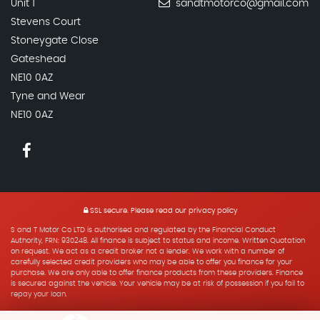
Unit 1
sandtmotorco@gmail.com
Stevens Court
Stoneygate Close
Gateshead
NE10 0AZ
Tyne and Wear
NE10 0AZ
SSL secure.
Please read our
privacy policy
S and T Motor Co LTD is authorised and regulated by the Financial Conduct
Authority, FRN: 930248. All finance is subject to status and income. Written Quotation
on request. We act as a credit broker not a lender. We work with a number of
carefully selected credit providers who may be able to offer you finance for your
purchase. We are only able to offer finance products from these providers. Finance
is secured against the vehicle. Your vehicle may be at risk of possession if you fail to
repay your loan.