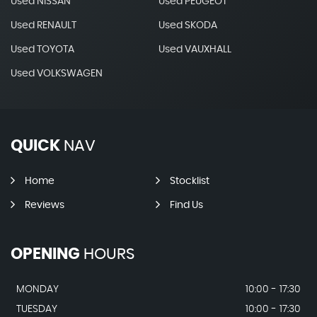
Used NISSAN
Used PEUGEOT
Used RENAULT
Used SKODA
Used TOYOTA
Used VAUXHALL
Used VOLKSWAGEN
QUICK
NAV
Home
Stocklist
Reviews
Find Us
OPENING
HOURS
MONDAY
10:00 - 17:30
TUESDAY
10:00 - 17:30