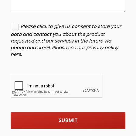
Please click to give us consent to store your
data and contact you about the product
requested and our services in the future via
phone and email. Please see our
privacy policy
here
.
SUBMIT