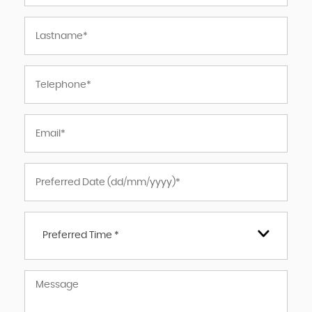
Preferred Time *