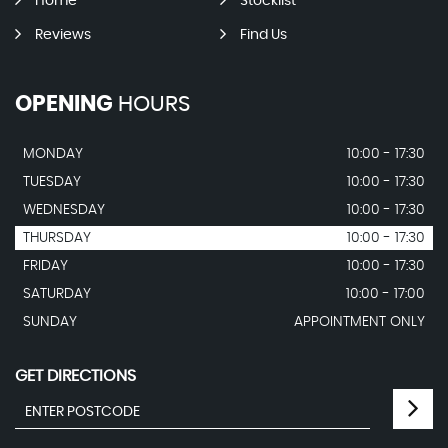
Home
Stocklist
Reviews
Find Us
OPENING
HOURS
MONDAY
10:00 - 17:30
TUESDAY
10:00 - 17:30
WEDNESDAY
10:00 - 17:30
THURSDAY
10:00 - 17:30
FRIDAY
10:00 - 17:30
SATURDAY
10:00 - 17:00
SUNDAY
APPOINTMENT ONLY
GET DIRECTIONS