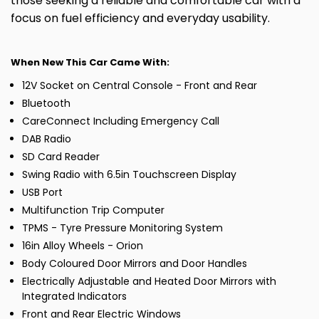
those seeking a reliable and comfortable car with a
focus on fuel efficiency and everyday usability.
When New This Car Came With:
12V Socket on Central Console - Front and Rear
Bluetooth
CareConnect Including Emergency Call
DAB Radio
SD Card Reader
Swing Radio with 6.5in Touchscreen Display
USB Port
Multifunction Trip Computer
TPMS - Tyre Pressure Monitoring System
16in Alloy Wheels - Orion
Body Coloured Door Mirrors and Door Handles
Electrically Adjustable and Heated Door Mirrors with
Integrated Indicators
Front and Rear Electric Windows