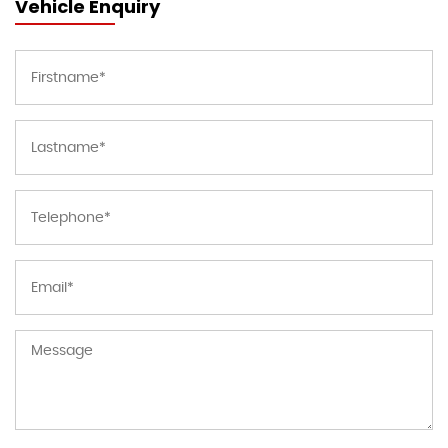
Vehicle Enquiry