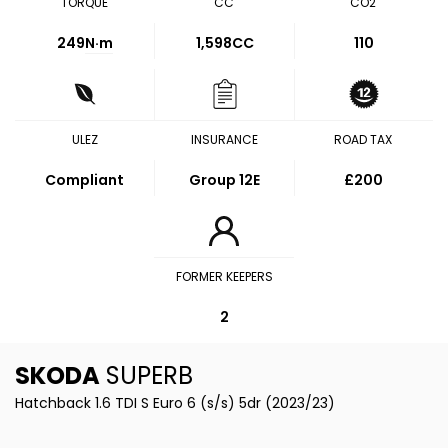
TORQUE
CC
CO2
249
N·m
1,598CC
110
ULEZ
INSURANCE
ROAD TAX
Compliant
Group 12E
£200
FORMER KEEPERS
2
SKODA
SUPERB
Hatchback 1.6 TDI S Euro 6 (s/s) 5dr (2023/23)