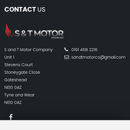
CONTACT
US
S and T Motor Company
0191 468 2216
Unit 1
sandtmotorco@gmail.com
Stevens Court
Stoneygate Close
Gateshead
NE10 0AZ
Tyne and Wear
NE10 0AZ