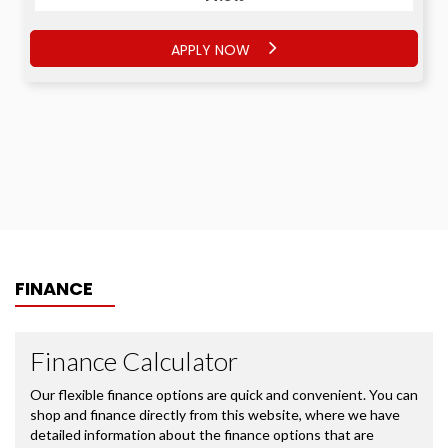
APPLY NOW
FINANCE