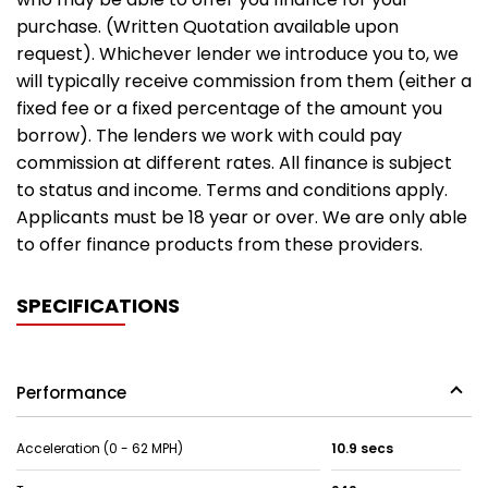
purchase. (Written Quotation available upon
request). Whichever lender we introduce you to, we
will typically receive commission from them (either a
fixed fee or a fixed percentage of the amount you
borrow). The lenders we work with could pay
commission at different rates. All finance is subject
to status and income. Terms and conditions apply.
Applicants must be 18 year or over. We are only able
to offer finance products from these providers.
SPECIFICATIONS
Performance
Acceleration (0 - 62 MPH)
10.9 secs