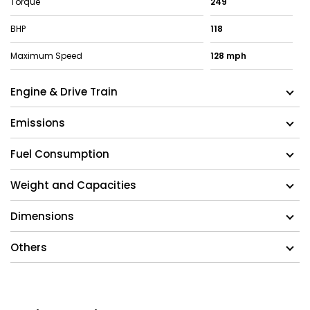
Torque
249
BHP
118
Maximum Speed
128 mph
Engine & Drive Train
Emissions
Fuel Consumption
Weight and Capacities
Dimensions
Others