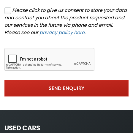
Please click to give us consent to store your data
and contact you about the product requested and
our services in the future via phone and email.
Please see our
privacy policy here
.
SEND ENQUIRY
USED CARS