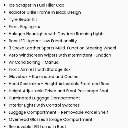
Ice Scraper in Fuel Filler Cap
Radiator Grille Frame in Black Design
Tyre Repair Kit
Front Fog Lights
Halogen Headlights with Daytime Running Lights
Rear LED Lights - Low Functionality
3 Spoke Leather Sports Multi-Function Steering Wheel
Aero Windscreen Wipers with Intermittent Function
Air Conditioning - Manual
Front Armrest with Storage Box
Glovebox - Illuminated and Cooled
Head Restraints - Height Adjustable Front and Rear
Height Adjustable Driver and Front Passenger Seat
Illuminated Luggage Compartment
Interior Lights with Control Switches
Luggage Compartment - Removable Parcel Shelf
Overhead Glasses Storage Compartment
Removable LED Lamp in Boot