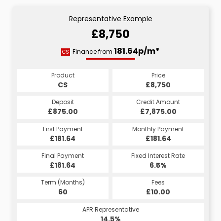
Representative Example
£8,750
181.64p/m*
Finance from
CS
Product
Price
CS
£8,750
Deposit
Credit Amount
£875.00
£7,875.00
First Payment
Monthly Payment
£181.64
£181.64
Final Payment
Fixed Interest Rate
£181.64
6.5%
Term (Months)
Fees
60
£10.00
APR Representative
14.5%