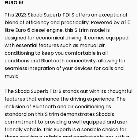
EURO 6!
This 2023 Skoda Superb TDI S offers an exceptional
blend of efficiency and practicality. Powered by a 1.6
litre Euro 6 diesel engine, this S trim model is
designed for economical driving. It comes equipped
with essential features such as manual air
conditioning to keep you comfortable in all
conditions and Bluetooth connectivity, allowing for
seamless integration of your devices for calls and
music.
The Skoda Superb TDI S stands out with its thoughtful
features that enhance the driving experience. The
inclusion of Bluetooth and air conditioning as
standard on this S trim demonstrates Skoda's
commitment to providing a well equipped and user
friendly vehicle. This Superb is a sensible choice for