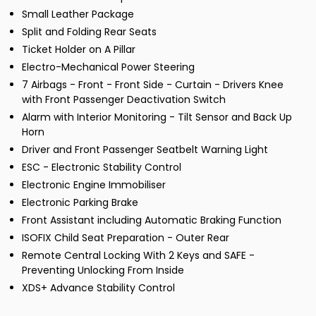
Small Leather Package
Split and Folding Rear Seats
Ticket Holder on A Pillar
Electro-Mechanical Power Steering
7 Airbags - Front - Front Side - Curtain - Drivers Knee
with Front Passenger Deactivation Switch
Alarm with Interior Monitoring - Tilt Sensor and Back Up
Horn
Driver and Front Passenger Seatbelt Warning Light
ESC - Electronic Stability Control
Electronic Engine Immobiliser
Electronic Parking Brake
Front Assistant including Automatic Braking Function
ISOFIX Child Seat Preparation - Outer Rear
Remote Central Locking With 2 Keys and SAFE -
Preventing Unlocking From Inside
XDS+ Advance Stability Control