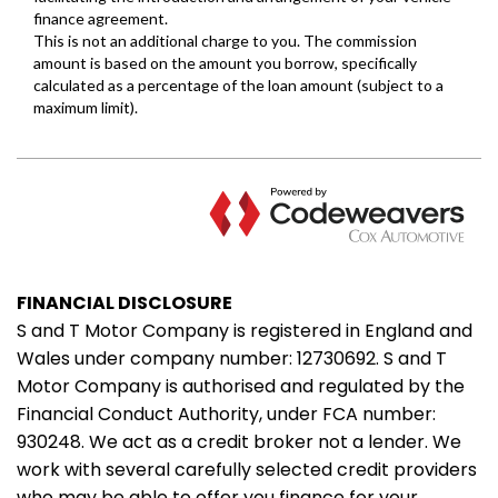
FINANCIAL DISCLOSURE
S and T Motor Company is registered in England and
Wales under company number: 12730692. S and T
Motor Company is authorised and regulated by the
Financial Conduct Authority, under FCA number:
930248. We act as a credit broker not a lender. We
work with several carefully selected credit providers
who may be able to offer you finance for your