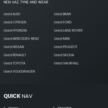
NE10 0AZ, TYNE AND WEAR
Used AUDI
Used BMW
Used CITROEN
Used FORD
Used HYUNDAI
Used LAND ROVER
Used MERCEDES-BENZ
Used MINI
Used NISSAN
Used PEUGEOT
Used RENAULT
Used SKODA
Used TOYOTA
Used VAUXHALL
Used VOLKSWAGEN
QUICK
NAV