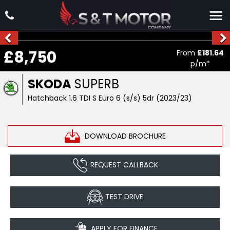
£8,750
From
£181.64
p/m*
SKODA
SUPERB
Hatchback 1.6 TDI S Euro 6 (s/s) 5dr (2023/23)
DOWNLOAD BROCHURE
REQUEST CALLBACK
TEST DRIVE
APPLY FOR FINANCE