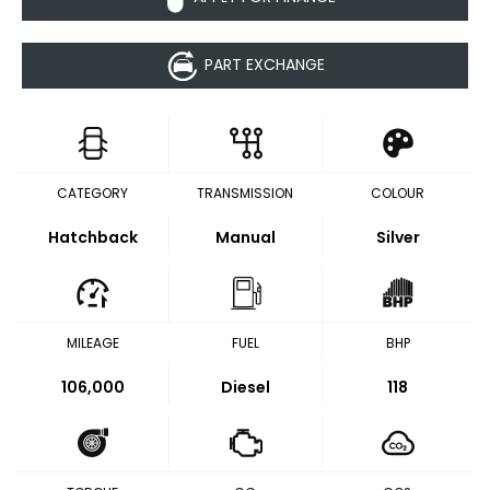
PART EXCHANGE
CATEGORY
TRANSMISSION
COLOUR
Hatchback
Manual
Silver
MILEAGE
FUEL
BHP
106,000
Diesel
118