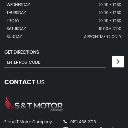
WEDNESDAY
10:00 - 17:30
THURSDAY
10:00 - 17:30
FRIDAY
10:00 - 17:30
SATURDAY
10:00 - 17:00
SUNDAY
APPOINTMENT ONLY
GET DIRECTIONS
CONTACT
US
S and T Motor Company
0191 468 2216