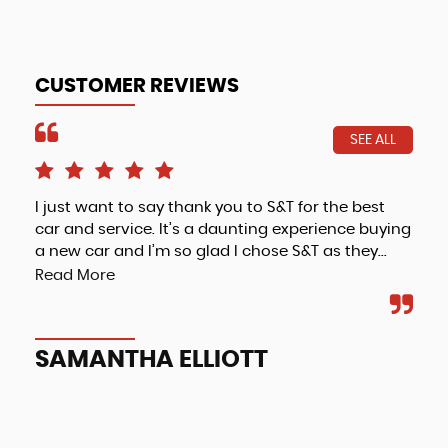
CUSTOMER REVIEWS
SEE ALL
I just want to say thank you to S&T for the best
Fri
car and service. It’s a daunting experience buying
a new car and I’m so glad I chose S&T as they...
Read More
A
SAMANTHA ELLIOTT