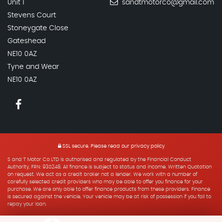
Unit 1
sandtmotorco@gmail.com
Stevens Court
Stoneygate Close
Gateshead
NE10 0AZ
Tyne and Wear
NE10 0AZ
SSL secure.
Please read our
privacy policy
S and T Motor Co LTD is authorised and regulated by the Financial Conduct
Authority, FRN: 930248. All finance is subject to status and income. Written Quotation
on request. We act as a credit broker not a lender. We work with a number of
carefully selected credit providers who may be able to offer you finance for your
purchase. We are only able to offer finance products from these providers. Finance
is secured against the vehicle. Your vehicle may be at risk of possession if you fail to
repay your loan.