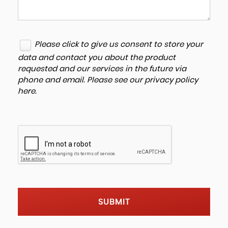
Please click to give us consent to store your
data and contact you about the product
requested and our services in the future via
phone and email. Please see our
privacy policy
here
.
SUBMIT