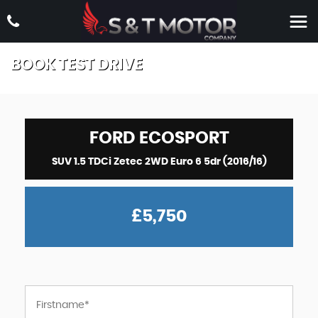
BOOK TEST DRIVE
FORD
ECOSPORT
SUV 1.5 TDCi Zetec 2WD Euro 6 5dr (2016/16)
£5,750