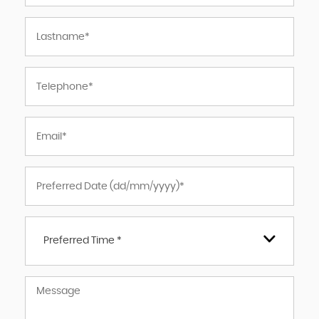
Preferred Time *