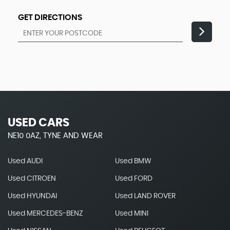
GET DIRECTIONS
USED CARS
NE10 0AZ, TYNE AND WEAR
Used AUDI
Used BMW
Used CITROEN
Used FORD
Used HYUNDAI
Used LAND ROVER
Used MERCEDES-BENZ
Used MINI