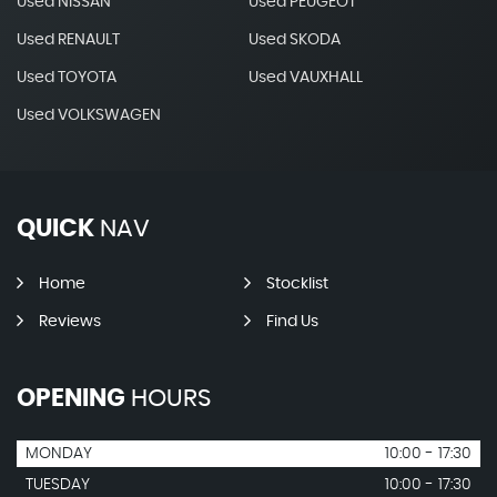
Used NISSAN
Used PEUGEOT
Used RENAULT
Used SKODA
Used TOYOTA
Used VAUXHALL
Used VOLKSWAGEN
QUICK
NAV
Home
Stocklist
Reviews
Find Us
OPENING
HOURS
MONDAY
10:00 - 17:30
TUESDAY
10:00 - 17:30