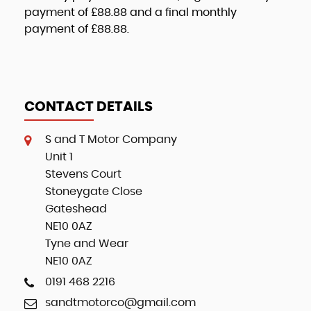
payment of
£88.88
and a final monthly
payment of
£88.88
.
CONTACT DETAILS
S and T Motor Company
Unit 1
Stevens Court
Stoneygate Close
Gateshead
NE10 0AZ
Tyne and Wear
NE10 0AZ
0191 468 2216
sandtmotorco@gmail.com