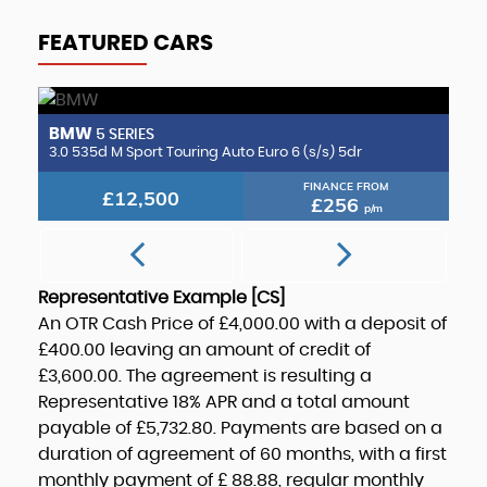
FEATURED CARS
BMW
B
5 SERIES
2.0 CLA220d AMG Line (Premium Plus 2) Coupe 8G-DCT Euro 6 (s/s) 4dr
3.0 535d M Sport Touring Auto Euro 6 (s/s) 5dr
3.
FINANCE FROM
£12,500
£256
p/m
Representative Example [CS]
An OTR Cash Price of
£4,000.00
with a deposit of
£400.00
leaving an amount of credit of
£3,600.00
. The agreement is resulting a
Representative
18% APR
and a total amount
payable of
£5,732.80
. Payments are based on a
duration of agreement of
60 months
, with a first
monthly payment of
£ 88.88
, regular monthly