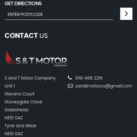
GET DIRECTIONS
CONTACT
US
S and T Motor Company
0191 468 2216
Unit 1
sandtmotorco@gmail.com
Stevens Court
Stoneygate Close
Gateshead
NE10 0AZ
Tyne and Wear
NE10 0AZ