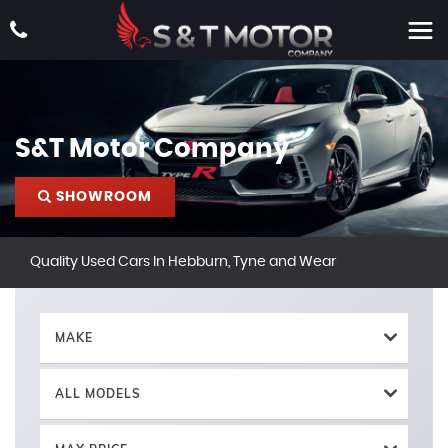
S&T Motor Company
SHOWROOM
Quality Used Cars In Hebburn, Tyne and Wear
MAKE
ALL MODELS