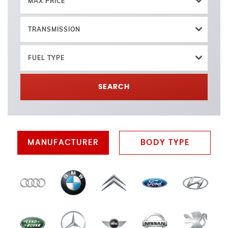
MAX PRICE
TRANSMISSION
FUEL TYPE
SEARCH
MANUFACTURER
BODY TYPE