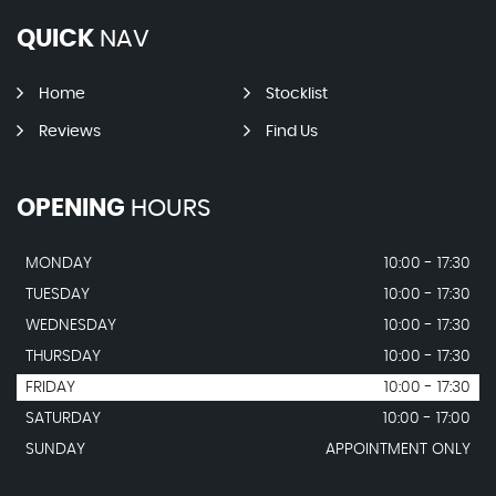
QUICK
NAV
Home
Stocklist
Reviews
Find Us
OPENING
HOURS
MONDAY
10:00 - 17:30
TUESDAY
10:00 - 17:30
WEDNESDAY
10:00 - 17:30
THURSDAY
10:00 - 17:30
FRIDAY
10:00 - 17:30
SATURDAY
10:00 - 17:00
SUNDAY
APPOINTMENT ONLY