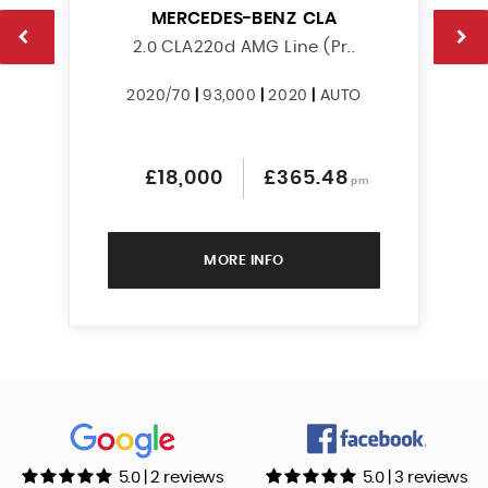
MERCEDES-BENZ
CLA
2.0 CLA220d AMG Line (Pr..
2020/70
|
93,000
|
2020
|
AUTO
£18,000
£365.48
pm
MORE INFO
5.0 | 2 reviews
5.0 | 3 reviews