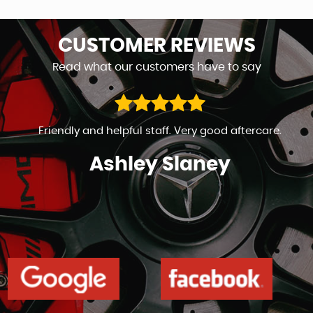
CUSTOMER
REVIEWS
Read what our customers have to say
Friendly and helpful staff. Very good aftercare.
Ashley Slaney