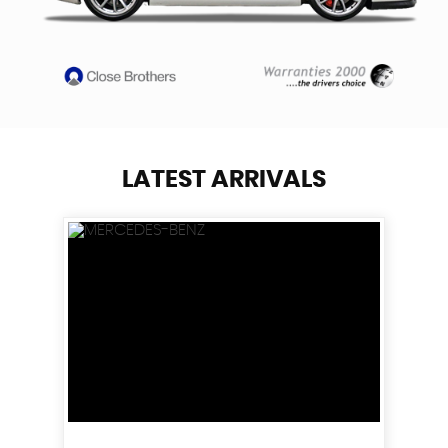
LATEST ARRIVALS