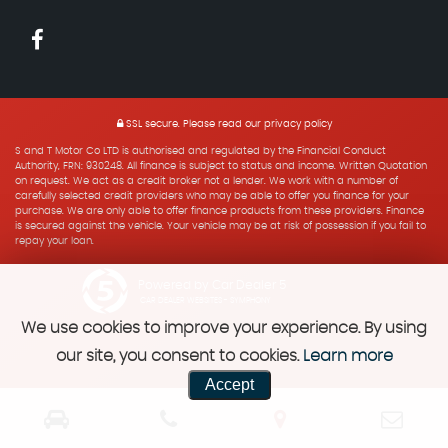
SSL secure.
Please read our
privacy policy
S and T Motor Co LTD is authorised and regulated by the Financial Conduct
Authority, FRN: 930248. All finance is subject to status and income. Written Quotation
on request. We act as a credit broker not a lender. We work with a number of
carefully selected credit providers who may be able to offer you finance for your
purchase. We are only able to offer finance products from these providers. Finance
is secured against the vehicle. Your vehicle may be at risk of possession if you fail to
repay your loan.
Powered by Car Dealer 5
CAR DEALER WEBSITES - SYMPHONY
We use cookies to improve your experience. By using
our site, you consent to cookies.
Learn more
Accept