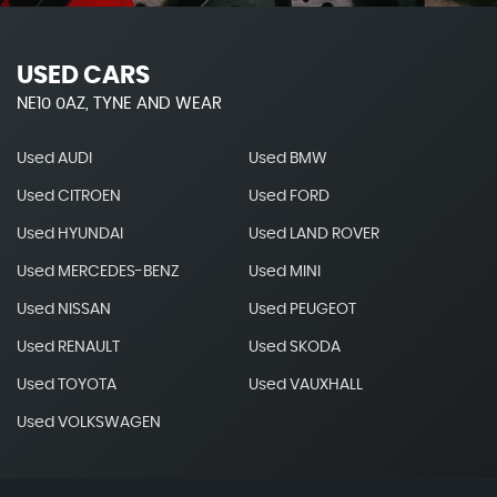
USED CARS
NE10 0AZ, TYNE AND WEAR
Used AUDI
Used BMW
Used CITROEN
Used FORD
Used HYUNDAI
Used LAND ROVER
Used MERCEDES-BENZ
Used MINI
Used NISSAN
Used PEUGEOT
Used RENAULT
Used SKODA
Used TOYOTA
Used VAUXHALL
Used VOLKSWAGEN