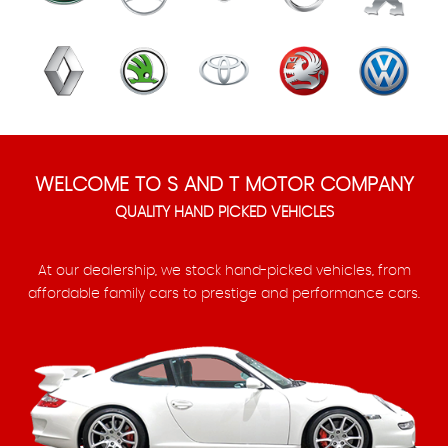
WELCOME TO S AND T MOTOR COMPANY
QUALITY HAND PICKED VEHICLES
At our dealership, we stock hand-picked vehicles, from
affordable family cars to prestige and performance cars.