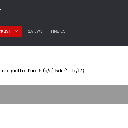
6
KLIST
REVIEWS
FIND US
ronic quattro Euro 6 (s/s) 5dr (2017/17)