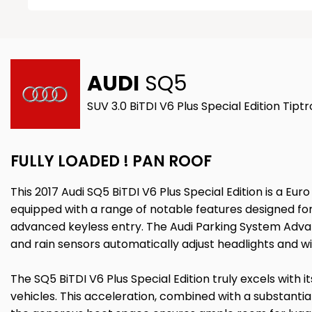
AUDI
SQ5
SUV 3.0 BiTDI V6 Plus Special Edition Tipt
FULLY LOADED ! PAN ROOF
This 2017 Audi SQ5 BiTDI V6 Plus Special Edition is a Eu
equipped with a range of notable features designed for
advanced keyless entry. The Audi Parking System Advan
and rain sensors automatically adjust headlights and wi
The SQ5 BiTDI V6 Plus Special Edition truly excels with 
vehicles. This acceleration, combined with a substantia