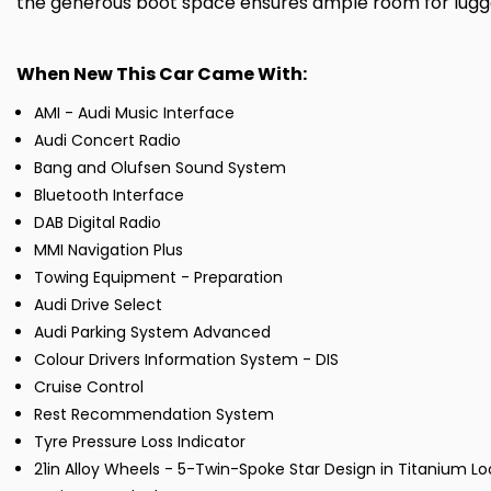
the generous boot space ensures ample room for luggag
When New This Car Came With:
AMI - Audi Music Interface
Audi Concert Radio
Bang and Olufsen Sound System
Bluetooth Interface
DAB Digital Radio
MMI Navigation Plus
Towing Equipment - Preparation
Audi Drive Select
Audi Parking System Advanced
Colour Drivers Information System - DIS
Cruise Control
Rest Recommendation System
Tyre Pressure Loss Indicator
21in Alloy Wheels - 5-Twin-Spoke Star Design in Titanium Loo