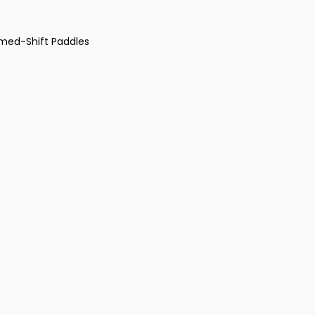
omed-Shift Paddles