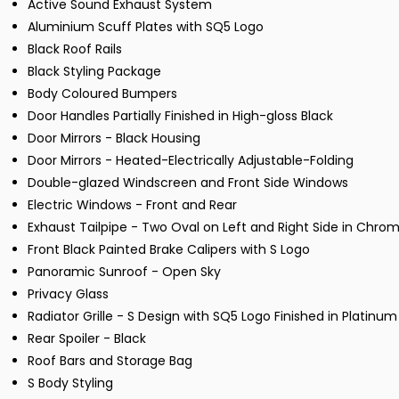
Active Sound Exhaust System
Aluminium Scuff Plates with SQ5 Logo
Black Roof Rails
Black Styling Package
Body Coloured Bumpers
Door Handles Partially Finished in High-gloss Black
Door Mirrors - Black Housing
Door Mirrors - Heated-Electrically Adjustable-Folding
Double-glazed Windscreen and Front Side Windows
Electric Windows - Front and Rear
Exhaust Tailpipe - Two Oval on Left and Right Side in Chrome
Front Black Painted Brake Calipers with S Logo
Panoramic Sunroof - Open Sky
Privacy Glass
Radiator Grille - S Design with SQ5 Logo Finished in Platinu
Rear Spoiler - Black
Roof Bars and Storage Bag
S Body Styling