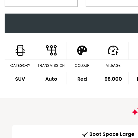
CATEGORY
TRANSMISSION
COLOUR
MILEAGE
SUV
Auto
Red
98,000
Boot Space Large