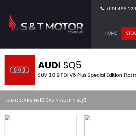
0191 468 221
HOME
STOC
AUDI
SQ5
SUV 3.0 BiTDI V6 Plus Special Edition Tipt
USED CARS NE10 0AZ
>
AUDI
> SQ5