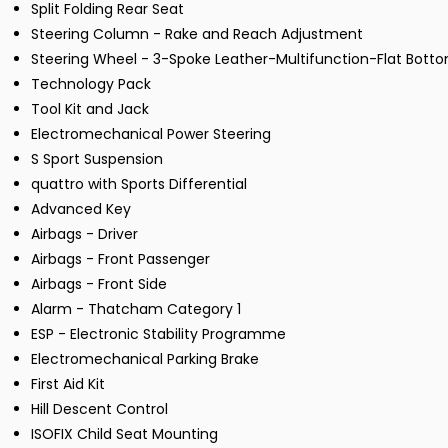
Split Folding Rear Seat
Steering Column - Rake and Reach Adjustment
Steering Wheel - 3-Spoke Leather-Multifunction-Flat Bott
Technology Pack
Tool Kit and Jack
Electromechanical Power Steering
S Sport Suspension
quattro with Sports Differential
Advanced Key
Airbags - Driver
Airbags - Front Passenger
Airbags - Front Side
Alarm - Thatcham Category 1
ESP - Electronic Stability Programme
Electromechanical Parking Brake
First Aid Kit
Hill Descent Control
ISOFIX Child Seat Mounting