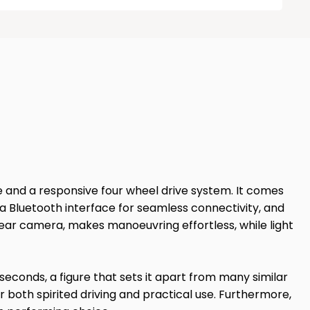
ine and a responsive four wheel drive system. It comes
a Bluetooth interface for seamless connectivity, and
ear camera, makes manoeuvring effortless, while light
seconds, a figure that sets it apart from many similar
r both spirited driving and practical use. Furthermore,