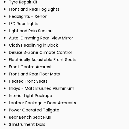
Tyre Repair Kit
Front and Rear Fog Lights
Headlights - Xenon
LED Rear Lights
Light and Rain Sensors
Auto-Dimming Rear-View Mirror
Cloth Headlining in Black
Deluxe 3-Zone Climate Control
Electrically Adjustable Front Seats
Front Centre Armrest
Front and Rear Floor Mats
Heated Front Seats
Inlays - Matt Brushed Aluminium
Interior Light Package
Leather Package - Door Armrests
Power Operated Tailgate
Rear Bench Seat Plus
S Instrument Dials