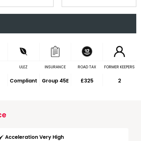
ULEZ
INSURANCE
ROAD TAX
FORMER KEEPERS
Compliant
Group 45E
£325
2
ce
Acceleration Very High