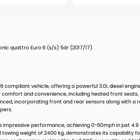
ronic quattro Euro 6 (s/s) 5dr (2017/17)
ro 6 compliant vehicle, offering a powerful 3.0L diesel eng
 comfort and convenience, including heated front seats, 
ced, incorporating front and rear sensors along with a r
pers.
its impressive performance, achieving 0-60mph in just 4.9 
l towing weight of 2400 kg, demonstrates its capability fo