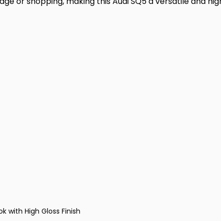
e or shopping, making this Audi SQ5 a versatile and hig
k with High Gloss Finish