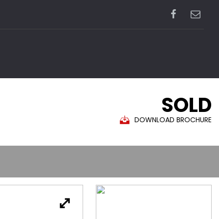
SOLD
DOWNLOAD BROCHURE