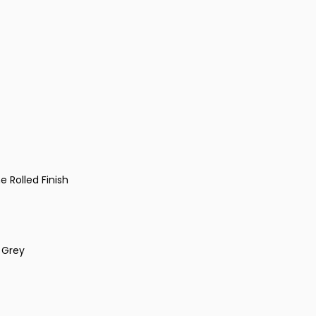
 Rolled Finish
m Grey