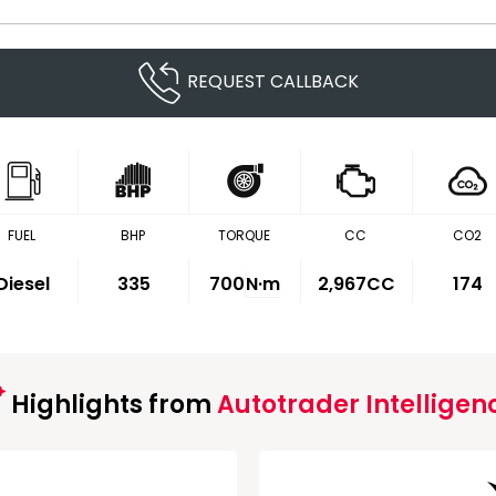
REQUEST CALLBACK
FUEL
BHP
TORQUE
CC
CO2
Diesel
335
700
N·m
2,967CC
174
Highlights from
Autotrader Intelligen