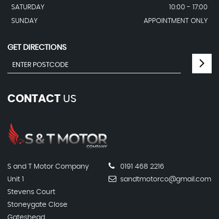
SATURDAY
10:00 - 17:00
SUNDAY
APPOINTMENT ONLY
GET DIRECTIONS
CONTACT
US
S and T Motor Company
0191 468 2216
Unit 1
sandtmotorco@gmail.com
Stevens Court
Stoneygate Close
Gateshead