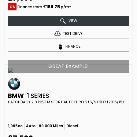
£159.75
CS
Finance from
p/m*
VIEW
TEST DRIVE
FINANCE
GREAT EXAMPLE!
BMW
1 SERIES
HATCHBACK 2.0 125D M SPORT AUTO EURO 5 (S/S) 5DR (2015/15)
1,995cc
Auto
99,000 Miles
Diesel