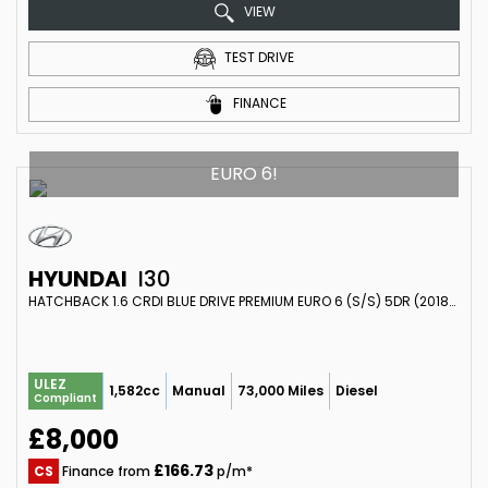
VIEW
TEST DRIVE
FINANCE
EURO 6!
HYUNDAI
I30
HATCHBACK 1.6 CRDI BLUE DRIVE PREMIUM EURO 6 (S/S) 5DR (2018/18)
ULEZ
1,582cc
Manual
73,000 Miles
Diesel
Compliant
£8,000
£166.73
CS
Finance from
p/m*