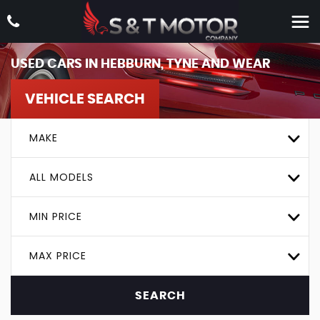
USED CARS IN HEBBURN, TYNE AND WEAR
VEHICLE SEARCH
MAKE
ALL MODELS
MIN PRICE
MAX PRICE
SEARCH