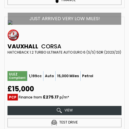
JUST ARRIVED VERY LOW MILES!
VAUXHALL
CORSA
HATCHBACK 1.2 TURBO ULTIMATE AUTO EURO 6 (S/S) 5DR (2023/23)
ULEZ
1,199cc
Auto
15,000 Miles
Petrol
Compliant
£15,000
£275.17
PCP
Finance from
p/m*
VIEW
TEST DRIVE