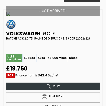
JUST ARRIVED!
VOLKSWAGEN
GOLF
HATCHBACK 2.0 TDI R-LINE DSG EURO 6 (S/S) 5DR (2022/22)
ULEZ
1,968cc
Auto
48,000 Miles
Diesel
Compliant
£19,750
£342.45
PCP
Finance from
p/m*
VIEW
TEST DRIVE
FINANCE