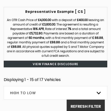
Representative Example [ CS ]
An OTR Cash Price of
£4,000.00
with a deposit of
£400.00
leaving an
amount of credit of
£3,600.00
. The agreement is resulting a
Representative
18% APR
, Rate of interest
7%
and a total amount
payable of
£5,732.80
. Payments are based on a duration of
agreement of
60 months
, with a first monthly payment of
£ 88.88
,
regular monthly payment of
£88.88
and a final monthly payment
of
£88.88
. All physical quotes supplied by S and T Motor Company
are in accordance with current FCA regulations and are subject to
a full credit search.
VIEW FINANCE DISCLOSURE
Displaying 1 - 15 of 17 Vehicles
HIGH TO LOW
REFRESH FILTER