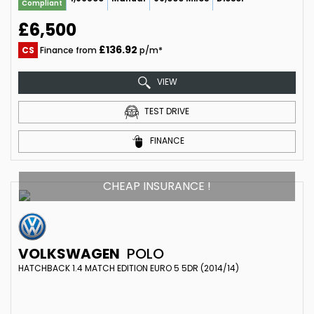
Compliant
£6,500
£136.92
CS
Finance from
p/m*
VIEW
TEST DRIVE
FINANCE
CHEAP INSURANCE !
VOLKSWAGEN
POLO
HATCHBACK 1.4 MATCH EDITION EURO 5 5DR (2014/14)