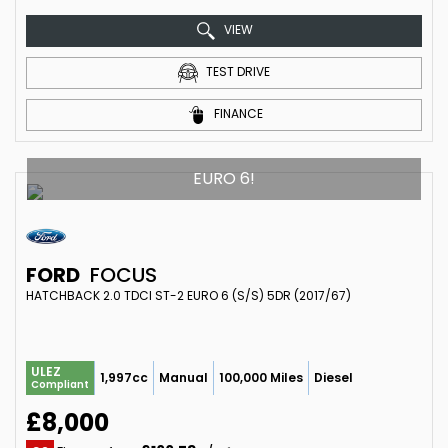
VIEW
TEST DRIVE
FINANCE
EURO 6!
FORD
FOCUS
HATCHBACK 2.0 TDCI ST-2 EURO 6 (S/S) 5DR (2017/67)
ULEZ
1,997cc
Manual
100,000 Miles
Diesel
Compliant
£8,000