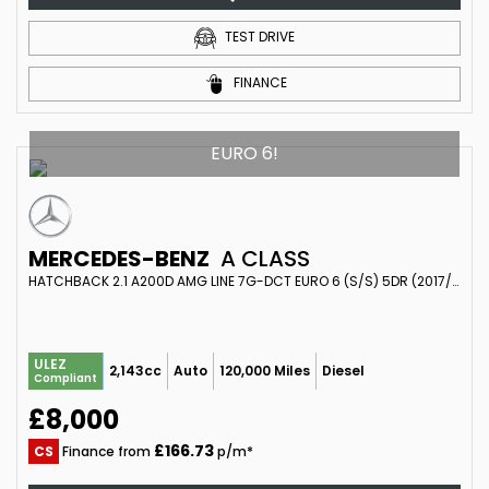
TEST DRIVE
FINANCE
EURO 6!
MERCEDES-BENZ
A CLASS
HATCHBACK 2.1 A200D AMG LINE 7G-DCT EURO 6 (S/S) 5DR (2017/17)
ULEZ
2,143cc
Auto
120,000 Miles
Diesel
Compliant
£8,000
£166.73
CS
Finance from
p/m*