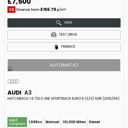
£7,500
£156.79
CS
Finance from
p/m*
VIEW
TEST DRIVE
FINANCE
AUTOMATIC!
AUDI
A3
HATCHBACK 1.6 TDI S LINE SPORTBACK EURO 6 (S/S) 5DR (2015/65)
ULEZ
1,598cc
Manual
101,000 Miles
Diesel
Compliant