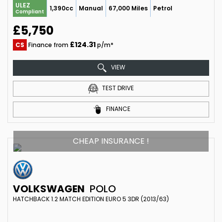
ULEZ
1,390cc
Manual
67,000 Miles
Petrol
Compliant
£5,750
£124.31
CS
Finance from
p/m*
VIEW
TEST DRIVE
FINANCE
CHEAP INSURANCE !
VOLKSWAGEN
POLO
HATCHBACK 1.2 MATCH EDITION EURO 5 3DR (2013/63)