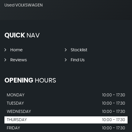
Used VOLKSWAGEN
QUICK
NAV
Home
Stocklist
Reviews
Find Us
OPENING
HOURS
MONDAY
10:00 - 17:30
TUESDAY
10:00 - 17:30
WEDNESDAY
10:00 - 17:30
THURSDAY
10:00 - 17:30
FRIDAY
10:00 - 17:30