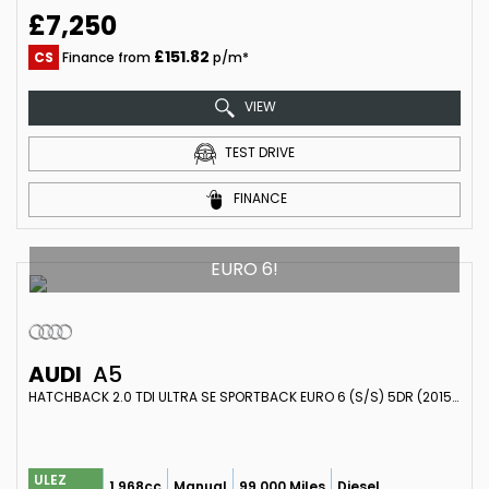
£7,250
£151.82
CS
Finance from
p/m*
VIEW
TEST DRIVE
FINANCE
EURO 6!
AUDI
A5
HATCHBACK 2.0 TDI ULTRA SE SPORTBACK EURO 6 (S/S) 5DR (2015/65)
ULEZ
1,968cc
Manual
99,000 Miles
Diesel