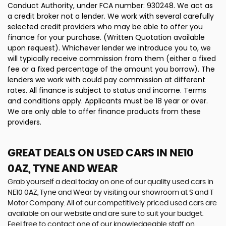
Conduct Authority, under FCA number: 930248. We act as
a credit broker not a lender. We work with several carefully
selected credit providers who may be able to offer you
finance for your purchase. (Written Quotation available
upon request). Whichever lender we introduce you to, we
will typically receive commission from them (either a fixed
fee or a fixed percentage of the amount you borrow). The
lenders we work with could pay commission at different
rates. All finance is subject to status and income. Terms
and conditions apply. Applicants must be 18 year or over.
We are only able to offer finance products from these
providers.
GREAT DEALS ON USED CARS IN NE10
0AZ, TYNE AND WEAR
Grab yourself a deal today on one of our quality used cars in
NE10 0AZ, Tyne and Wear by visiting our showroom at S and T
Motor Company. All of our competitively priced used cars are
available on our website and are sure to suit your budget.
Feel free to contact one of our knowledgeable staff on