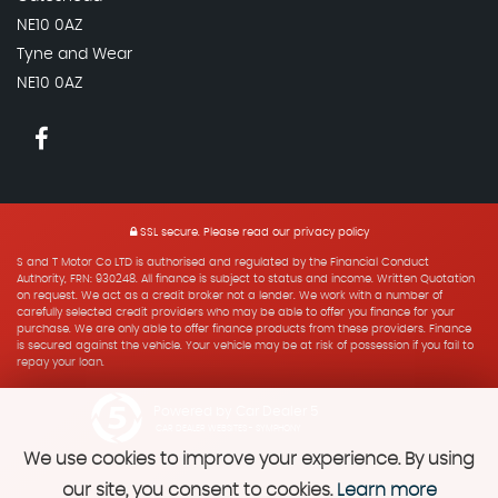
NE10 0AZ
Tyne and Wear
NE10 0AZ
SSL secure.
Please read our
privacy policy
S and T Motor Co LTD is authorised and regulated by the Financial Conduct
Authority, FRN: 930248. All finance is subject to status and income. Written Quotation
on request. We act as a credit broker not a lender. We work with a number of
carefully selected credit providers who may be able to offer you finance for your
purchase. We are only able to offer finance products from these providers. Finance
is secured against the vehicle. Your vehicle may be at risk of possession if you fail to
repay your loan.
Powered by Car Dealer 5
CAR DEALER WEBSITES - SYMPHONY
We use cookies to improve your experience. By using
our site, you consent to cookies.
Learn more