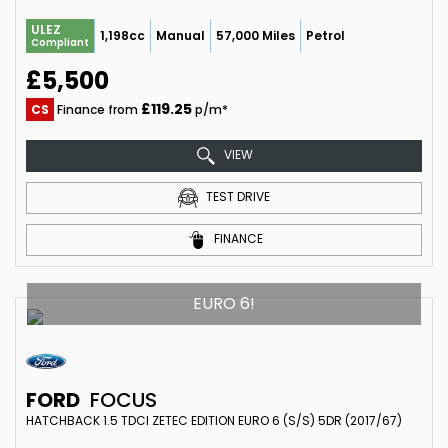
ULEZ
1,198cc
Manual
57,000 Miles
Petrol
Compliant
£5,500
£119.25
CS
Finance from
p/m*
VIEW
TEST DRIVE
FINANCE
EURO 6!
FORD
FOCUS
HATCHBACK 1.5 TDCI ZETEC EDITION EURO 6 (S/S) 5DR (2017/67)