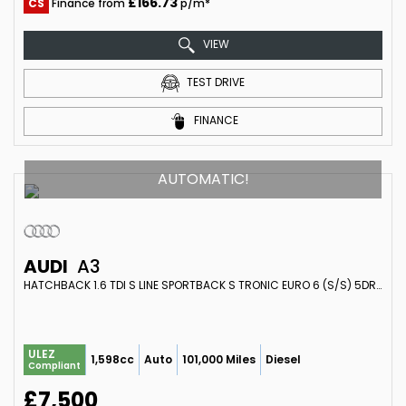
£166.73
CS
Finance from
p/m*
VIEW
TEST DRIVE
FINANCE
AUTOMATIC!
AUDI
A3
HATCHBACK 1.6 TDI S LINE SPORTBACK S TRONIC EURO 6 (S/S) 5DR (2014/64)
ULEZ
1,598cc
Auto
101,000 Miles
Diesel
Compliant
£7,500