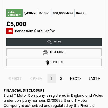
ULEZ
1,498cc
Manual
106,000 Miles
Diesel
Compliant
£5,000
£107.10
CS
Finance from
p/m*
VIEW
TEST DRIVE
FINANCE
FIRST
PREV
1
2
NEXT
LAST
FINANCIAL DISCLOSURE
S and T Motor Company is registered in England and Wales
under company number: 12730692. S and T Motor
Company is authorised and regulated by the Financial