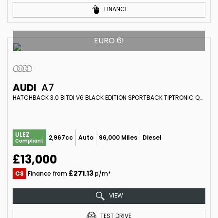
FINANCE
EURO 6!
AUDI
A7
HATCHBACK 3.0 BITDI V6 BLACK EDITION SPORTBACK TIPTRONIC QUATTRO EURO 6 (S/S) 5DR (2014/64)
ULEZ
2,967cc
Auto
96,000 Miles
Diesel
Compliant
£13,000
£271.13
CS
Finance from
p/m*
VIEW
TEST DRIVE