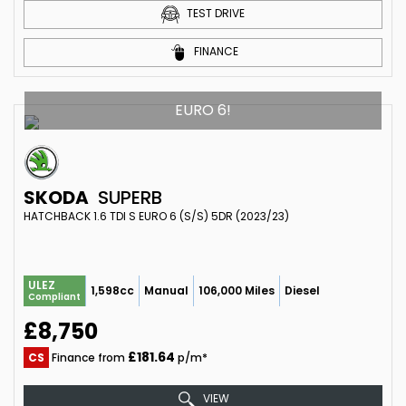
TEST DRIVE
FINANCE
EURO 6!
SKODA
SUPERB
HATCHBACK 1.6 TDI S EURO 6 (S/S) 5DR (2023/23)
ULEZ
1,598cc
Manual
106,000 Miles
Diesel
Compliant
£8,750
£181.64
CS
Finance from
p/m*
VIEW