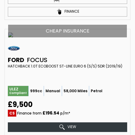
FINANCE
CHEAP INSURANCE
FORD
FOCUS
HATCHBACK 1.0T ECOBOOST ST-LINE EURO 6 (S/S) 5DR (2019/19)
ULEZ
999cc
Manual
58,000 Miles
Petrol
Compliant
£9,500
£196.54
CS
Finance from
p/m*
VIEW