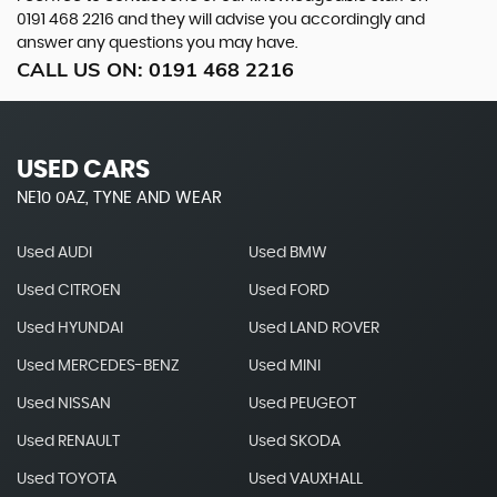
0191 468 2216
and they will advise you accordingly and
answer any questions you may have.
CALL US ON:
0191 468 2216
USED CARS
NE10 0AZ, TYNE AND WEAR
Used AUDI
Used BMW
Used CITROEN
Used FORD
Used HYUNDAI
Used LAND ROVER
Used MERCEDES-BENZ
Used MINI
Used NISSAN
Used PEUGEOT
Used RENAULT
Used SKODA
Used TOYOTA
Used VAUXHALL