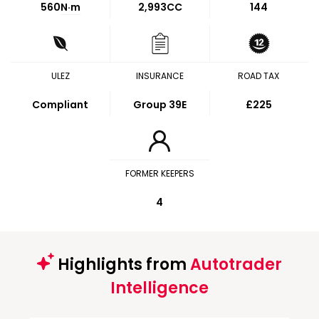
560
N·m
2,993CC
144
ULEZ
INSURANCE
ROAD TAX
Compliant
Group 39E
£225
FORMER KEEPERS
4
Highlights from
Autotrader
Intelligence