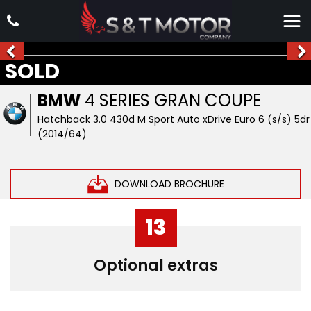
SOLD
BMW
4 SERIES GRAN COUPE
Hatchback 3.0 430d M Sport Auto xDrive Euro 6 (s/s) 5dr
(2014/64)
DOWNLOAD BROCHURE
13
Optional extras