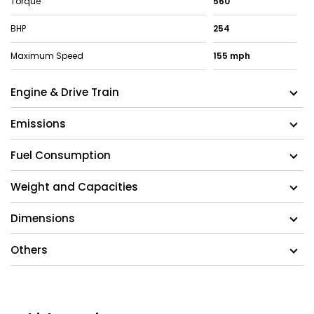
Torque
560
BHP
254
Maximum Speed
155 mph
Engine & Drive Train
Emissions
Fuel Consumption
Weight and Capacities
Dimensions
Others