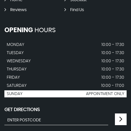
Home
Stocklist
Reviews
Find Us
OPENING
HOURS
MONDAY
10:00 - 17:30
TUESDAY
10:00 - 17:30
WEDNESDAY
10:00 - 17:30
THURSDAY
10:00 - 17:30
FRIDAY
10:00 - 17:30
SATURDAY
10:00 - 17:00
SUNDAY
APPOINTMENT ONLY
GET DIRECTIONS