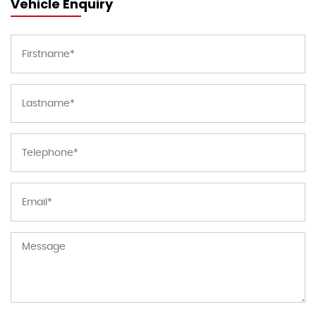
Vehicle Enquiry