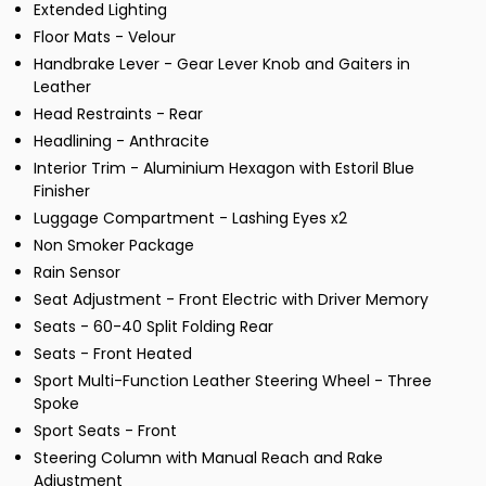
Extended Lighting
Floor Mats - Velour
Handbrake Lever - Gear Lever Knob and Gaiters in
Leather
Head Restraints - Rear
Headlining - Anthracite
Interior Trim - Aluminium Hexagon with Estoril Blue
Finisher
Luggage Compartment - Lashing Eyes x2
Non Smoker Package
Rain Sensor
Seat Adjustment - Front Electric with Driver Memory
Seats - 60-40 Split Folding Rear
Seats - Front Heated
Sport Multi-Function Leather Steering Wheel - Three
Spoke
Sport Seats - Front
Steering Column with Manual Reach and Rake
Adjustment