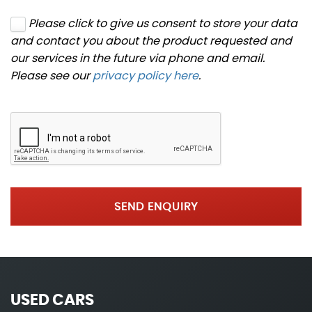
Please click to give us consent to store your data
and contact you about the product requested and
our services in the future via phone and email.
Please see our
privacy policy here
.
SEND ENQUIRY
USED CARS