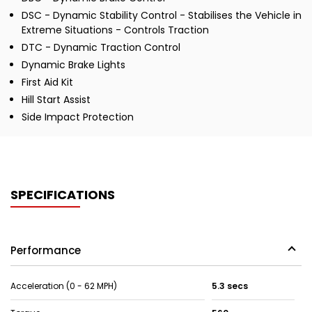
DSC - Dynamic Stability Control - Stabilises the Vehicle in
Extreme Situations - Controls Traction
DTC - Dynamic Traction Control
Dynamic Brake Lights
First Aid Kit
Hill Start Assist
Side Impact Protection
SPECIFICATIONS
Performance
Acceleration (0 - 62 MPH)
5.3 secs