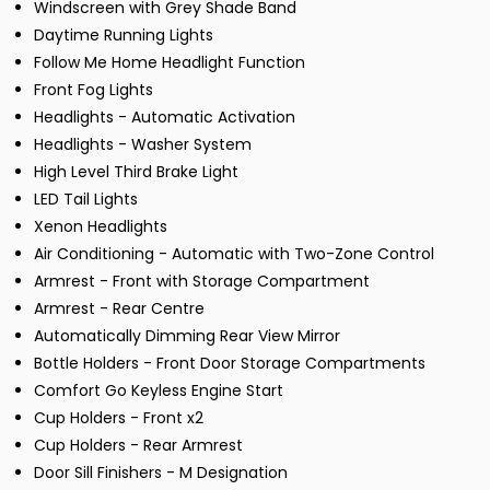
Windscreen with Grey Shade Band
Daytime Running Lights
Follow Me Home Headlight Function
Front Fog Lights
Headlights - Automatic Activation
Headlights - Washer System
High Level Third Brake Light
LED Tail Lights
Xenon Headlights
Air Conditioning - Automatic with Two-Zone Control
Armrest - Front with Storage Compartment
Armrest - Rear Centre
Automatically Dimming Rear View Mirror
Bottle Holders - Front Door Storage Compartments
Comfort Go Keyless Engine Start
Cup Holders - Front x2
Cup Holders - Rear Armrest
Door Sill Finishers - M Designation