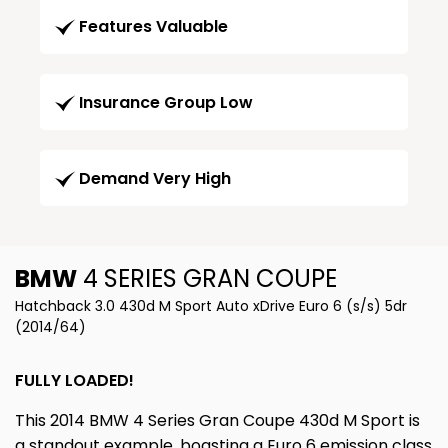
Features Valuable
Insurance Group Low
Demand Very High
BMW
4 SERIES GRAN COUPE
Hatchback 3.0 430d M Sport Auto xDrive Euro 6 (s/s) 5dr
(2014/64)
FULLY LOADED!
This 2014 BMW 4 Series Gran Coupe 430d M Sport is
a standout example, boasting a Euro 6 emission class