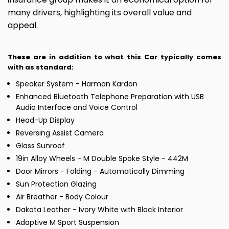
many drivers, highlighting its overall value and
appeal.
These are in addition to what this Car typically comes
with as standard:
Speaker System - Harman Kardon
Enhanced Bluetooth Telephone Preparation with USB
Audio Interface and Voice Control
Head-Up Display
Reversing Assist Camera
Glass Sunroof
19in Alloy Wheels - M Double Spoke Style - 442M
Door Mirrors - Folding - Automatically Dimming
Sun Protection Glazing
Air Breather - Body Colour
Dakota Leather - Ivory White with Black Interior
Adaptive M Sport Suspension