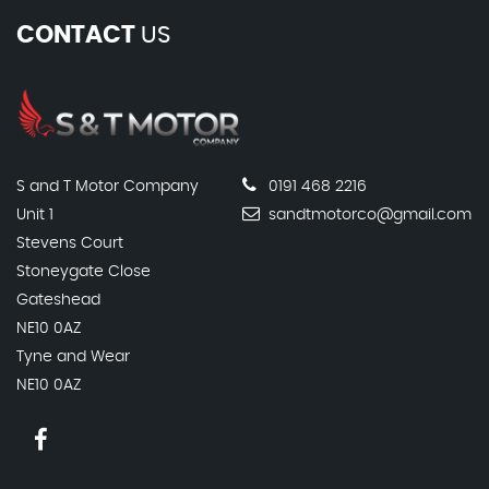
CONTACT
US
S and T Motor Company
0191 468 2216
Unit 1
sandtmotorco@gmail.com
Stevens Court
Stoneygate Close
Gateshead
NE10 0AZ
Tyne and Wear
NE10 0AZ