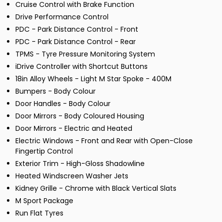
Cruise Control with Brake Function
Drive Performance Control
PDC - Park Distance Control - Front
PDC - Park Distance Control - Rear
TPMS - Tyre Pressure Monitoring System
iDrive Controller with Shortcut Buttons
18in Alloy Wheels - Light M Star Spoke - 400M
Bumpers - Body Colour
Door Handles - Body Colour
Door Mirrors - Body Coloured Housing
Door Mirrors - Electric and Heated
Electric Windows - Front and Rear with Open-Close
Fingertip Control
Exterior Trim - High-Gloss Shadowline
Heated Windscreen Washer Jets
Kidney Grille - Chrome with Black Vertical Slats
M Sport Package
Run Flat Tyres