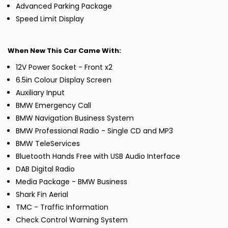
Advanced Parking Package
Speed Limit Display
When New This Car Came With:
12V Power Socket - Front x2
6.5in Colour Display Screen
Auxiliary Input
BMW Emergency Call
BMW Navigation Business System
BMW Professional Radio - Single CD and MP3
BMW TeleServices
Bluetooth Hands Free with USB Audio Interface
DAB Digital Radio
Media Package - BMW Business
Shark Fin Aerial
TMC - Traffic Information
Check Control Warning System