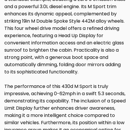
and a powerful 3.0L diesel engine. Its M Sport trim
enhances its dynamic appeal, complemented by
striking 19in M Double Spoke Style 442M alloy wheels.
This four wheel drive model offers a refined driving
experience, featuring a Head Up Display for
convenient information access and an electric glass
sunroof to brighten the cabin. Practicality is also a
strong point, with a generous boot space and
automatically dimming, folding door mirrors adding
to its sophisticated functionality.
The performance of this 430d M Sport is truly
impressive, achieving 0-62mph in a swift 5.3 seconds,
demonstrating its capability. The inclusion of a Speed
Limit Display further enhances driver awareness,
making it a more intelligent choice compared to
similar vehicles. Furthermore, its position within a low
insurance group makes it an economical option for