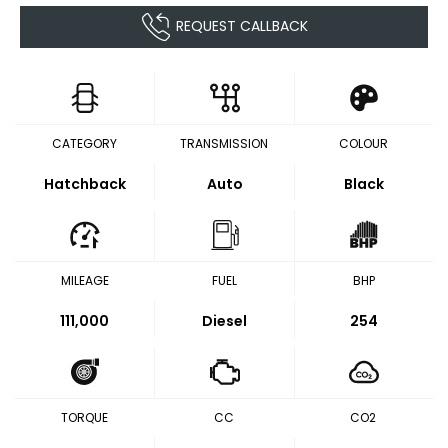
REQUEST CALLBACK
CATEGORY
TRANSMISSION
COLOUR
Hatchback
Auto
Black
MILEAGE
FUEL
BHP
111,000
Diesel
254
TORQUE
CC
CO2