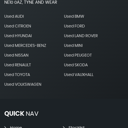
NE10 0AZ, TYNE AND WEAR
Used AUDI
Used BMW
Used CITROEN
Used FORD
Used HYUNDAI
Used LAND ROVER
Used MERCEDES-BENZ
Used MINI
Used NISSAN
Used PEUGEOT
Used RENAULT
Used SKODA
Used TOYOTA
Used VAUXHALL
Used VOLKSWAGEN
QUICK
NAV