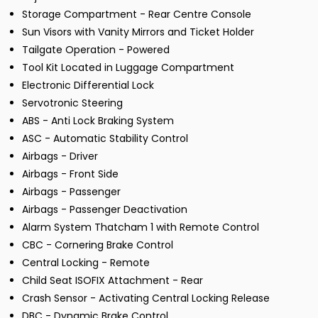
Storage Compartment - Rear Centre Console
Sun Visors with Vanity Mirrors and Ticket Holder
Tailgate Operation - Powered
Tool Kit Located in Luggage Compartment
Electronic Differential Lock
Servotronic Steering
ABS - Anti Lock Braking System
ASC - Automatic Stability Control
Airbags - Driver
Airbags - Front Side
Airbags - Passenger
Airbags - Passenger Deactivation
Alarm System Thatcham 1 with Remote Control
CBC - Cornering Brake Control
Central Locking - Remote
Child Seat ISOFIX Attachment - Rear
Crash Sensor - Activating Central Locking Release
DBC - Dynamic Brake Control