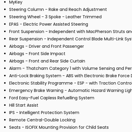
MyKey
Steering Column - Rake and Reach Adjustment
Steering Wheel - 3 Spoke - Leather Trimmed
EPAS - Electric Power Assisted Steering
Front Suspension - Independent with MacPherson Struts and
Rear Suspension - Independent Control Blade Multi-Link Sys
Airbags - Driver and Front Passenger
Airbags - Front Side Impact
Airbags - Front and Rear Side Curtain
Alarm - Thatcham Category 1 with Volume Sensing and Pe
Anti-Lock Braking System - ABS with Electronic Brake Force D
Electronic Stability Programme - ESP - with Traction Contr
Emergency Brake Warning - Automatic Hazard Warning Lig
Ford Easy-Fuel Capless Refuelling System
Hill Start Assist
IPS - Intelligent Protection System
Remote Central-Double Locking
Seats - ISOFIX Mounting Provision for Child Seats