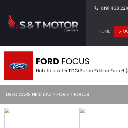
0191 468 221
HOME
STOC
FORD
FOCUS
Hatchback 1.5 TDCi Zetec Edition Euro 6 
USED CARS NE10 0AZ
>
FORD
> FOCUS