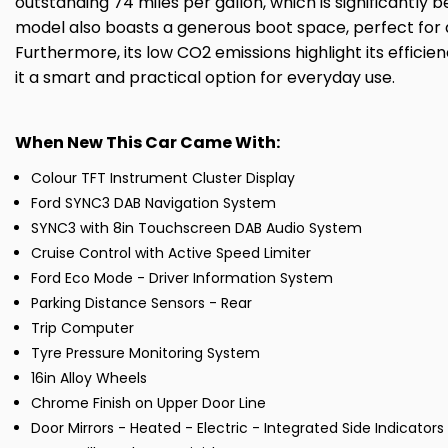
outstanding 74 miles per gallon, which is significantly b
model also boasts a generous boot space, perfect for 
Furthermore, its low CO2 emissions highlight its effic
it a smart and practical option for everyday use.
When New This Car Came With:
Colour TFT Instrument Cluster Display
Ford SYNC3 DAB Navigation System
SYNC3 with 8in Touchscreen DAB Audio System
Cruise Control with Active Speed Limiter
Ford Eco Mode - Driver Information System
Parking Distance Sensors - Rear
Trip Computer
Tyre Pressure Monitoring System
16in Alloy Wheels
Chrome Finish on Upper Door Line
Door Mirrors - Heated - Electric - Integrated Side Indicator