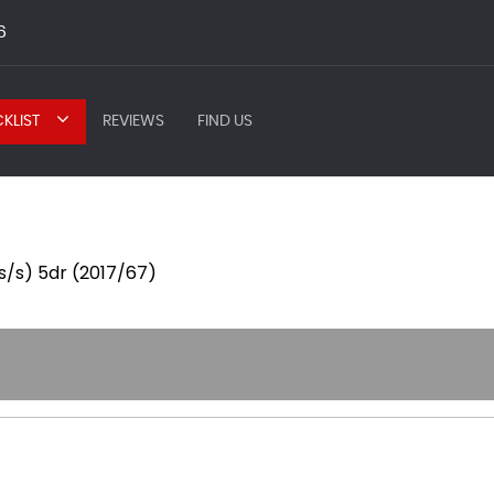
6
KLIST
REVIEWS
FIND US
(s/s) 5dr (2017/67)