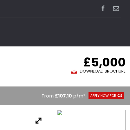
£5,000
DOWNLOAD BROCHURE
From
£107.10
p/m*
APPLY NOW FOR
CS