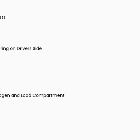
ets
ing on Drivers Side
Halogen and Load Compartment
t