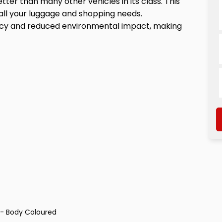
etter than many other vehicles in its class. This
all your luggage and shopping needs.
iency and reduced environmental impact, making
s - Body Coloured