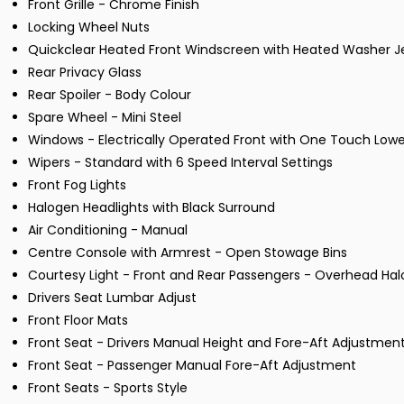
Front Grille - Chrome Finish
Locking Wheel Nuts
Quickclear Heated Front Windscreen with Heated Washer J
Rear Privacy Glass
Rear Spoiler - Body Colour
Spare Wheel - Mini Steel
Windows - Electrically Operated Front with One Touch Lower
Wipers - Standard with 6 Speed Interval Settings
Front Fog Lights
Halogen Headlights with Black Surround
Air Conditioning - Manual
Centre Console with Armrest - Open Stowage Bins
Courtesy Light - Front and Rear Passengers - Overhead 
Drivers Seat Lumbar Adjust
Front Floor Mats
Front Seat - Drivers Manual Height and Fore-Aft Adjustmen
Front Seat - Passenger Manual Fore-Aft Adjustment
Front Seats - Sports Style