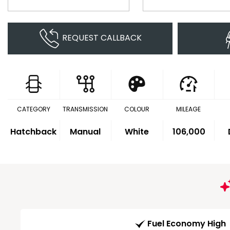
REQUEST CALLBACK
CATEGORY
TRANSMISSION
COLOUR
MILEAGE
Hatchback
Manual
White
106,000
Fuel Economy High