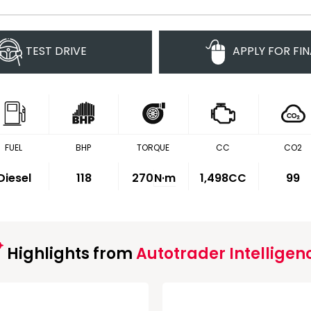
TEST DRIVE
APPLY FOR FI
FUEL
BHP
TORQUE
CC
CO2
Diesel
118
270
N·m
1,498CC
99
Highlights from
Autotrader Intelligen