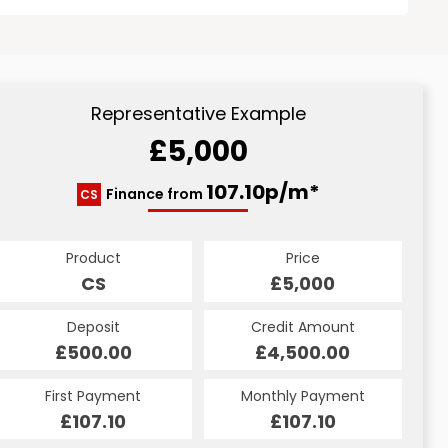
Representative Example
£5,000
107.10p/m*
Finance from
CS
Product
Price
CS
£5,000
Deposit
Credit Amount
£500.00
£4,500.00
First Payment
Monthly Payment
£107.10
£107.10