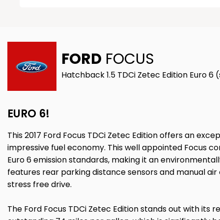
FORD
FOCUS
Hatchback 1.5 TDCi Zetec Edition Euro 6 
EURO 6!
This 2017 Ford Focus TDCi Zetec Edition offers an excep
impressive fuel economy. This well appointed Focus com
Euro 6 emission standards, making it an environmentall
features rear parking distance sensors and manual air
stress free drive.
The Ford Focus TDCi Zetec Edition stands out with its r