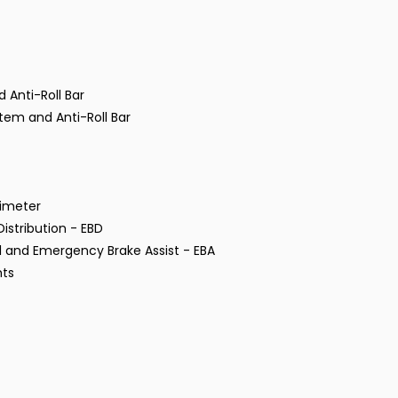
 Anti-Roll Bar
tem and Anti-Roll Bar
rimeter
istribution - EBD
ol and Emergency Brake Assist - EBA
hts