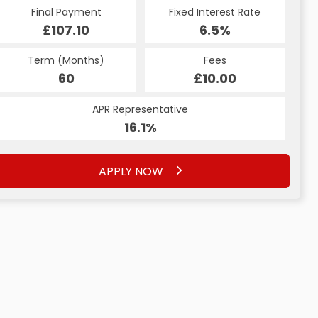
Final Payment
Fixed Interest Rate
£107.10
6.5%
Term (Months)
Fees
60
£10.00
APR Representative
16.1%
APPLY NOW