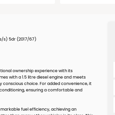
(s/s) 5dr (2017/67)
tional ownership experience with its
es with a 1.5 litre diesel engine and meets
y conscious choice. For added convenience, it
 conditioning, ensuring a comfortable and
emarkable fuel efficiency, achieving an