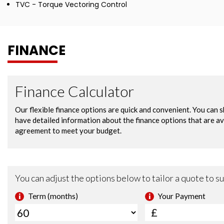
TVC - Torque Vectoring Control
FINANCE