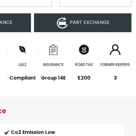
NANCE
PART EXCHANGE
ULEZ
INSURANCE
ROAD TAX
FORMER KEEPERS
Compliant
Group 14E
£200
3
ce
Co2 Emission Low