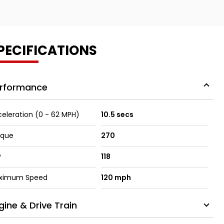
PECIFICATIONS
rformance
eleration (0 - 62 MPH)
10.5 secs
rque
270
P
118
ximum Speed
120 mph
gine & Drive Train