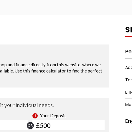
S
Pe
Acc
To
BH
Ma
En