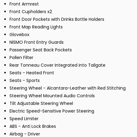
Front Armrest
Front Cupholders x2
Front Door Pockets with Drinks Bottle Holders
Front Map Reading Lights
Glovebox
NISMO Front Entry Guards
Passenger Seat Back Pockets
Pollen Filter
Rear Tonneau Cover Integrated into Tailgate
Seats - Heated Front
Seats - Sports
Steering Wheel - Alcantara-Leather with Red Stitching
Steering Wheel Mounted Audio Controls
Tilt Adjustable Steering Wheel
Electric Speed-Sensitive Power Steering
Speed Limiter
ABS - Anti Lock Brakes
Airbag - Driver