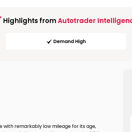
Highlights from
Autotrader Intelligen
Demand High
e with remarkably low mileage for its age,