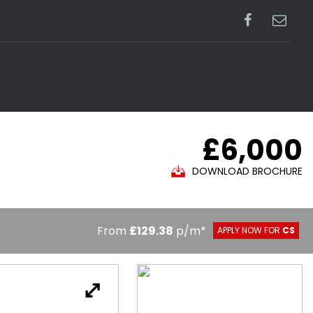
£6,000
DOWNLOAD BROCHURE
From
£129.38
p/m*
APPLY NOW FOR
CS