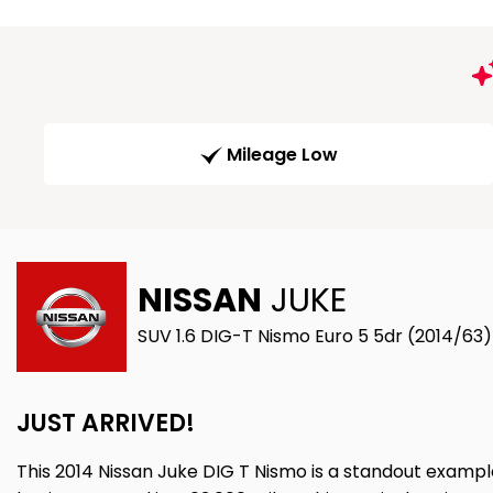
Mileage Low
NISSAN
JUKE
SUV 1.6 DIG-T Nismo Euro 5 5dr (2014/63)
JUST ARRIVED!
This 2014 Nissan Juke DIG T Nismo is a standout exampl