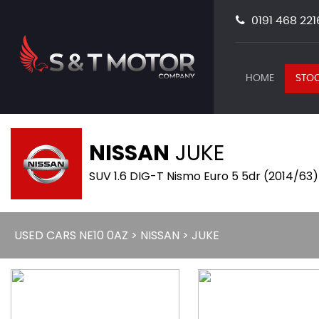
0191 468 221
HOME
STOC
NISSAN
JUKE
SUV 1.6 DIG-T Nismo Euro 5 5dr (2014/63)
USED CARS NE10 0AZ
>
NISSAN
> JUKE