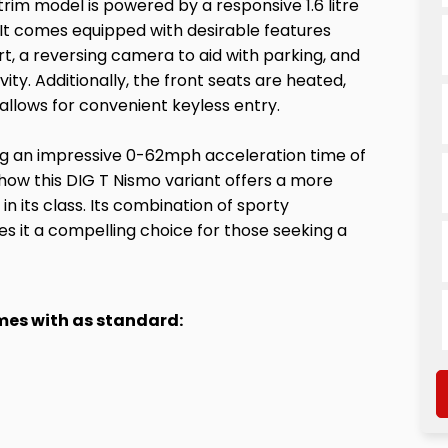
trim model is powered by a responsive 1.6 litre
. It comes equipped with desirable features
rt, a reversing camera to aid with parking, and
ty. Additionally, the front seats are heated,
 allows for convenient keyless entry.
ing an impressive 0-62mph acceleration time of
 how this DIG T Nismo variant offers a more
n its class. Its combination of sporty
s it a compelling choice for those seeking a
omes with as standard: