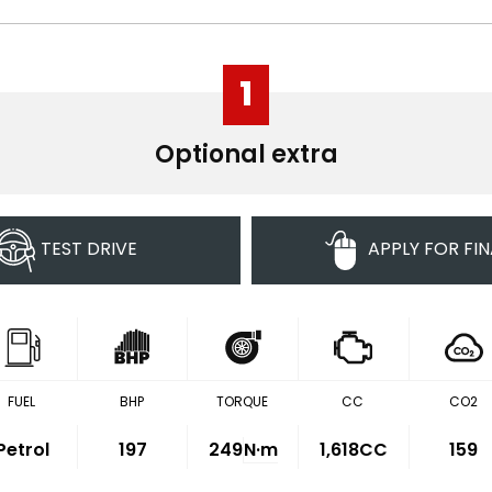
1
Optional extra
TEST DRIVE
APPLY FOR FI
FUEL
BHP
TORQUE
CC
CO2
Petrol
197
249
N·m
1,618CC
159