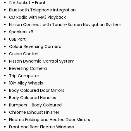
12V Socket - Front
Bluetooth Telephone Integration
CD Radio with MP3 Playback
Nissan Connect with Touch-Screen Navigation System
Speakers x6
USB Port
Colour Reversing Camera
Cruise Control
Nissan Dynamic Control System
Reversing Camera
Trip Computer
18in Alloy Wheels
Body Coloured Door Mirrors
Body Coloured Handles
Bumpers - Body Coloured
Chrome Exhaust Finisher
Electric Folding and Heated Door Mirrors
Front and Rear Electric Windows