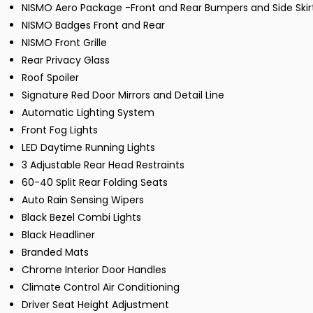
NISMO Aero Package -Front and Rear Bumpers and Side Skir
NISMO Badges Front and Rear
NISMO Front Grille
Rear Privacy Glass
Roof Spoiler
Signature Red Door Mirrors and Detail Line
Automatic Lighting System
Front Fog Lights
LED Daytime Running Lights
3 Adjustable Rear Head Restraints
60-40 Split Rear Folding Seats
Auto Rain Sensing Wipers
Black Bezel Combi Lights
Black Headliner
Branded Mats
Chrome Interior Door Handles
Climate Control Air Conditioning
Driver Seat Height Adjustment