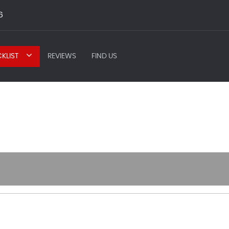
6
KLIST
REVIEWS
FIND US