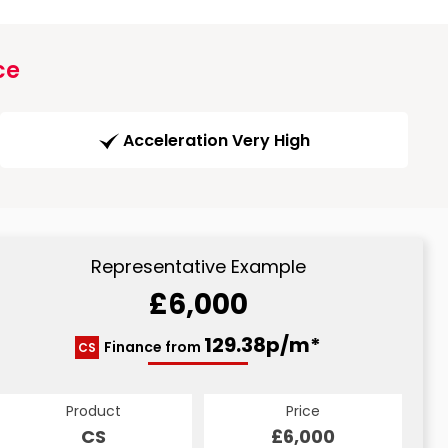
ce
Acceleration Very High
Representative Example
£6,000
129.38p/m*
Finance from
CS
Product
Price
CS
£6,000