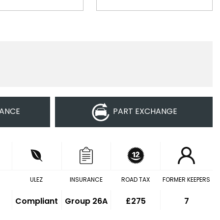
NANCE
PART EXCHANGE
ULEZ
INSURANCE
ROAD TAX
FORMER KEEPERS
Compliant
Group 26A
£275
7