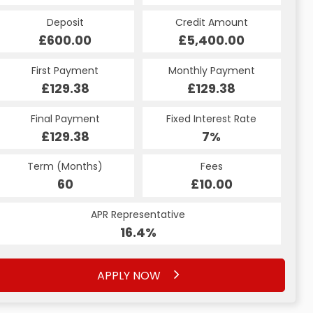
Deposit
Credit Amount
£600.00
£5,400.00
First Payment
Monthly Payment
£129.38
£129.38
Final Payment
Fixed Interest Rate
£129.38
7%
Term (Months)
Fees
60
£10.00
APR Representative
16.4%
APPLY NOW