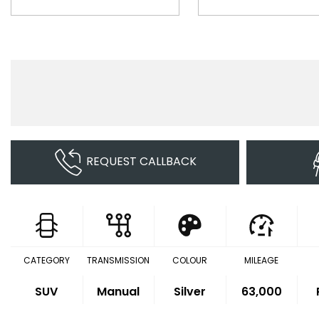
REQUEST CALLBACK
CATEGORY
TRANSMISSION
COLOUR
MILEAGE
SUV
Manual
Silver
63,000