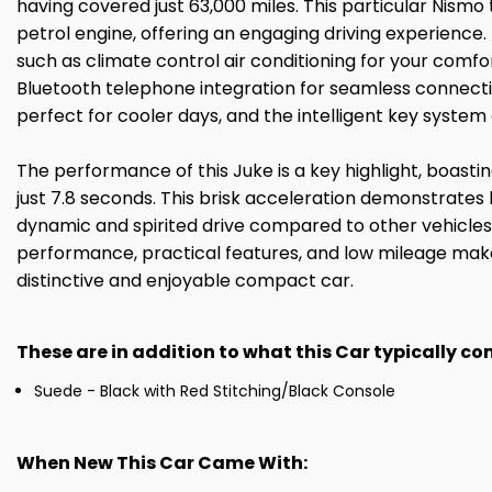
having covered just 63,000 miles. This particular Nismo 
petrol engine, offering an engaging driving experience
such as climate control air conditioning for your comfo
Bluetooth telephone integration for seamless connectivi
perfect for cooler days, and the intelligent key system
The performance of this Juke is a key highlight, boast
just 7.8 seconds. This brisk acceleration demonstrates
dynamic and spirited drive compared to other vehicles i
performance, practical features, and low mileage make
distinctive and enjoyable compact car.
These are in addition to what this Car typically c
Suede - Black with Red Stitching/Black Console
When New This Car Came With: