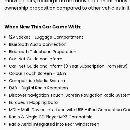
running costs, making it an attractive option for many d
ownership proposition compared to other vehicles in its
When New This Car Came With:
12V Socket - Luggage Compartment
Bluetooth Audio Connection
Bluetooth Telephone Preparation
Car-Net Guide and Inform
Car-Net Guide and Inform (3 Year Subscription From New)
Colour Touch Screen - 6.5in
Composition Media System
DAB - Digital Radio Reception
Discover Navigation Touch-Screen Navigation Radio Syste
European Mapping Data
MDI - Multi Device Interface with USB - iPod Connection Ca
Radio & Single CD Player MP3 Compatible
Radio Aerial Integrated into Rear Windscreen