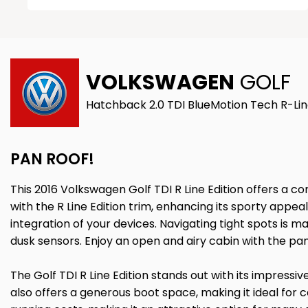
VOLKSWAGEN
GOLF
Hatchback 2.0 TDI BlueMotion Tech R-Line
PAN ROOF!
This 2016 Volkswagen Golf TDI R Line Edition offers a co
with the R Line Edition trim, enhancing its sporty appe
integration of your devices. Navigating tight spots is 
dusk sensors. Enjoy an open and airy cabin with the pa
The Golf TDI R Line Edition stands out with its impress
also offers a generous boot space, making it ideal for