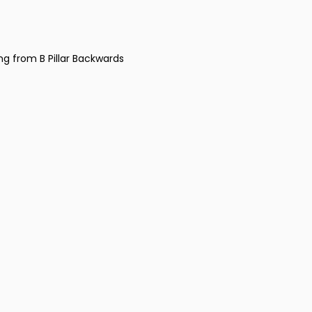
ng from B Pillar Backwards