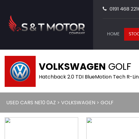
0191 468 221
HOME
STOC
VOLKSWAGEN
GOLF
Hatchback 2.0 TDI BlueMotion Tech R-Line
USED CARS NE10 0AZ
>
VOLKSWAGEN
> GOLF