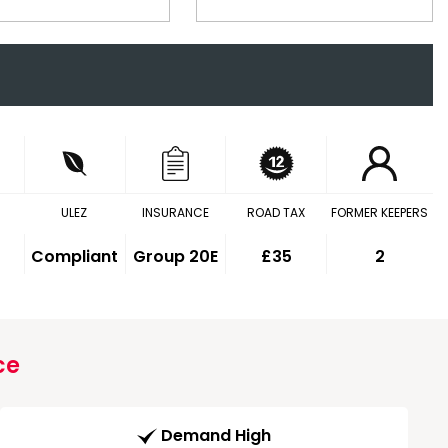
ULEZ
INSURANCE
ROAD TAX
FORMER KEEPERS
Compliant
Group 20E
£35
2
ce
Demand High