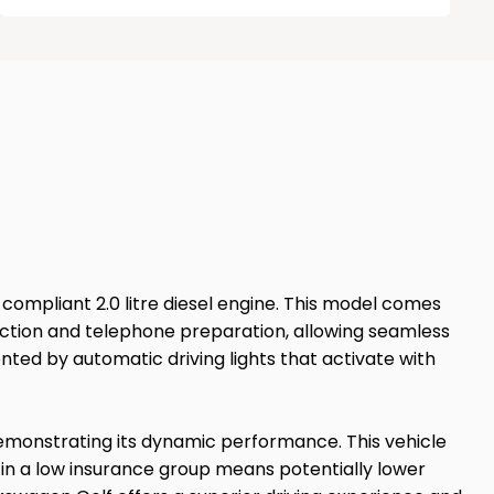
6 compliant 2.0 litre diesel engine. This model comes
nection and telephone preparation, allowing seamless
nted by automatic driving lights that activate with
 demonstrating its dynamic performance. This vehicle
 in a low insurance group means potentially lower