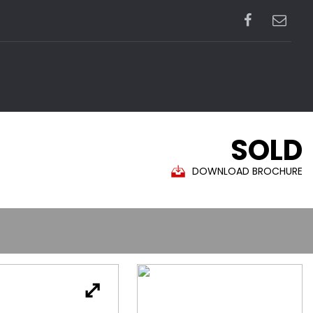
SOLD
DOWNLOAD BROCHURE