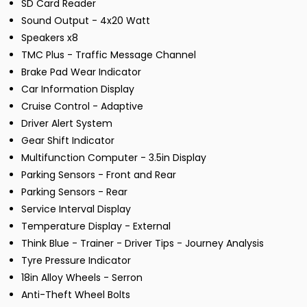
SD Card Reader
Sound Output - 4x20 Watt
Speakers x8
TMC Plus - Traffic Message Channel
Brake Pad Wear Indicator
Car Information Display
Cruise Control - Adaptive
Driver Alert System
Gear Shift Indicator
Multifunction Computer - 3.5in Display
Parking Sensors - Front and Rear
Parking Sensors - Rear
Service Interval Display
Temperature Display - External
Think Blue - Trainer - Driver Tips - Journey Analysis
Tyre Pressure Indicator
18in Alloy Wheels - Serron
Anti-Theft Wheel Bolts