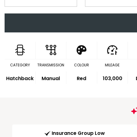
CATEGORY
TRANSMISSION
COLOUR
MILEAGE
Hatchback
Manual
Red
103,000
Insurance Group Low