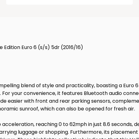
 Edition Euro 6 (s/s) 5dr (2016/16)
mpelling blend of style and practicality, boasting a Euro 
al. For your convenience, it features Bluetooth audio con
made easier with front and rear parking sensors, compleme
noramic sunroof, which can also be opened for fresh air.
ive acceleration, reaching 0 to 62mph in just 8.6 seconds,
 carrying luggage or shopping. Furthermore, its placement