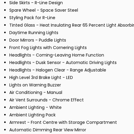
Side Skirts - R-Line Design
Spare Wheel - Space Saver Steel
Styling Pack for R-Line
Tinted Glass - Heat Insulating Rear 65 Percent Light Absorbi
Daytime Running Lights
Door Mirrors - Puddle Lights
Front Fog Lights with Cornering Lights
Headlights - Coming-Leaving Home Function
Headlights - Dusk Sensor - Automatic Driving Lights
Headlights - Halogen Clear - Range Adjustable
High Level 3rd Brake Light - LED
Lights on Warning Buzzer
Air Conditioning - Manual
Air Vent Surrounds - Chrome Effect
Ambient Lighting - White
Ambient Lighting Pack
Armrest - Front Centre with Storage Compartment
Automatic Dimming Rear View Mirror