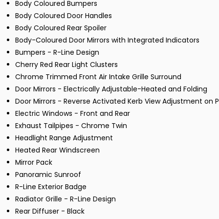
Body Coloured Bumpers
Body Coloured Door Handles
Body Coloured Rear Spoiler
Body-Coloured Door Mirrors with Integrated Indicators
Bumpers - R-Line Design
Cherry Red Rear Light Clusters
Chrome Trimmed Front Air Intake Grille Surround
Door Mirrors - Electrically Adjustable-Heated and Folding
Door Mirrors - Reverse Activated Kerb View Adjustment on 
Electric Windows - Front and Rear
Exhaust Tailpipes - Chrome Twin
Headlight Range Adjustment
Heated Rear Windscreen
Mirror Pack
Panoramic Sunroof
R-Line Exterior Badge
Radiator Grille - R-Line Design
Rear Diffuser - Black