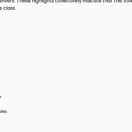
rivers. These highlights collectively indicate that this V
 class.
m
bles