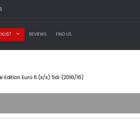
6
KLIST
REVIEWS
FIND US
 Edition Euro 6 (s/s) 5dr (2016/16)