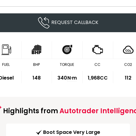
REQUEST CALLBACK
FUEL
BHP
TORQUE
CC
CO2
Diesel
148
340
N·m
1,968CC
112
Highlights from
Autotrader Intelligen
Boot Space Very Large