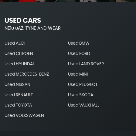
USED CARS
NE10 0AZ, TYNE AND WEAR
Used AUDI
Used BMW
Used CITROEN
Used FORD
Used HYUNDAI
Used LAND ROVER
Used MERCEDES-BENZ
Used MINI
Used NISSAN
Used PEUGEOT
Used RENAULT
Used SKODA
Used TOYOTA
Used VAUXHALL
Used VOLKSWAGEN