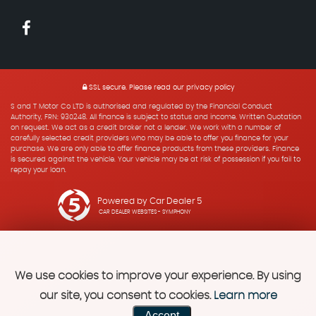
SSL secure.
Please read our
privacy policy
S and T Motor Co LTD is authorised and regulated by the Financial Conduct
Authority, FRN: 930248. All finance is subject to status and income. Written Quotation
on request. We act as a credit broker not a lender. We work with a number of
carefully selected credit providers who may be able to offer you finance for your
purchase. We are only able to offer finance products from these providers. Finance
is secured against the vehicle. Your vehicle may be at risk of possession if you fail to
repay your loan.
Powered by Car Dealer 5
CAR DEALER WEBSITES - SYMPHONY
We use cookies to improve your experience. By using
our site, you consent to cookies.
Learn more
Accept