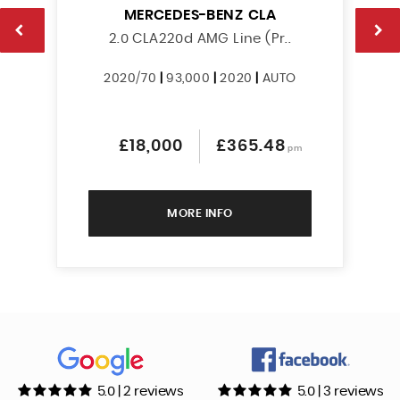
MERCEDES-BENZ
CLA
2.0 CLA220d AMG Line (Pr..
2020/70
|
93,000
|
2020
|
AUTO
£18,000
£365.48
pm
MORE INFO
5.0 | 2 reviews
5.0 | 3 reviews