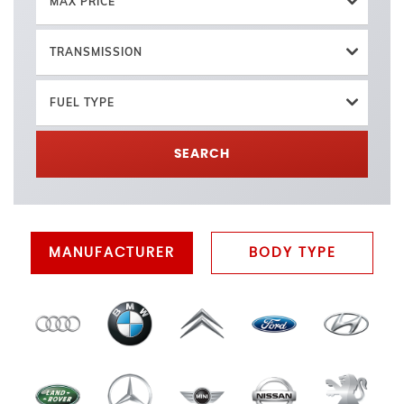
MAX PRICE
TRANSMISSION
FUEL TYPE
SEARCH
MANUFACTURER
BODY TYPE