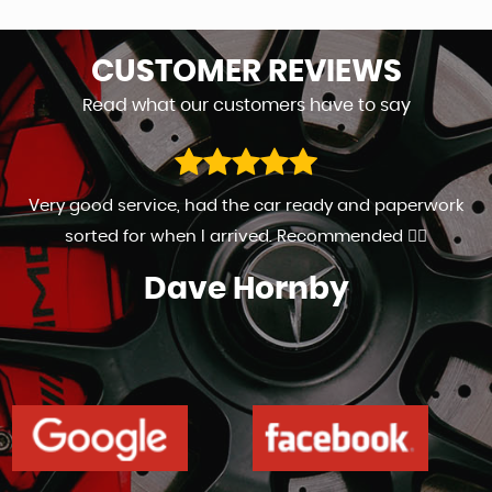
CUSTOMER
REVIEWS
Read what our customers have to say
Very good service, had the car ready and paperwork
sorted for when I arrived. Recommended 👍🏻
Dave Hornby