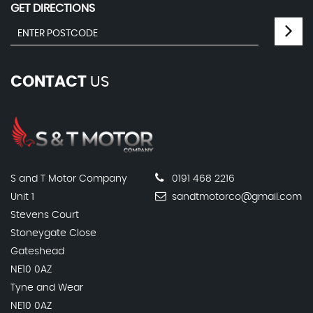
GET DIRECTIONS
CONTACT
US
S and T Motor Company
0191 468 2216
Unit 1
sandtmotorco@gmail.com
Stevens Court
Stoneygate Close
Gateshead
NE10 0AZ
Tyne and Wear
NE10 0AZ