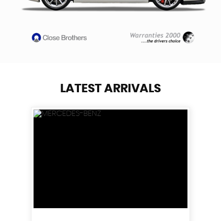
LATEST ARRIVALS