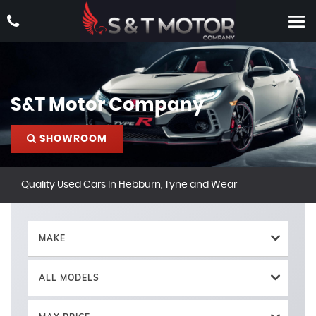
S&T Motor Company
SHOWROOM
Quality Used Cars In Hebburn, Tyne and Wear
MAKE
ALL MODELS