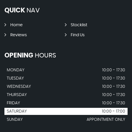
QUICK
NAV
Home
Stocklist
Reviews
Find Us
OPENING
HOURS
MONDAY
10:00 - 17:30
TUESDAY
10:00 - 17:30
WEDNESDAY
10:00 - 17:30
THURSDAY
10:00 - 17:30
FRIDAY
10:00 - 17:30
SATURDAY
10:00 - 17:00
SUNDAY
APPOINTMENT ONLY