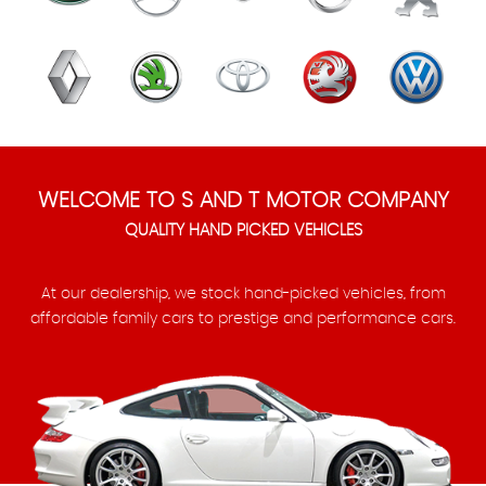
WELCOME TO S AND T MOTOR COMPANY
QUALITY HAND PICKED VEHICLES
At our dealership, we stock hand-picked vehicles, from
affordable family cars to prestige and performance cars.