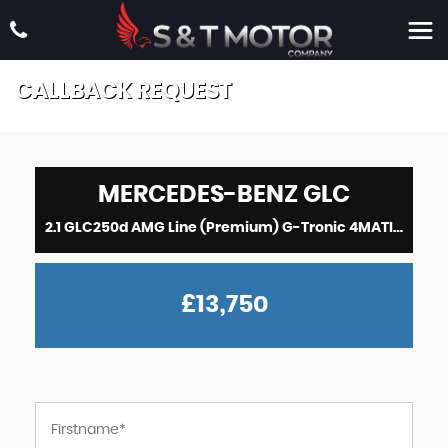
CALLBACK REQUEST
MERCEDES-BENZ
GLC
2.1 GLC250d AMG Line (Premium) G-Tronic 4MATIC Euro 6 (s/s) 5dr (2017)
£13,750