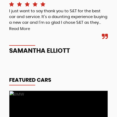
I just want to say thank you to S&T for the best
Fri
car and service. It’s a daunting experience buying
a new car and I’m so glad I chose S&T as they...
Read More
A
SAMANTHA ELLIOTT
FEATURED CARS