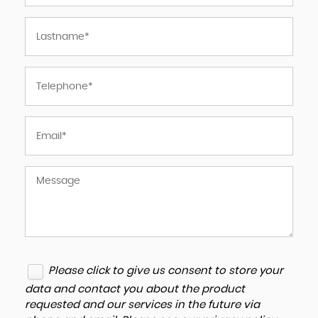
Please click to give us consent to store your
data and contact you about the product
requested and our services in the future via