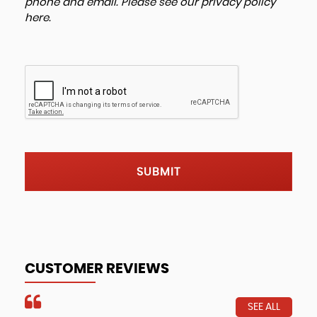
phone and email. Please see our
privacy policy
here
.
SUBMIT
CUSTOMER REVIEWS
SEE ALL