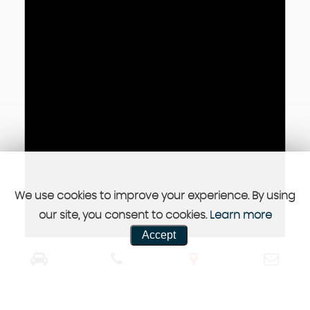
We use cookies to improve your experience. By using
our site, you consent to cookies.
Learn more
Accept