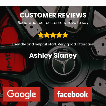
CUSTOMER
REVIEWS
Read what our customers have to say
Friendly and helpful staff. Very good aftercare.
Ashley Slaney