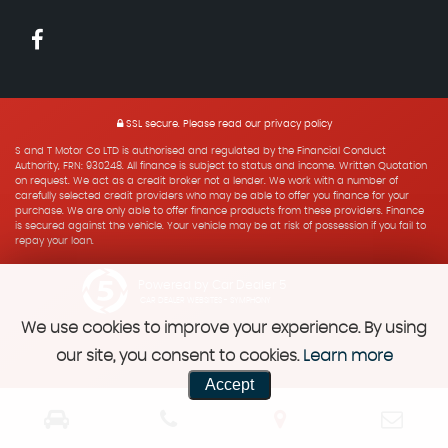
SSL secure.
Please read our
privacy policy
S and T Motor Co LTD is authorised and regulated by the Financial Conduct
Authority, FRN: 930248. All finance is subject to status and income. Written Quotation
on request. We act as a credit broker not a lender. We work with a number of
carefully selected credit providers who may be able to offer you finance for your
purchase. We are only able to offer finance products from these providers. Finance
is secured against the vehicle. Your vehicle may be at risk of possession if you fail to
repay your loan.
Powered by Car Dealer 5
CAR DEALER WEBSITES - SYMPHONY
We use cookies to improve your experience. By using
our site, you consent to cookies.
Learn more
Accept