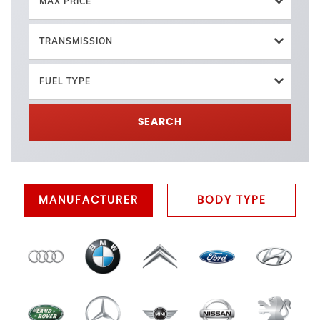
MAX PRICE
TRANSMISSION
FUEL TYPE
SEARCH
MANUFACTURER
BODY TYPE