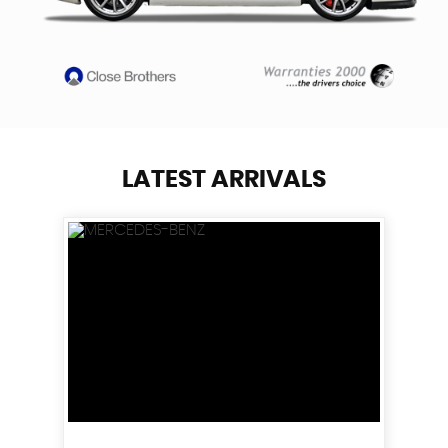
LATEST ARRIVALS