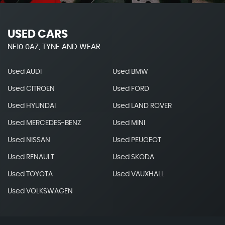
USED CARS
NE10 0AZ, TYNE AND WEAR
Used AUDI
Used BMW
Used CITROEN
Used FORD
Used HYUNDAI
Used LAND ROVER
Used MERCEDES-BENZ
Used MINI
Used NISSAN
Used PEUGEOT
Used RENAULT
Used SKODA
Used TOYOTA
Used VAUXHALL
Used VOLKSWAGEN