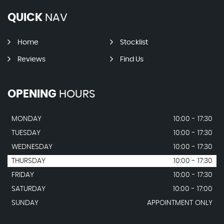
QUICK
NAV
Home
Stocklist
Reviews
Find Us
OPENING
HOURS
MONDAY
10:00 - 17:30
TUESDAY
10:00 - 17:30
WEDNESDAY
10:00 - 17:30
THURSDAY
10:00 - 17:30
FRIDAY
10:00 - 17:30
SATURDAY
10:00 - 17:00
SUNDAY
APPOINTMENT ONLY