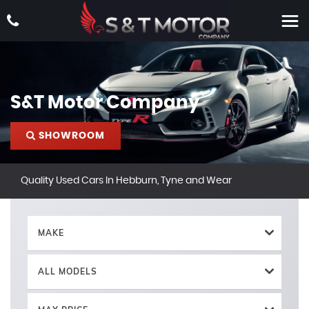
S&T Motor Company
SHOWROOM
Quality Used Cars In Hebburn, Tyne and Wear
MAKE
ALL MODELS