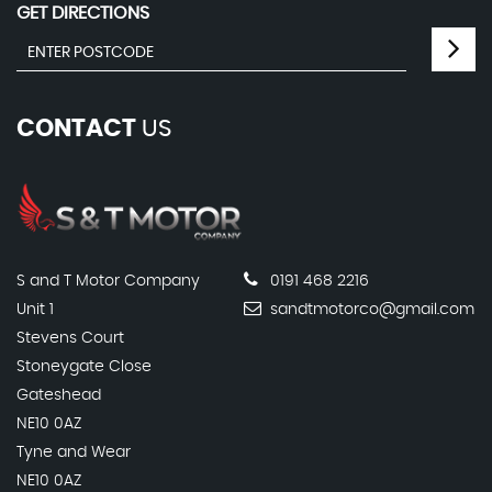
GET DIRECTIONS
CONTACT
US
S and T Motor Company
0191 468 2216
Unit 1
sandtmotorco@gmail.com
Stevens Court
Stoneygate Close
Gateshead
NE10 0AZ
Tyne and Wear
NE10 0AZ