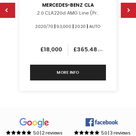
MERCEDES-BENZ
CLA
2.0 CLA220d AMG Line (Pr..
2020/70
|
93,000
|
2020
|
AUTO
£18,000
£365.48
pm
MORE INFO
5.0 | 2 reviews
5.0 | 3 reviews