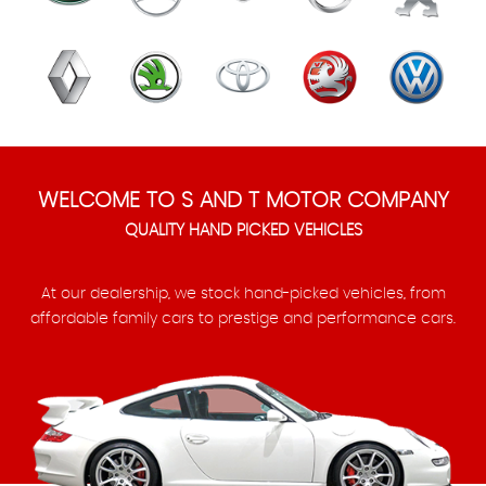
WELCOME TO S AND T MOTOR COMPANY
QUALITY HAND PICKED VEHICLES
At our dealership, we stock hand-picked vehicles, from
affordable family cars to prestige and performance cars.