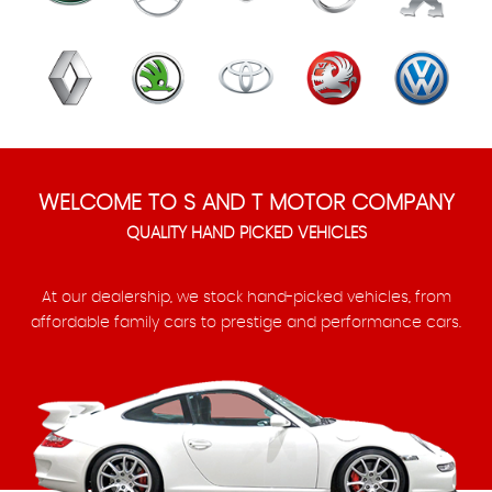
WELCOME TO S AND T MOTOR COMPANY
QUALITY HAND PICKED VEHICLES
At our dealership, we stock hand-picked vehicles, from
affordable family cars to prestige and performance cars.