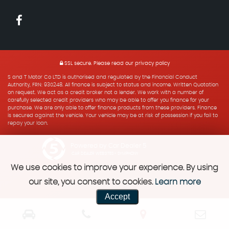
SSL secure.
Please read our
privacy policy
S and T Motor Co LTD is authorised and regulated by the Financial Conduct
Authority, FRN: 930248. All finance is subject to status and income. Written Quotation
on request. We act as a credit broker not a lender. We work with a number of
carefully selected credit providers who may be able to offer you finance for your
purchase. We are only able to offer finance products from these providers. Finance
is secured against the vehicle. Your vehicle may be at risk of possession if you fail to
repay your loan.
Powered by Car Dealer 5
CAR DEALER WEBSITES - SYMPHONY
We use cookies to improve your experience. By using
our site, you consent to cookies.
Learn more
Accept