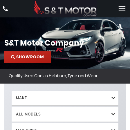
S&T Motor Company
SHOWROOM
Quality Used Cars In Hebburn, Tyne and Wear
MAKE
ALL MODELS