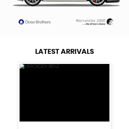
LATEST ARRIVALS