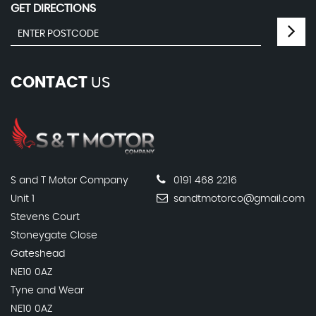
GET DIRECTIONS
CONTACT
US
S and T Motor Company
0191 468 2216
Unit 1
sandtmotorco@gmail.com
Stevens Court
Stoneygate Close
Gateshead
NE10 0AZ
Tyne and Wear
NE10 0AZ