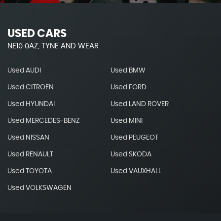
USED CARS
NE10 0AZ, TYNE AND WEAR
Used AUDI
Used BMW
Used CITROEN
Used FORD
Used HYUNDAI
Used LAND ROVER
Used MERCEDES-BENZ
Used MINI
Used NISSAN
Used PEUGEOT
Used RENAULT
Used SKODA
Used TOYOTA
Used VAUXHALL
Used VOLKSWAGEN