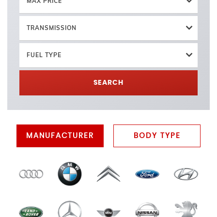
MAX PRICE
TRANSMISSION
FUEL TYPE
SEARCH
MANUFACTURER
BODY TYPE