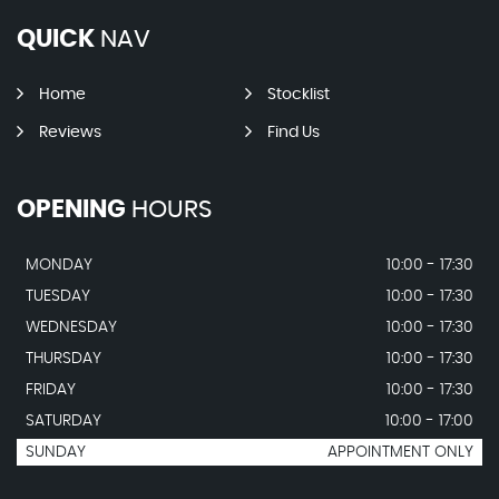
QUICK
NAV
Home
Stocklist
Reviews
Find Us
OPENING
HOURS
MONDAY
10:00 - 17:30
TUESDAY
10:00 - 17:30
WEDNESDAY
10:00 - 17:30
THURSDAY
10:00 - 17:30
FRIDAY
10:00 - 17:30
SATURDAY
10:00 - 17:00
SUNDAY
APPOINTMENT ONLY