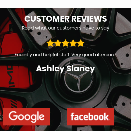
CUSTOMER
REVIEWS
Read what our customers have to say
Friendly and helpful staff. Very good aftercare.
Ashley Slaney