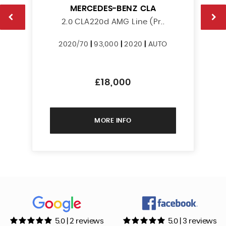
MERCEDES-BENZ
CLA
2.0 CLA220d AMG Line (Pr..
2020/70
|
93,000
|
2020
|
AUTO
£18,000
MORE INFO
5.0 | 2 reviews
5.0 | 3 reviews