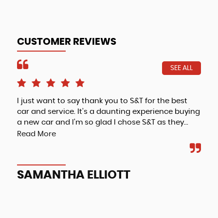
CUSTOMER REVIEWS
SEE ALL
I just want to say thank you to S&T for the best
Fri
car and service. It’s a daunting experience buying
a new car and I’m so glad I chose S&T as they...
Read More
A
SAMANTHA ELLIOTT