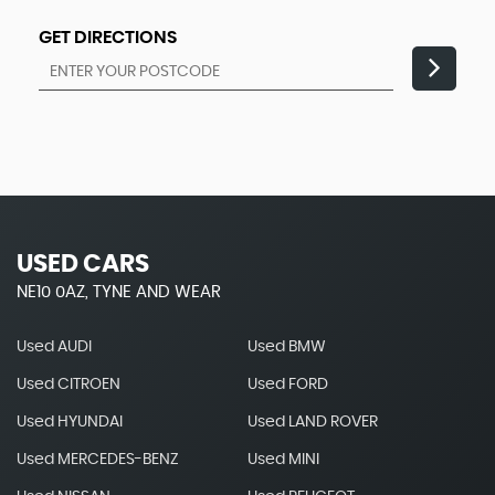
GET DIRECTIONS
USED CARS
NE10 0AZ, TYNE AND WEAR
Used AUDI
Used BMW
Used CITROEN
Used FORD
Used HYUNDAI
Used LAND ROVER
Used MERCEDES-BENZ
Used MINI