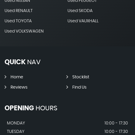
Used NISSAN
Used PEUGEOT
Used RENAULT
Used SKODA
Used TOYOTA
Used VAUXHALL
Used VOLKSWAGEN
QUICK
NAV
Home
Stocklist
Reviews
Find Us
OPENING
HOURS
MONDAY
10:00 - 17:30
TUESDAY
10:00 - 17:30