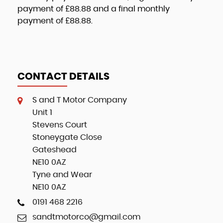
payment of
£88.88
and a final monthly
payment of
£88.88
.
CONTACT DETAILS
S and T Motor Company
Unit 1
Stevens Court
Stoneygate Close
Gateshead
NE10 0AZ
Tyne and Wear
NE10 0AZ
0191 468 2216
sandtmotorco@gmail.com