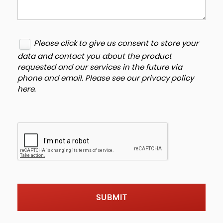
Please click to give us consent to store your
data and contact you about the product
requested and our services in the future via
phone and email. Please see our
privacy policy
here
.
SUBMIT