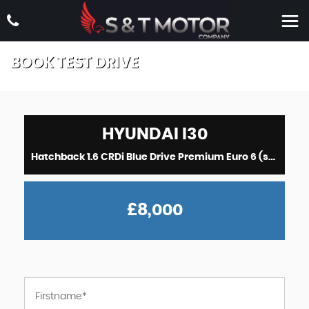
BOOK TEST DRIVE
HYUNDAI
I30
Hatchback 1.6 CRDi Blue Drive Premium Euro 6 (s/s) 5dr (2018/18)
£8,000