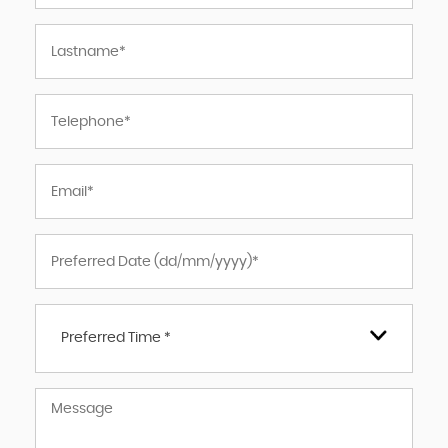
Preferred Time *