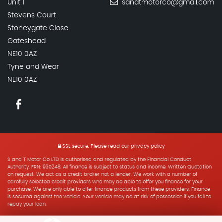
Unit 1
sandtmotorco@gmail.com
Stevens Court
Stoneygate Close
Gateshead
NE10 0AZ
Tyne and Wear
NE10 0AZ
SSL secure.
Please read our
privacy policy
S and T Motor Co LTD is authorised and regulated by the Financial Conduct
Authority, FRN: 930248. All finance is subject to status and income. Written Quotation
on request. We act as a credit broker not a lender. We work with a number of
carefully selected credit providers who may be able to offer you finance for your
purchase. We are only able to offer finance products from these providers. Finance
is secured against the vehicle. Your vehicle may be at risk of possession if you fail to
repay your loan.