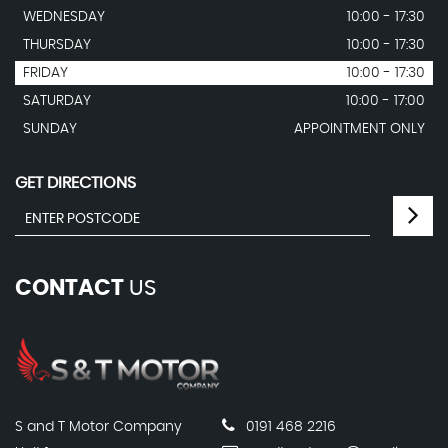
WEDNESDAY
10:00 - 17:30
THURSDAY
10:00 - 17:30
FRIDAY
10:00 - 17:30
SATURDAY
10:00 - 17:00
SUNDAY
APPOINTMENT ONLY
GET DIRECTIONS
CONTACT
US
S and T Motor Company
0191 468 2216