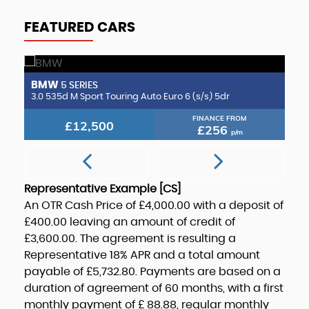
FEATURED CARS
BMW
B
5 SERIES
2.0 CLA220d AMG Line (Premium Plus 2) Coupe 8G-DCT Euro 6 (s/s) 4dr
3.0 535d M Sport Touring Auto Euro 6 (s/s) 5dr
3.
FINANCE FROM
£12,500
£256
p/m
Representative Example [CS]
An OTR Cash Price of
£4,000.00
with a deposit of
£400.00
leaving an amount of credit of
£3,600.00
. The agreement is resulting a
Representative
18% APR
and a total amount
payable of
£5,732.80
. Payments are based on a
duration of agreement of
60 months
, with a first
monthly payment of
£ 88.88
, regular monthly