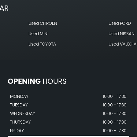
EAR
Used CITROEN
Used FORD
Used MINI
Used NISSAN
Used TOYOTA
Used VAUXHA
OPENING
HOURS
MONDAY
10:00 - 17:30
TUESDAY
10:00 - 17:30
WEDNESDAY
10:00 - 17:30
THURSDAY
10:00 - 17:30
FRIDAY
10:00 - 17:30