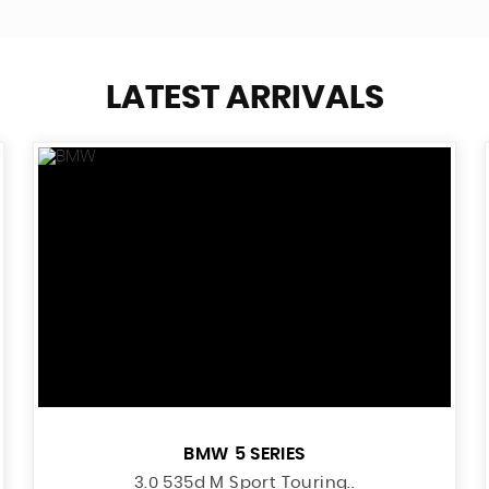
LATEST ARRIVALS
BMW
5 SERIES
3.0 535d M Sport Touring..