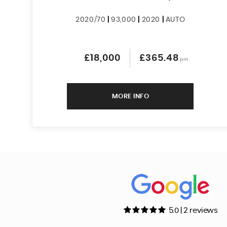
2020/70
|
93,000
|
2020
|
AUTO
£18,000
£365.48
pm
MORE INFO
5.0 | 2 reviews