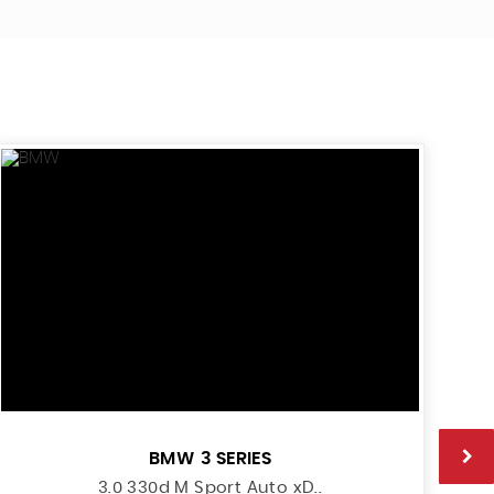
BMW
3 SERIES
3.0 330d M Sport Auto xD..