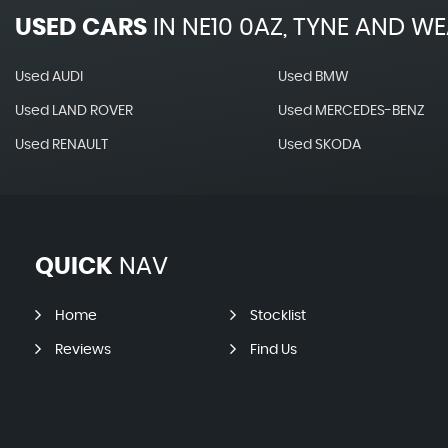
USED CARS
IN
NE10 0AZ, TYNE AND W
Used AUDI
Used BMW
Used LAND ROVER
Used MERCEDES-BENZ
Used RENAULT
Used SKODA
QUICK
NAV
Home
Stocklist
Reviews
Find Us