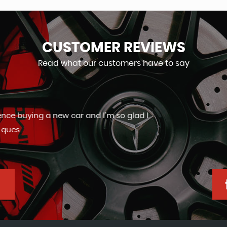
CUSTOMER
REVIEWS
Read what our customers have to say
Friendly and helpful staff. Very good aftercare.
Ashley Slaney