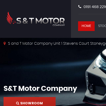
0191 468 221
HOME
STOC
S and T Motor Company Unit 1 Stevens Court Stoneyg
S&T Motor Company
SHOWROOM