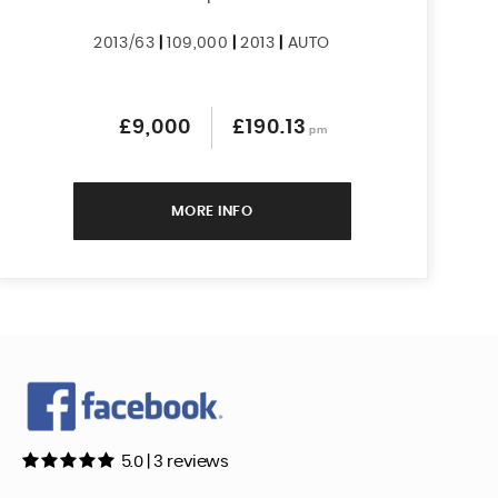
2013/63
|
109,000
|
2013
|
AUTO
£9,000
£190.13
pm
MORE INFO
5.0 | 3 reviews