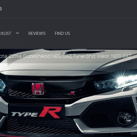
6
KLIST
REVIEWS
FIND US
ate Close Gateshead NE10 0AZ, Tyne and Wear, NE10 0AZ