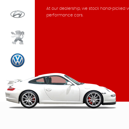
At our dealership, we stock hand-picked v
performance cars.