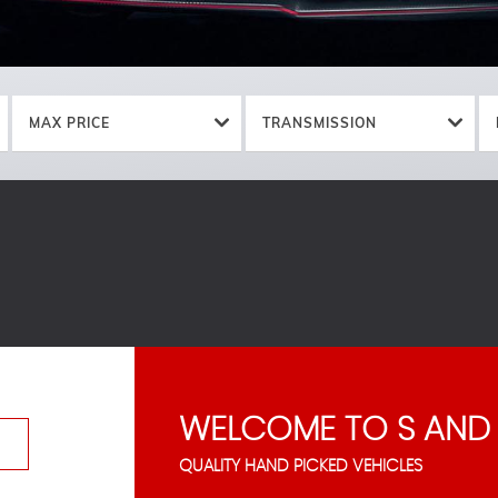
MAX PRICE
TRANSMISSION
WELCOME TO S AND
QUALITY HAND PICKED VEHICLES