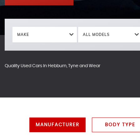
MAKE
ALL MODELS
Quality Used Cars In Hebburn, Tyne and Wear
MANUFACTURER
BODY TYPE