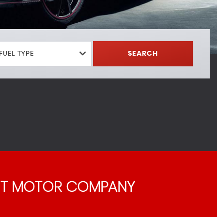
FUEL TYPE
SEARCH
 T MOTOR COMPANY