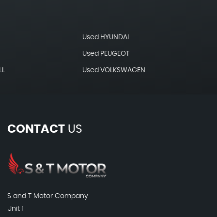
Used HYUNDAI
Used PEUGEOT
LL
Used VOLKSWAGEN
CONTACT
US
S and T Motor Company
Unit 1