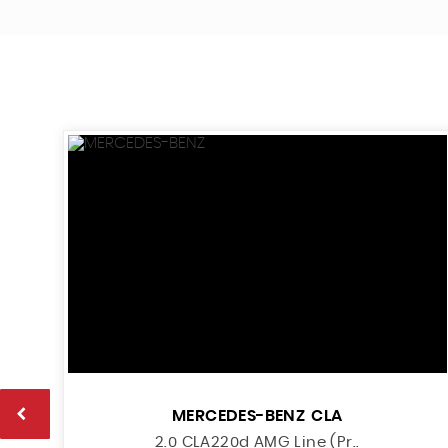
MERCEDES-BENZ
CLA
2.0 CLA220d AMG Line (Pr..