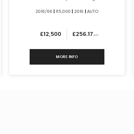
2016/66
|
115,000
|
2016
|
AUTO
£12,500
£256.17
pm
MORE INFO