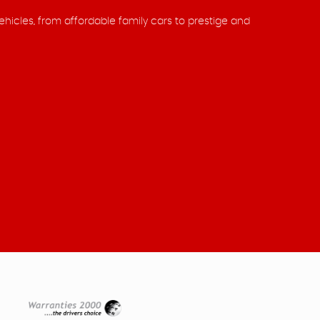
ehicles, from affordable family cars to prestige and