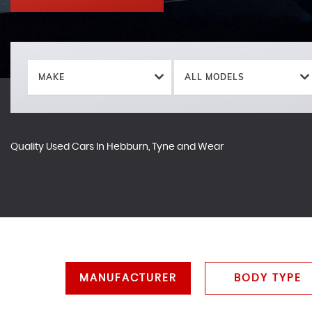
MAKE
ALL MODELS
Quality Used Cars In Hebburn, Tyne and Wear
MANUFACTURER
BODY TYPE