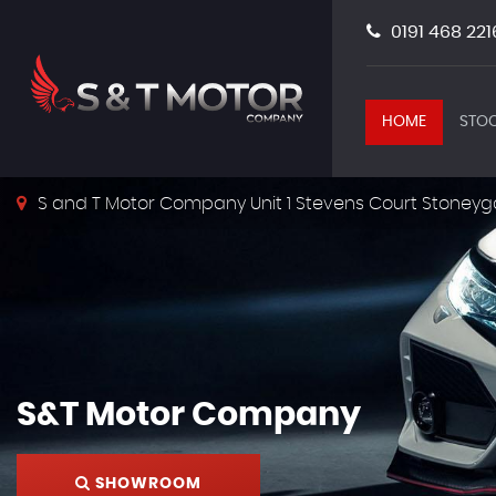
0191 468 221
HOME
STOC
S and T Motor Company Unit 1 Stevens Court Stoneyg
S&T Motor Company
SHOWROOM