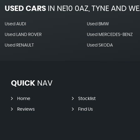
USED CARS
IN
NE10 0AZ, TYNE AND W
Used AUDI
Used BMW
Used LAND ROVER
Used MERCEDES-BENZ
Used RENAULT
Used SKODA
QUICK
NAV
Home
Stocklist
Reviews
Find Us