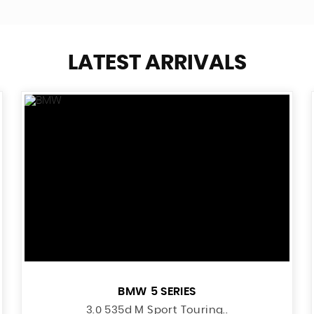
LATEST ARRIVALS
BMW
5 SERIES
3.0 535d M Sport Touring..