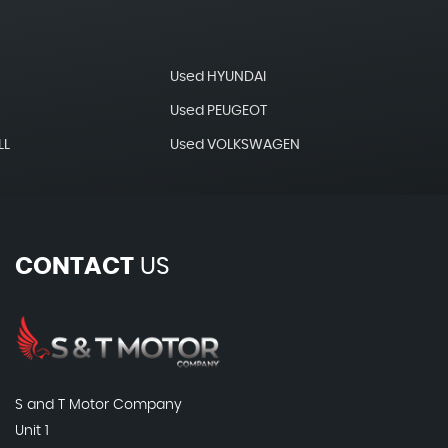
Used HYUNDAI
Used PEUGEOT
LL
Used VOLKSWAGEN
CONTACT
US
S and T Motor Company
Unit 1