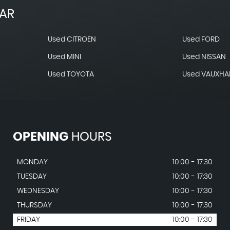
EAR
Used CITROEN
Used FORD
Used MINI
Used NISSAN
Used TOYOTA
Used VAUXHA
OPENING
HOURS
MONDAY
10:00 - 17:30
TUESDAY
10:00 - 17:30
WEDNESDAY
10:00 - 17:30
THURSDAY
10:00 - 17:30
FRIDAY
10:00 - 17:30