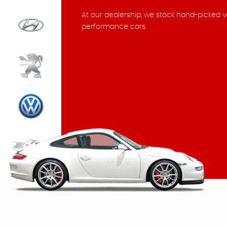
At our dealership, we stock hand-picked v
performance cars.