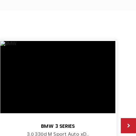
BMW
3 SERIES
3.0 330d M Sport Auto xD..