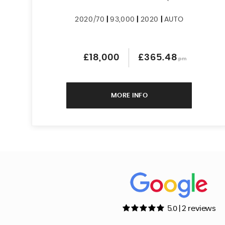
2020/70
|
93,000
|
2020
|
AUTO
£18,000
£365.48
pm
MORE INFO
5.0 | 2 reviews