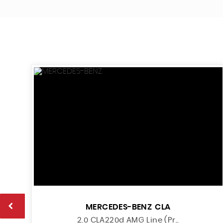
MERCEDES-BENZ
CLA
2.0 CLA220d AMG Line (Pr..