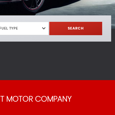
FUEL TYPE
SEARCH
 T MOTOR COMPANY