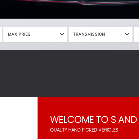
MAX PRICE
TRANSMISSION
WELCOME TO S AND
QUALITY HAND PICKED VEHICLES