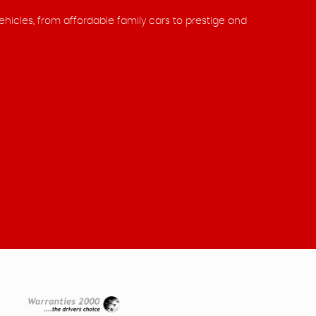
ehicles, from affordable family cars to prestige and