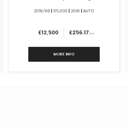
2016/66
|
115,000
|
2016
|
AUTO
£12,500
£256.17
pm
MORE INFO