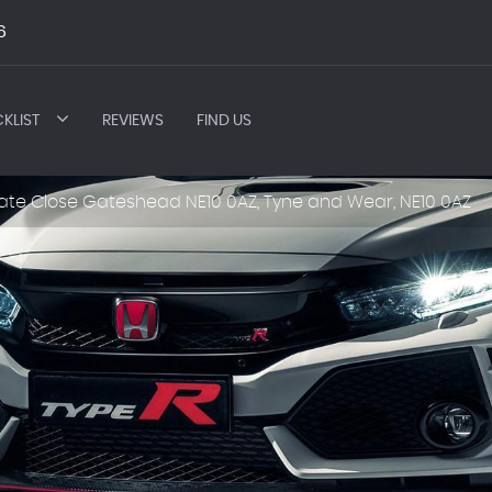
6
KLIST
REVIEWS
FIND US
ate Close Gateshead NE10 0AZ, Tyne and Wear, NE10 0AZ