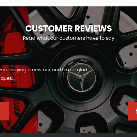
CUSTOMER
REVIEWS
Read what our customers have to say
Friendly and helpful staff. Very good aftercare.
Ashley Slaney