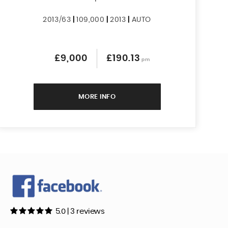
2013/63
|
109,000
|
2013
|
AUTO
£9,000
£190.13
pm
MORE INFO
5.0 | 3 reviews